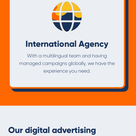
International Agency
With a multilingual team and having
managed campaigns globally, we have the
experience you need.
Our digital advertising