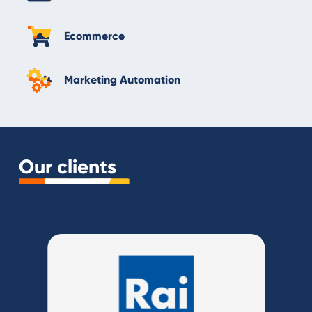
Ecommerce
Marketing Automation
Our clients