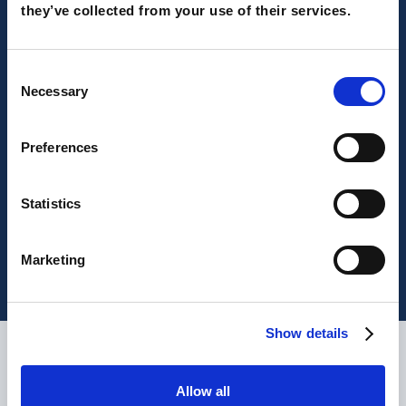
they’ve collected from your use of their services.
Consent
Necessary
Selection
Preferences
UK and Europe, we won 2 MarTech
Outlook awards!
Statistics
Marketing
Show details
What are our clients saying?
Allow all