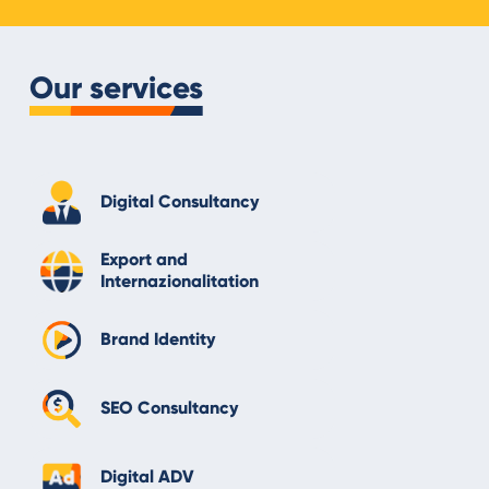
Our services
Digital Consultancy
Export and
Internazionalitation
Brand Identity
SEO Consultancy
Digital ADV