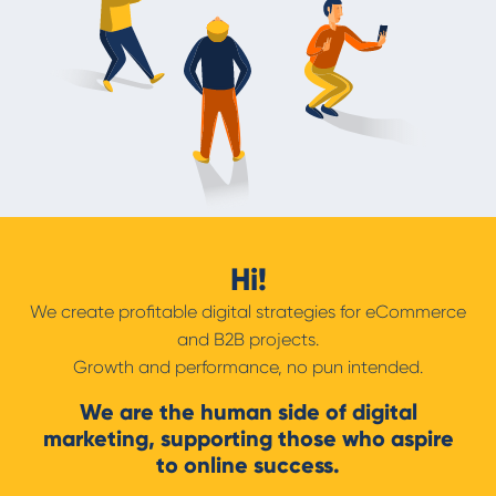
Hi!
We create profitable digital strategies for eCommerce
and B2B projects.
Growth and performance, no pun intended.
We are the human side of digital
marketing, supporting those who aspire
to online success.