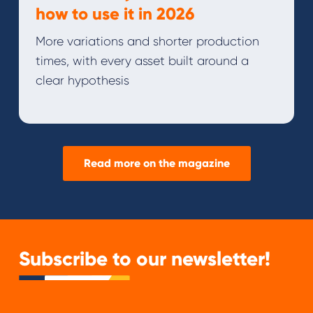
how to use it in 2026
More variations and shorter production
times, with every asset built around a
clear hypothesis
Read more on the magazine
Subscribe to our newsletter!