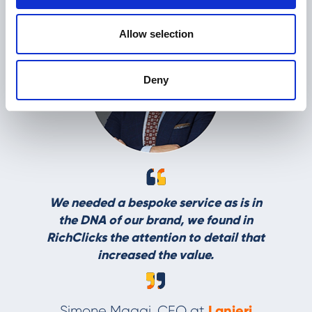
Allow selection
Deny
L
We needed a bespoke service as is in
the DNA of our brand, we found in
RichClicks the attention to detail that
increased the value.
Lanieri
Simone Maggi, CEO at