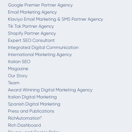
Google Premier Partner Agency
Email Marketing Agency
Klaviyo Email Marketing & SMS Partner Agency
Tik Tok Partner Agency
Shopify Partner Agency
Expert SEO Consultant
Integrated Digital Communication
International Marketing Agency
Italian SEO
Magazine
Our Story
Team
Award Winining Digital Marketing Agency
Italian Digital Marketing
Spanish Digital Marketing
Press and Publications
RichAutomation™
Rich Dashboard