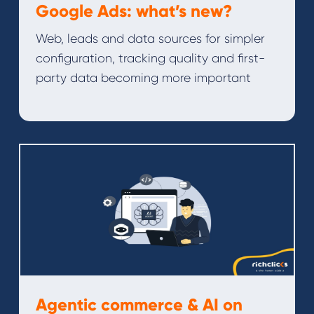
Google Ads: what’s new?
Web, leads and data sources for simpler
configuration, tracking quality and first-
party data becoming more important
Agentic commerce & AI on