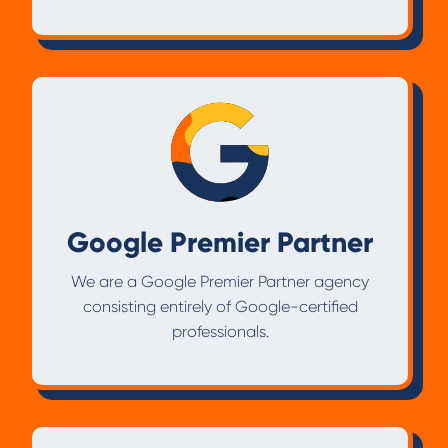
Google Premier Partner
We are a Google Premier Partner agency
consisting entirely of Google-certified
professionals.