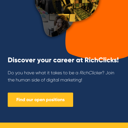
Discover your career at RichClicks!
Do you have what it takes to be a
RichClicker
? Join
the human side of digital marketing!
Find our open positions