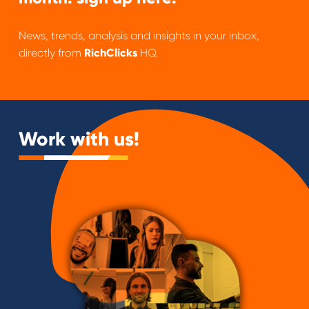
News, trends, analysis and insights in your inbox,
directly from
RichClicks
HQ.
Work with us!