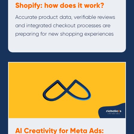
Shopify: how does it work?
Accurate product data, verifiable reviews
and integrated checkout processes are
preparing for new shopping experiences
AI Creativity for Meta Ads: