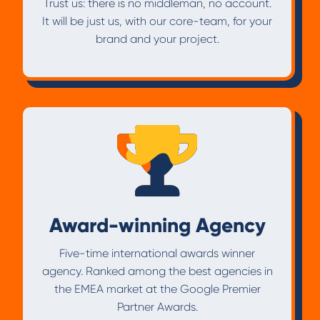
Trust us: there is no middleman, no account.
It will be just us, with our core-team, for your
brand and your project.
Award-winning Agency
Five-time international awards winner
agency. Ranked among the best agencies in
the EMEA market at the Google Premier
Partner Awards.