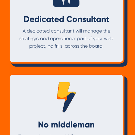
Dedicated Consultant
A dedicated consultant will manage the
strategic and operational part of your web
project, no frills, across the board.
No middleman