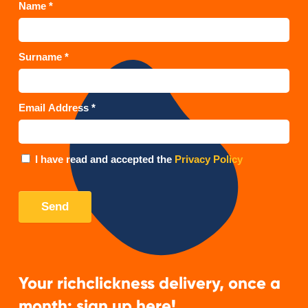
Your richclickness delivery, once a
month: sign up here!