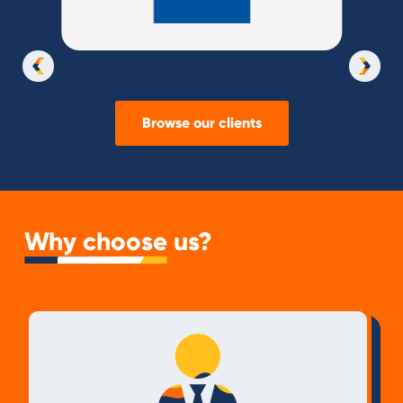
Slide 3 of 37.
Browse our clients
Why choose us?