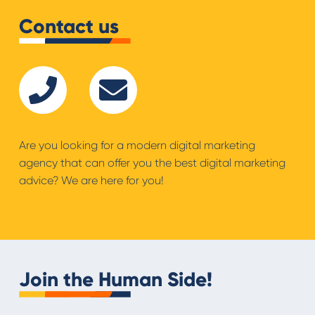
Contact us
Are you looking for a modern digital marketing
agency that can offer you the best digital marketing
advice? We are here for you!
Join the Human Side!