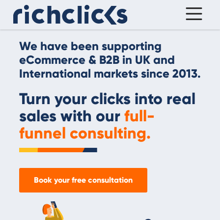
We have been supporting
eCommerce & B2B in UK and
International markets since 2013.
Turn your clicks into real
sales with our
full-
funnel consulting.
Book your free consultation