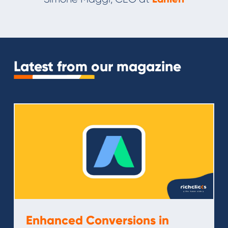
Slide 2 of 11.
Latest from our magazine
Enhanced Conversions in