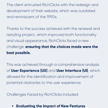
The client entrusted RichClicks with the redesign and
development of their website, which was outdated
and reminiscent of the 1990s.
Thanks to the success achieved with the renewal and
restyling project, which improved both functionality
and visual appearance, RichClicks faced a new
challenge:
ensuring that the choices made were the
best possible.
This was achieved through a comprehensive analysis
of
User Experience (UX)
and
User Interface (UI)
, which
allowed for the identification and improvement of
potential obstacles to the user experience.
Challenges Faced by RichClicks Included:
Evaluating the Impact of New Features