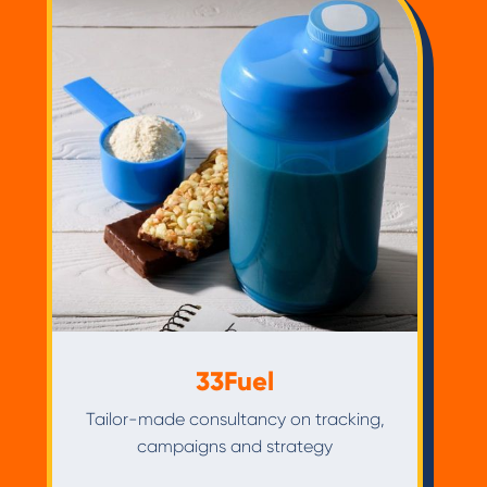
33Fuel
Tailor-made consultancy on tracking,
campaigns and strategy