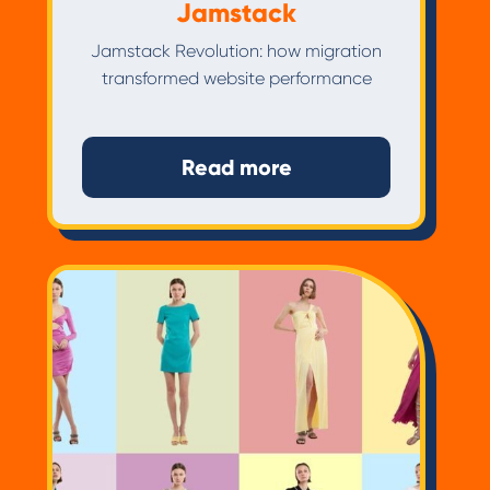
Jamstack
Jamstack Revolution: how migration
transformed website performance
Read more