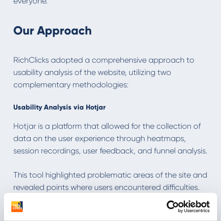
everyone.
Our Approach
RichClicks adopted a comprehensive approach to
usability analysis of the website, utilizing two
complementary methodologies:
Usability Analysis via Hotjar
Hotjar is a platform that allowed for the collection of
data on the user experience through heatmaps,
session recordings, user feedback, and funnel analysis.
This tool highlighted problematic areas of the site and
revealed points where users encountered difficulties.
Surveys of Real Users