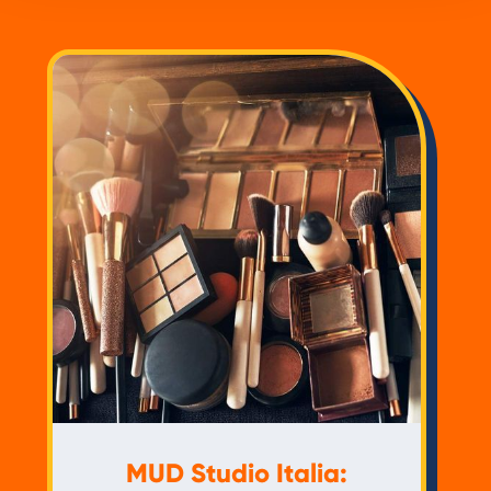
MUD Studio Italia: