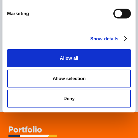
The
Bounce Rate
from organic traffic decreased
by
-15.34%
compared to the previous period.
Marketing
The
Conversion Rate
from organic traffic
increased by
+10.77%
.
Show details
Core Web Vitals
issues were resolved, further
improving the quality of the site.
Allow all
These results demonstrate the success of RichClicks in
enhancing the user experience and increasing the
Allow selection
effectiveness of the SAIS Autolinee website.
Deny
Portfolio