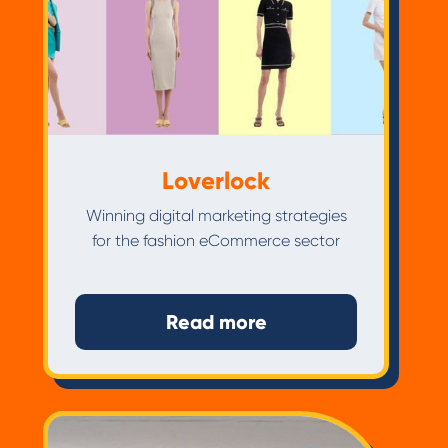
Loverlock
Winning digital marketing strategies
for the fashion eCommerce sector
Read more