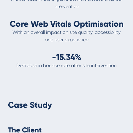
intervention
Core Web Vitals Optimisation
With an overall impact on site quality, accessibility
and user experience
-15.34%
Decrease in bounce rate after site intervention
Case Study
The Client