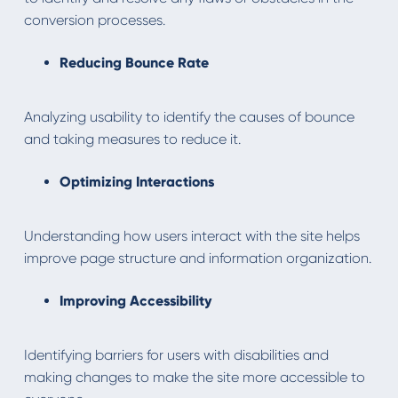
conversion processes.
Reducing Bounce Rate
Analyzing usability to identify the causes of bounce
and taking measures to reduce it.
Optimizing Interactions
Understanding how users interact with the site helps
improve page structure and information organization.
Improving Accessibility
Identifying barriers for users with disabilities and
making changes to make the site more accessible to