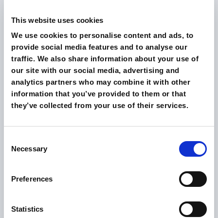
Surveys were conducted with real users of the site,
gathering detailed feedback through open and
This website uses cookies
closed-ended questions.
We use cookies to personalise content and ads, to
provide social media features and to analyse our
These surveys provided a direct insight into users’
traffic. We also share information about your use of
opinions and experiences.
our site with our social media, advertising and
analytics partners who may combine it with other
Combining the data collected from both
information that you’ve provided to them or that
methodologies made it possible to obtain a
they’ve collected from your use of their services.
comprehensive view of the site’s performance in terms
of usability.
Consent
Necessary
Selection
The Results
Preferences
The results of the usability analysis demonstrated a
significant improvement in the site’s performance:
Statistics