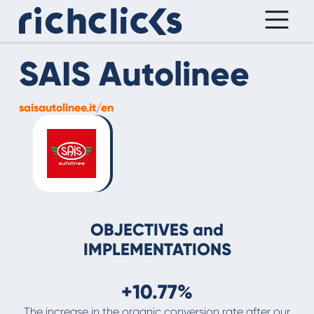
SAIS Autolinee
saisautolinee.it/en
OBJECTIVES and
IMPLEMENTATIONS
+10.77%
The increase in the organic conversion rate after our