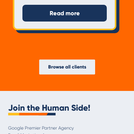
Read more
Browse all clients
Join the Human Side!
Google Premier Partner Agency