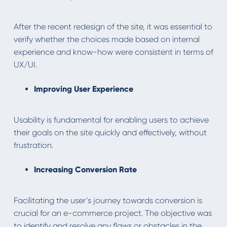
After the recent redesign of the site, it was essential to
verify whether the choices made based on internal
experience and know-how were consistent in terms of
UX/UI.
Improving User Experience
Usability is fundamental for enabling users to achieve
their goals on the site quickly and effectively, without
frustration.
Increasing Conversion Rate
Facilitating the user’s journey towards conversion is
crucial for an e-commerce project. The objective was
to identify and resolve any flaws or obstacles in the