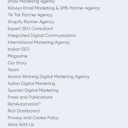
Email Marketing Agency
Klaviyo Email Marketing & SMS Partner Agency
Tik Tok Partner Agency
Shopify Partner Agency
Expert SEO Consultant
Integrated Digital Communication
International Marketing Agency
Italian SEO
Magazine
Our Story
Team
Award Winining Digital Marketing Agency
Italian Digital Marketing
Spanish Digital Marketing
Press and Publications
RichAutomation™
Rich Dashboard
Privacy and Cookie Policy
Work With Us