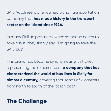
SAIS Autolinee is a renowned Sicilian transportation
company that
has made history in the transport
sector on the island since 1926.
In many Sicilian provinces, when someone needs to
take a bus, they simply say, “I’m going to take the
SAIS bus”.
This brand has become synonymous with travel,
representing the experience of
a company that has
characterized the world of bus lines in Sicily for
almost a century,
covering thousands of kilometers
from north to south of the Italian boot.
The Challenge