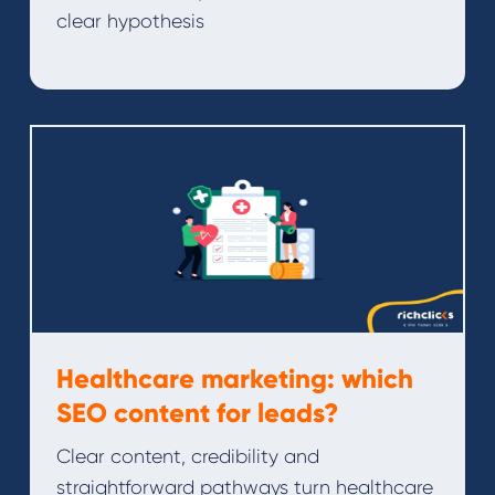
clear hypothesis
Healthcare marketing: which
SEO content for leads?
Clear content, credibility and
straightforward pathways turn healthcare