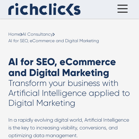
Home
AI Consultancy
AI for SEO, eCommerce and Digital Marketing
AI for SEO, eCommerce
and Digital Marketing
Transform your business with
Artificial Intelligence applied to
Digital Marketing
In a rapidly evolving digital world, Artificial Intelligence
is the key to increasing visibility, conversions, and
optimizing data management.