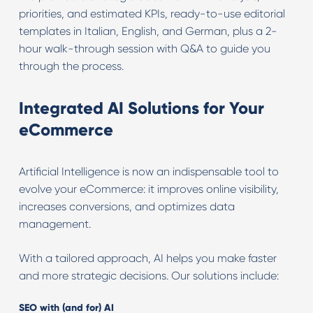
priorities, and estimated KPIs, ready-to-use editorial
templates in Italian, English, and German, plus a 2-
hour walk-through session with Q&A to guide you
through the process.
Integrated AI Solutions for Your
eCommerce
Artificial Intelligence is now an indispensable tool to
evolve your eCommerce: it improves online visibility,
increases conversions, and optimizes data
management.
With a tailored approach, AI helps you make faster
and more strategic decisions. Our solutions include:
SEO with (and for) AI