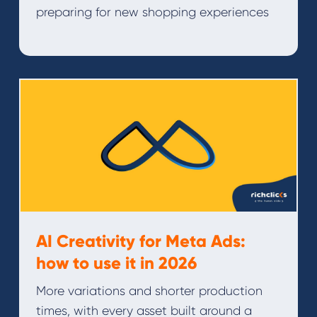
preparing for new shopping experiences
AI Creativity for Meta Ads:
how to use it in 2026
More variations and shorter production
times, with every asset built around a