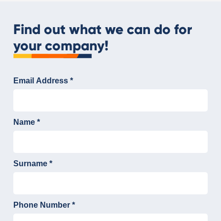
Find out what we can do for
your company!