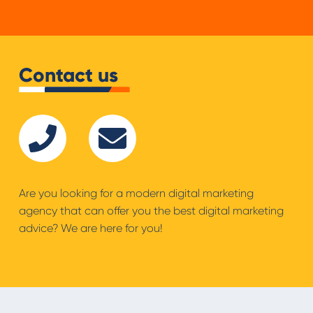
Contact us
Are you looking for a modern digital marketing
agency that can offer you the best digital marketing
advice? We are here for you!