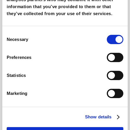
AI Creatvity
information that you’ve provided to them or that
they’ve collected from your use of their services.
AEO & GEO: SEO for AI
Consent
AI Training
Necessary
Selection
AI for Ecommerce & Retail
Preferences
AI Consulting & Adoption
Statistics
Recommended services
Marketing
AI Consultancy
SEO Consultancy
Show details