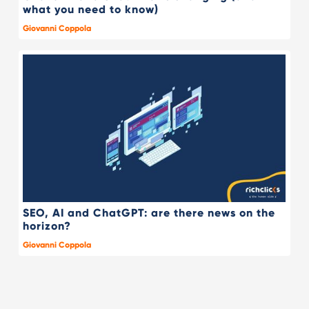
what you need to know)
Giovanni Coppola
SEO, AI and ChatGPT: are there news on the
horizon?
Giovanni Coppola