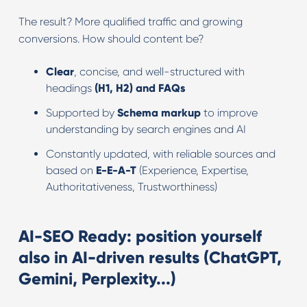
The result? More qualified traffic and growing
conversions. How should content be?
Clear
, concise, and well-structured with
headings
(H1, H2) and FAQs
Supported by
Schema markup
to improve
understanding by search engines and AI
Constantly updated, with reliable sources and
based on
E-E-A-T
(Experience, Expertise,
Authoritativeness, Trustworthiness)
AI-SEO Ready: position yourself
also in AI-driven results (ChatGPT,
Gemini, Perplexity...)