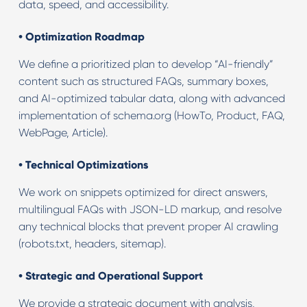
data, speed, and accessibility.
•
Optimization Roadmap
We define a prioritized plan to develop “AI-friendly”
content such as structured FAQs, summary boxes,
and AI-optimized tabular data, along with advanced
implementation of schema.org (HowTo, Product, FAQ,
WebPage, Article).
•
Technical Optimizations
We work on snippets optimized for direct answers,
multilingual FAQs with JSON-LD markup, and resolve
any technical blocks that prevent proper AI crawling
(robots.txt, headers, sitemap).
•
Strategic and Operational Support
We provide a strategic document with analysis,