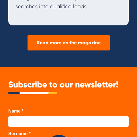
searches into qualified leads
Read more on the magazine
Subscribe to our newsletter!