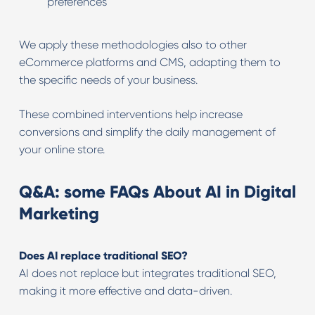
preferences
We apply these methodologies also to other
eCommerce platforms and CMS, adapting them to
the specific needs of your business.
These combined interventions help increase
conversions and simplify the daily management of
your online store.
Q&A: some FAQs About AI in Digital
Marketing
Does AI replace traditional SEO?
AI does not replace but integrates traditional SEO,
making it more effective and data-driven.