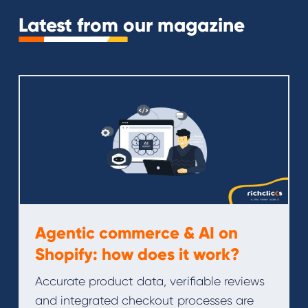
Latest from our magazine
Agentic commerce & AI on
Shopify: how does it work?
Accurate product data, verifiable reviews
and integrated checkout processes are