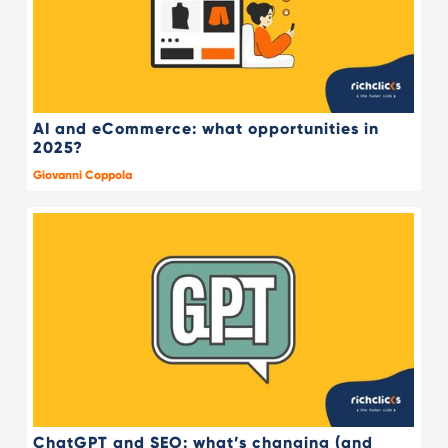
AI and eCommerce: what opportunities in
2025?
Giovanni Coppola
ChatGPT and SEO: what’s changing (and