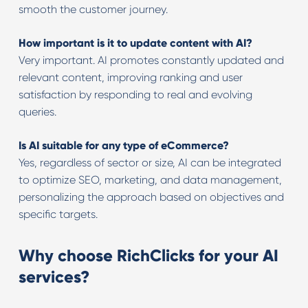
smooth the customer journey.
How important is it to update content with AI?
Very important. AI promotes constantly updated and
relevant content, improving ranking and user
satisfaction by responding to real and evolving
queries.
Is AI suitable for any type of eCommerce?
Yes, regardless of sector or size, AI can be integrated
to optimize SEO, marketing, and data management,
personalizing the approach based on objectives and
specific targets.
Why choose RichClicks for your AI
services?