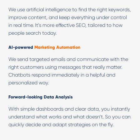
We use artificial intelligence to find the right keywords,
improve content, and keep everything under control
in real time. It’s more effective SEO, tailored to how
people search today.
AI-powered
Marketing Automation
We send targeted emails and communicate with the
right customers using messages that really matter.
Chatbots respond immediately in a helpful and
personalized way.
Forward-looking Data Analysis
With simple dashboards and clear data, you instantly
understand what works and what doesn’t. So you can
quickly decide and adapt strategies on the fly.