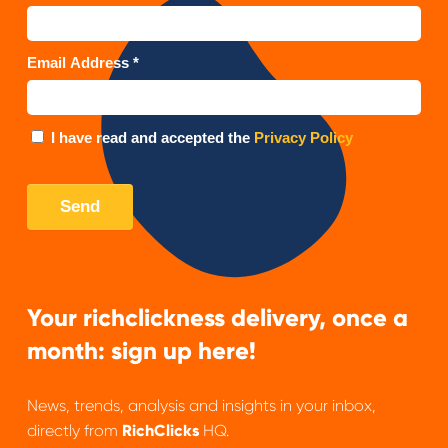
Your richclickness delivery, once a
month: sign up here!
News, trends, analysis and insights in your inbox,
directly from
RichClicks
HQ.