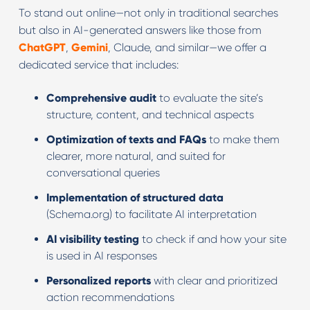
To stand out online—not only in traditional searches
but also in AI-generated answers like those from
ChatGPT
,
Gemini
, Claude, and similar—we offer a
dedicated service that includes:
Comprehensive audit
to evaluate the site’s
structure, content, and technical aspects
Optimization of texts and FAQs
to make them
clearer, more natural, and suited for
conversational queries
Implementation of structured data
(Schema.org) to facilitate AI interpretation
AI visibility testing
to check if and how your site
is used in AI responses
Personalized reports
with clear and prioritized
action recommendations