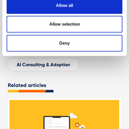
Digital Marketing Consultancy
Allow all
Ecommerce for Retail
Allow selection
AEO & GEO: SEO for AI
Deny
AI for Ecommerce & Retail
AI Consulting & Adoption
Related articles