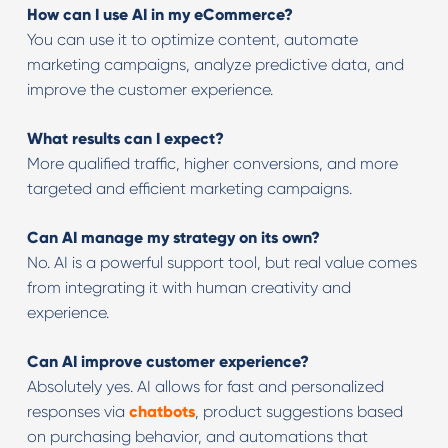
How can I use AI in my eCommerce?
You can use it to optimize content, automate
marketing campaigns, analyze predictive data, and
improve the customer experience.
What results can I expect?
More qualified traffic, higher conversions, and more
targeted and efficient marketing campaigns.
Can AI manage my strategy on its own?
No. AI is a powerful support tool, but real value comes
from integrating it with human creativity and
experience.
Can AI improve customer experience?
Absolutely yes. AI allows for fast and personalized
responses via
chatbots
, product suggestions based
on purchasing behavior, and automations that