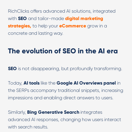
RichClicks offers advanced AI solutions, integrated
with
SEO
and tailor-made
digital marketing
strategies,
to help your
eCommerce
grow in a
concrete and lasting way.
The evolution of SEO in the AI era
SEO
is not disappearing, but profoundly transforming.
Today,
AI tools
like the
Google AI Overviews panel
in
the SERPs accompany traditional snippets, increasing
impressions and enabling direct answers to users.
Similarly,
Bing
Generative
Search
integrates
advanced AI responses, changing how users interact
with search results.