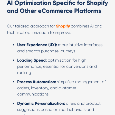
AI Optimization Specific for Shopify
and Other eCommerce Platforms
Our tailored approach for
Shopify
combines AI and
technical optimization to improve:
User Experience (UX):
more intuitive interfaces
and smooth purchase journeys
Loading Speed:
optimization for high
performance, essential for conversions and
ranking
Process Automation:
simplified management of
orders, inventory, and customer
communications
Dynamic Personalization:
offers and product
suggestions based on real behaviors and