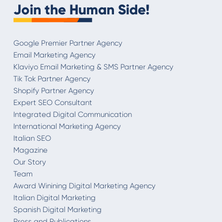
Join the Human Side!
Google Premier Partner Agency
Email Marketing Agency
Klaviyo Email Marketing & SMS Partner Agency
Tik Tok Partner Agency
Shopify Partner Agency
Expert SEO Consultant
Integrated Digital Communication
International Marketing Agency
Italian SEO
Magazine
Our Story
Team
Award Winining Digital Marketing Agency
Italian Digital Marketing
Spanish Digital Marketing
Press and Publications