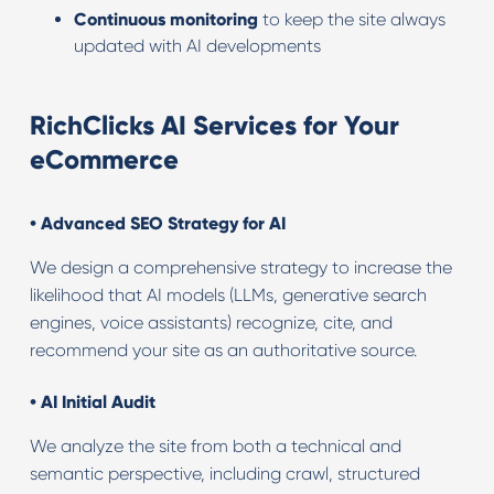
Continuous monitoring
to keep the site always
updated with AI developments
RichClicks AI Services for Your
eCommerce
•
Advanced SEO Strategy for AI
We design a comprehensive strategy to increase the
likelihood that AI models (LLMs, generative search
engines, voice assistants) recognize, cite, and
recommend your site as an authoritative source.
• AI
Initial Audit
We analyze the site from both a technical and
semantic perspective, including crawl, structured