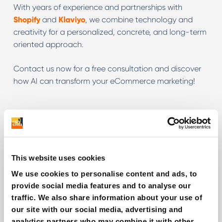
With years of experience and partnerships with
Shopify
and
Klaviyo
, we combine technology and
creativity for a personalized, concrete, and long-term
oriented approach.
Contact us now for a free consultation and discover
how AI can transform your eCommerce marketing!
Related services
AI for TikTok Ads
This website uses cookies
We use cookies to personalise content and ads, to
AI for Meta Ads
provide social media features and to analyse our
traffic. We also share information about your use of
AI for Google Ads
our site with our social media, advertising and
analytics partners who may combine it with other