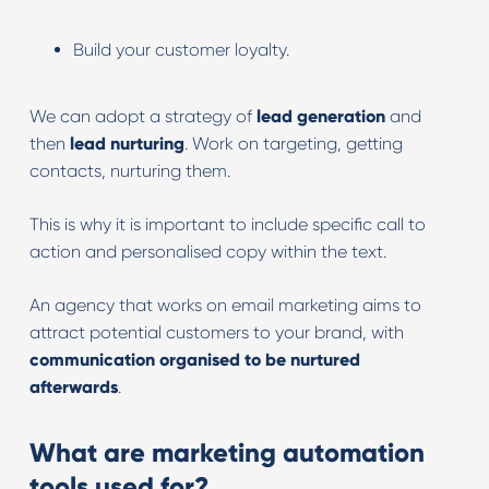
Build your customer loyalty.
We can adopt a strategy of
lead generation
and
then
lead nurturing
. Work on targeting, getting
contacts, nurturing them.
This is why it is important to include specific call to
action and personalised copy within the text.
An agency that works on email marketing aims to
attract potential customers to your brand, with
communication organised to be nurtured
afterwards
.
What are marketing automation
tools used for?