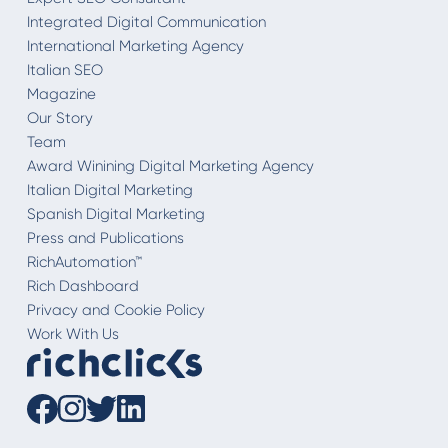
Integrated Digital Communication
International Marketing Agency
Italian SEO
Magazine
Our Story
Team
Award Winining Digital Marketing Agency
Italian Digital Marketing
Spanish Digital Marketing
Press and Publications
RichAutomation™
Rich Dashboard
Privacy and Cookie Policy
Work With Us