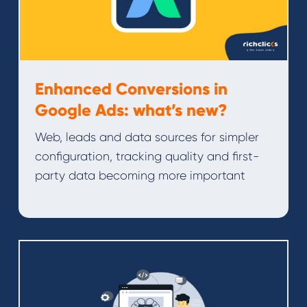
Enhanced Conversions in
Google Ads: what’s new?
Web, leads and data sources for simpler
configuration, tracking quality and first-
party data becoming more important