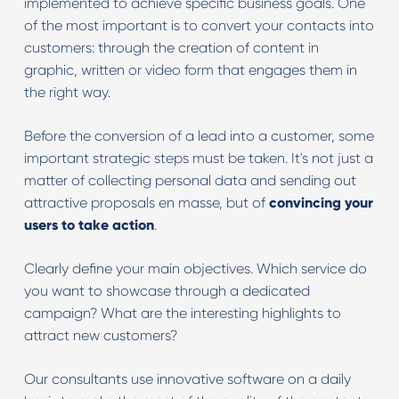
implemented to achieve specific business goals. One
of the most important is to convert your contacts into
customers: through the creation of content in
graphic, written or video form that engages them in
the right way.
Before the conversion of a lead into a customer, some
important strategic steps must be taken. It's not just a
matter of collecting personal data and sending out
attractive proposals en masse, but of
convincing your
users to take action
.
Clearly define your main objectives. Which service do
you want to showcase through a dedicated
campaign? What are the interesting highlights to
attract new customers?
Our consultants use innovative software on a daily