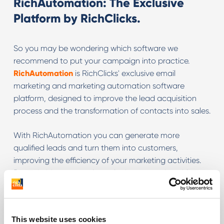
RichAutomation: The Exclusive
Platform by RichClicks.
So you may be wondering which software we
recommend to put your campaign into practice.
RichAutomation
is RichClicks' exclusive email
marketing and marketing automation software
platform, designed to improve the lead acquisition
process and the transformation of contacts into sales.
With RichAutomation you can generate more
qualified leads and turn them into customers,
improving the efficiency of your marketing activities.
By optimising your web marketing strategies with
simplicity and adding effective automation, you can
improve the conversion rates of e-commerce and
lead acquisition sites.
This website uses cookies