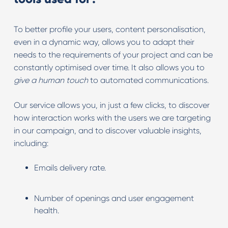
To better profile your users, content personalisation,
even in a dynamic way, allows you to adapt their
needs to the requirements of your project and can be
constantly optimised over time. It also allows you to
give a human touch
to automated communications.
Our service allows you, in just a few clicks, to discover
how interaction works with the users we are targeting
in our campaign, and to discover valuable insights,
including:
Emails delivery rate.
Number of openings and user engagement
health.