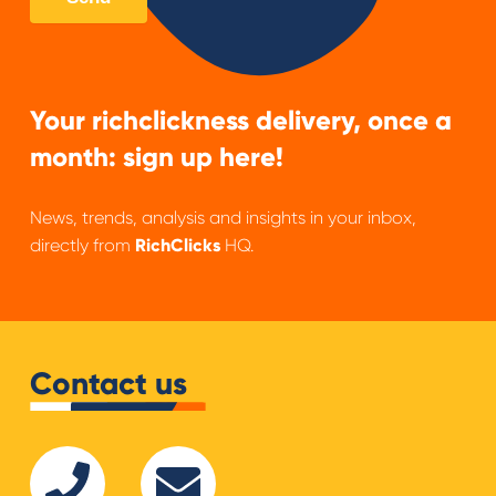
Your richclickness delivery, once a
month: sign up here!
News, trends, analysis and insights in your inbox,
directly from
RichClicks
HQ.
Contact us