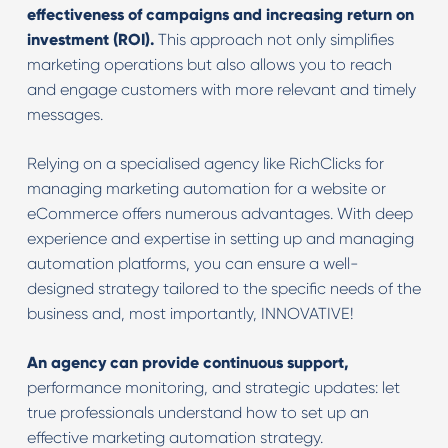
effectiveness of campaigns and increasing return on
investment (ROI).
This approach not only simplifies
marketing operations but also allows you to reach
and engage customers with more relevant and timely
messages.
Relying on a specialised agency like RichClicks for
managing marketing automation for a website or
eCommerce offers numerous advantages. With deep
experience and expertise in setting up and managing
automation platforms, you can ensure a well-
designed strategy tailored to the specific needs of the
business and, most importantly, INNOVATIVE!
An agency can provide continuous support,
performance monitoring, and strategic updates: let
true professionals understand how to set up an
effective marketing automation strategy.