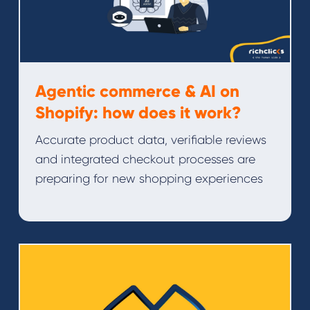
Agentic commerce & AI on
Shopify: how does it work?
Accurate product data, verifiable reviews
and integrated checkout processes are
preparing for new shopping experiences