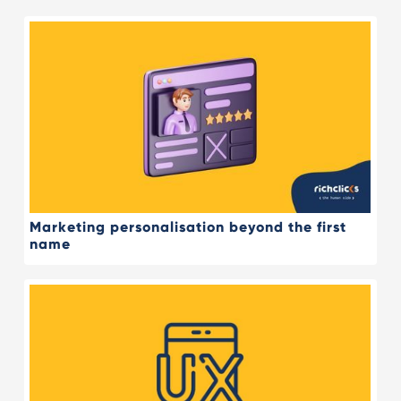
Marketing personalisation beyond the first
name