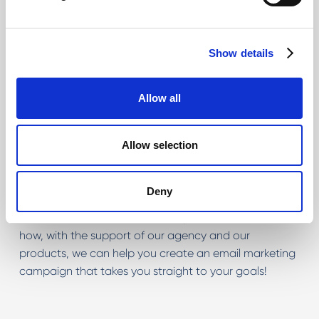
Ask one of our consultants, who will be able to guide
you by providing evaluations on activities that will be
useful, technical specifications that will be the core of
Show details
the goal and complete evaluation of the service you
are looking for.
Allow all
Allow selection
Deny
Let's have a chat!
Tell us about your idea! Discover
how, with the support of our agency and our
products, we can help you create an email marketing
campaign that takes you straight to your goals!