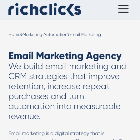
Home
Marketing Automation
Email Marketing
Email Marketing Agency
We build email marketing and
CRM strategies that improve
retention, increase repeat
purchases and turn
automation into measurable
revenue.
Email marketing is a digital strategy that is