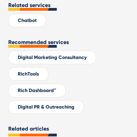
Related services
Chatbot
Recommended services
Digital Marketing Consultancy
RichTools
Rich Dashboard™
Digital PR & Outreaching
Related articles