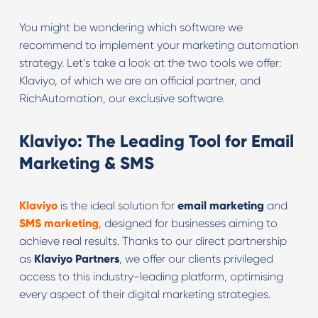
You might be wondering which software we
recommend to implement your marketing automation
strategy. Let’s take a look at the two tools we offer:
Klaviyo, of which we are an official partner, and
RichAutomation, our exclusive software.
Klaviyo: The Leading Tool for Email
Marketing & SMS
Klaviyo
is the ideal solution for
email marketing
and
SMS marketing
, designed for businesses aiming to
achieve real results. Thanks to our direct partnership
as
Klaviyo Partners
, we offer our clients privileged
access to this industry-leading platform, optimising
every aspect of their digital marketing strategies.