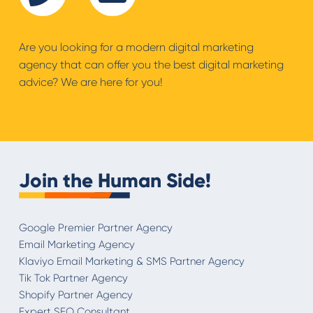
Are you looking for a modern digital marketing
agency that can offer you the best digital marketing
advice? We are here for you!
Join the Human Side!
Google Premier Partner Agency
Email Marketing Agency
Klaviyo Email Marketing & SMS Partner Agency
Tik Tok Partner Agency
Shopify Partner Agency
Expert SEO Consultant