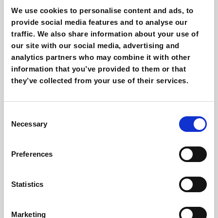
RichAutomation was developed to increase and
We use cookies to personalise content and ads, to
provide social media features and to analyse our
optimize your marketing efforts through features like:
traffic. We also share information about your use of
our site with our social media, advertising and
Send automated emails based on user
analytics partners who may combine it with other
behaviour and membership lists.
information that you’ve provided to them or that
Create workflows for automatic emailing and
they’ve collected from your use of their services.
task creation based on personalised rules.
Send automatic emails when users leave a
Consent
shopping basket.
Necessary
Selection
Analyze user behaviour (open emails, clicks,
display of key content) by recording everything
Preferences
in the CRM.
Leverage sophisticated and customizable lead
Statistics
scoring to identify users and find out who’s more
or less ready to purchase your offer.
Marketing