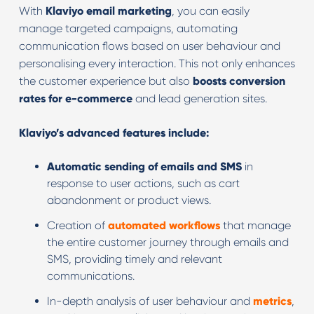
With
Klaviyo email marketing
, you can easily
manage targeted campaigns, automating
communication flows based on user behaviour and
personalising every interaction. This not only enhances
the customer experience but also
boosts conversion
rates for e-commerce
and lead generation sites.
Klaviyo’s advanced features include:
Automatic sending of emails and SMS
in
response to user actions, such as cart
abandonment or product views.
Creation of
automated workflows
that manage
the entire customer journey through emails and
SMS, providing timely and relevant
communications.
In-depth analysis of user behaviour and
metrics
,