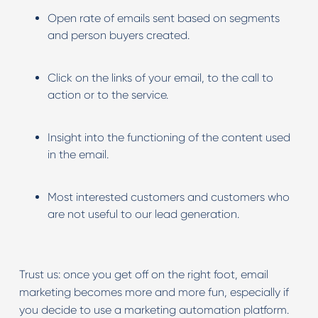
Open rate of emails sent based on segments
and person buyers created.
Click on the links of your email, to the call to
action or to the service.
Insight into the functioning of the content used
in the email.
Most interested customers and customers who
are not useful to our lead generation.
Trust us: once you get off on the right foot, email
marketing becomes more and more fun, especially if
you decide to use a marketing automation platform.