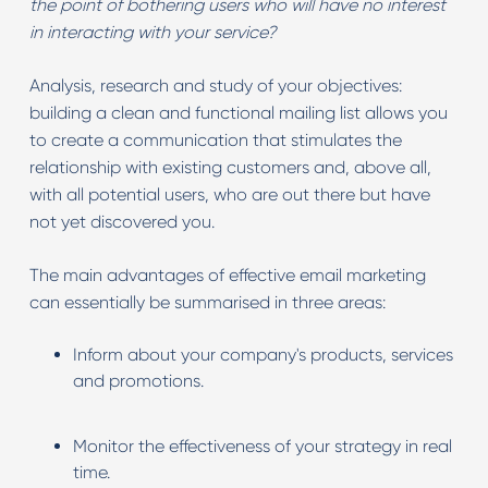
the point of bothering users who will have no interest
in interacting with your service?
Analysis, research and study of your objectives:
building a clean and functional mailing list allows you
to create a communication that stimulates the
relationship with existing customers and, above all,
with all potential users, who are out there but have
not yet discovered you.
The main advantages of effective email marketing
can essentially be summarised in three areas:
Inform about your company's products, services
and promotions.
Monitor the effectiveness of your strategy in real
time.