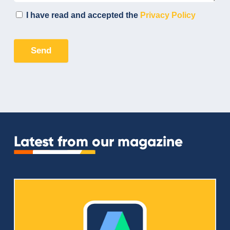
Latest from our magazine