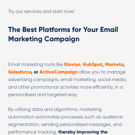
Try our services and start now!
The Best Platforms for Your Email
Marketing Campaign
Email marketing tools like
Klaviyo
,
HubSpot
,
Marketo
,
Salesforce
, or
ActiveCampaign
allow you to manage
advertising campaigns, email marketing, social media,
and other promotional activities more efficiently, in a
personalised and targeted way.
By utilising data and algorithms, marketing
automation automates processes such as audience
segmentation, sending personalised messages, and
performance tracking,
thereby improving the