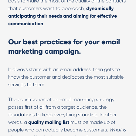
basis to make the most of the quality of the contacts
that customers want to approach,
dynamically
anticipating their needs and aiming for effective
communication
.
Our best practices for your email
marketing campaign.
It always starts with an email address, then gets to
know the customer and dedicates the most suitable
services to them.
The construction of an email marketing strategy
passes first of all from a target audience, the
foundations to keep everything standing. In other
words, a
quality mailing list
must be made up of
people who can actually become customers.
What is