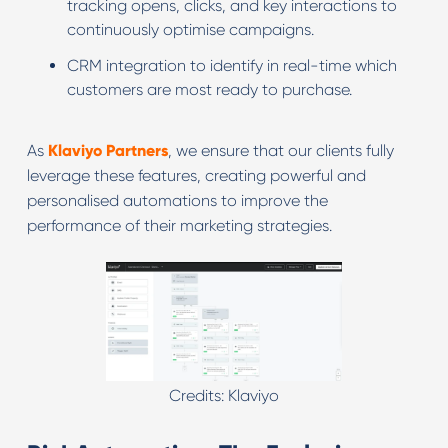
tracking opens, clicks, and key interactions to
continuously optimise campaigns.
CRM integration to identify in real-time which
customers are most ready to purchase.
As
Klaviyo Partners
, we ensure that our clients fully
leverage these features, creating powerful and
personalised automations to improve the
performance of their marketing strategies.
Credits: Klaviyo