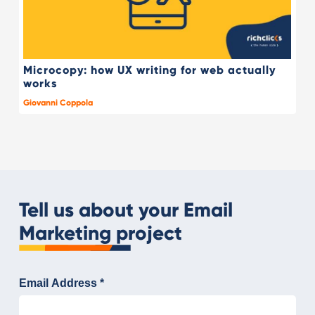
Microcopy: how UX writing for web actually
works
Giovanni Coppola
Tell us about your Email
Marketing project