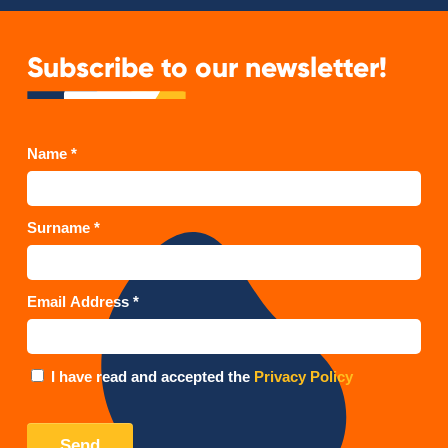
Subscribe to our newsletter!