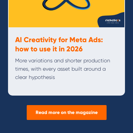
AI Creativity for Meta Ads:
how to use it in 2026
More variations and shorter production
times, with every asset built around a
clear hypothesis
Read more on the magazine