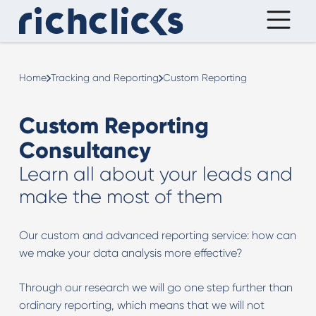
Home
Tracking and Reporting
Custom Reporting
Custom Reporting
Consultancy
Learn all about your leads and
make the most of them
Our custom and advanced reporting service: how can
we make your data analysis more effective?
Through our research we will go one step further than
ordinary reporting, which means that we will not