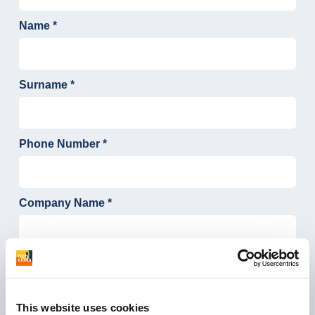
This website uses cookies