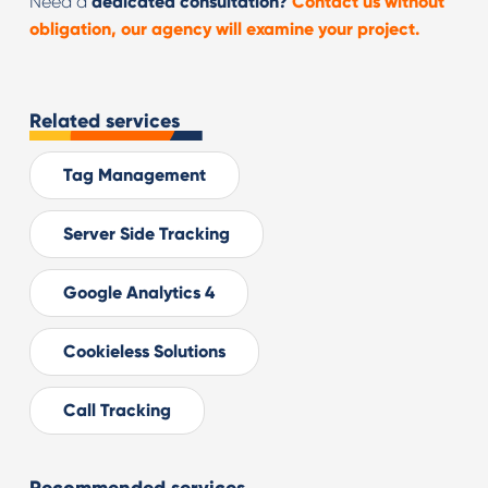
Need a
dedicated consultation?
Contact us without
obligation, our agency will examine your project.
Related services
Tag Management
Server Side Tracking
Google Analytics 4
Cookieless Solutions
Call Tracking