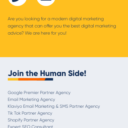
Are you looking for a modern digital marketing
agency that can offer you the best digital marketing
advice? We are here for you!
Join the Human Side!
Google Premier Partner Agency
Email Marketing Agency
Klaviyo Email Marketing & SMS Partner Agency
Tik Tok Partner Agency
Shopify Partner Agency
Expert SEO Consultant