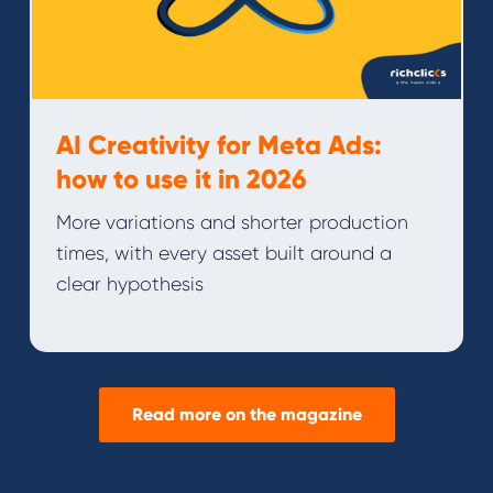
AI Creativity for Meta Ads:
how to use it in 2026
More variations and shorter production
times, with every asset built around a
clear hypothesis
Read more on the magazine