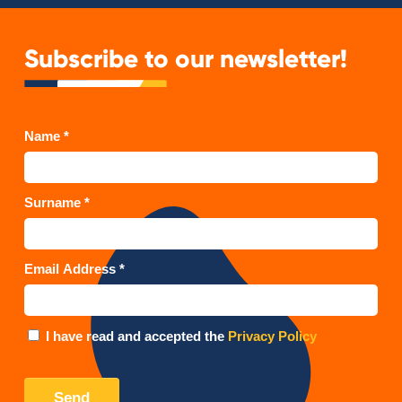
Subscribe to our newsletter!