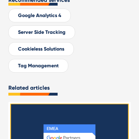
Recommended services
Google Analytics 4
Server Side Tracking
Cookieless Solutions
Tag Management
Related articles