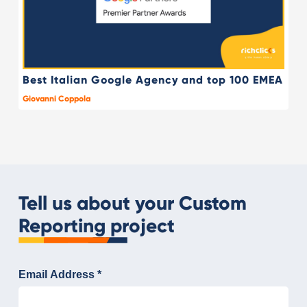
Best Italian Google Agency and top 100 EMEA
Giovanni Coppola
Tell us about your Custom
Reporting project