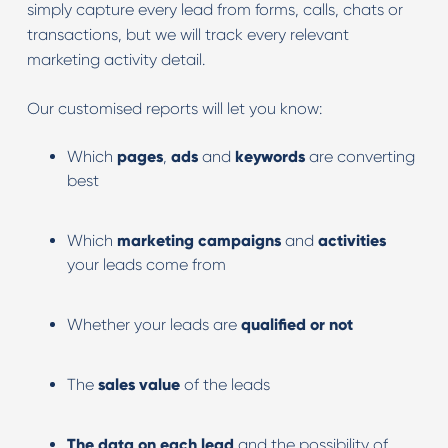
simply capture every lead from forms, calls, chats or
transactions, but we will track every relevant
marketing activity detail.
Our customised reports will let you know:
Which
pages
,
ads
and
keywords
are converting
best
Which
marketing
campaigns
and
activities
your leads come from
Whether your leads are
qualified or not
The
sales
value
of the leads
The data on each lead
and the possibility of