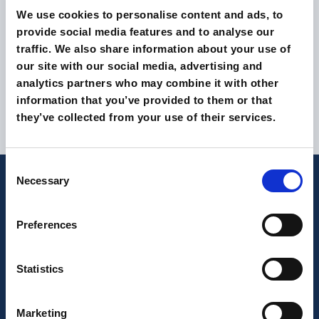
We use cookies to personalise content and ads, to
provide social media features and to analyse our
traffic. We also share information about your use of
our site with our social media, advertising and
analytics partners who may combine it with other
information that you’ve provided to them or that
they’ve collected from your use of their services.
Consent
Necessary
Selection
Latest from our magazine
Preferences
Statistics
Marketing