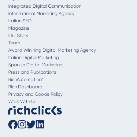
Integrated Digital Communication
International Marketing Agency
Italian SEO
Magazine
Our Story
Team
Award Winining Digital Marketing Agency
Italian Digital Marketing
Spanish Digital Marketing
Press and Publications
RichAutomation™
Rich Dashboard
Privacy and Cookie Policy
Work With Us