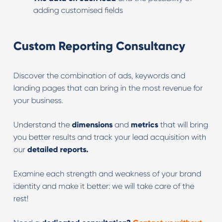
adding customised fields
Custom Reporting Consultancy
Discover the combination of ads, keywords and
landing pages that can bring in the most revenue for
your business.
Understand the
dimensions
and
metrics
that will bring
you better results and track your lead acquisition with
our
detailed reports.
Examine each strength and weakness of your brand
identity and make it better: we will take care of the
rest!