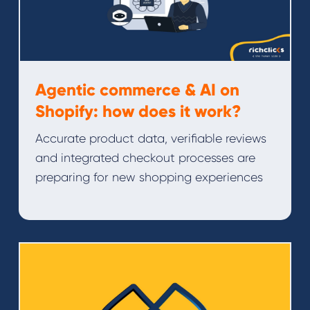
Agentic commerce & AI on
Shopify: how does it work?
Accurate product data, verifiable reviews
and integrated checkout processes are
preparing for new shopping experiences