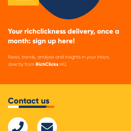
Your richclickness delivery, once a
month: sign up here!
News, trends, analysis and insights in your inbox,
directly from
RichClicks
HQ.
Contact us