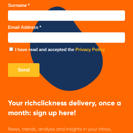
Your richclickness delivery, once a
month: sign up here!
News, trends, analysis and insights in your inbox,