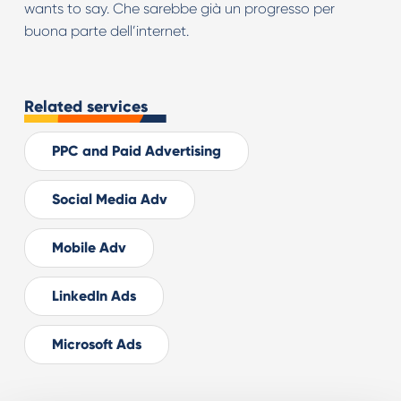
wants to say. Che sarebbe già un progresso per
buona parte dell’internet.
Related services
PPC and Paid Advertising
Social Media Adv
Mobile Adv
LinkedIn Ads
Microsoft Ads