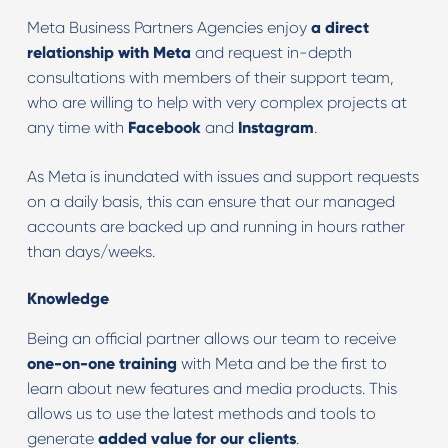
Meta Business Partners Agencies enjoy
a direct
relationship with Meta
and request in-depth
consultations with members of their support team,
who are willing to help with very complex projects at
any time with
Facebook
and
Instagram
.
As Meta is inundated with issues and support requests
on a daily basis, this can ensure that our managed
accounts are backed up and running in hours rather
than days/weeks.
Knowledge
Being an official partner allows our team to receive
one-on-one training
with Meta and be the first to
learn about new features and media products. This
allows us to use the latest methods and tools to
generate
added value for our clients
.