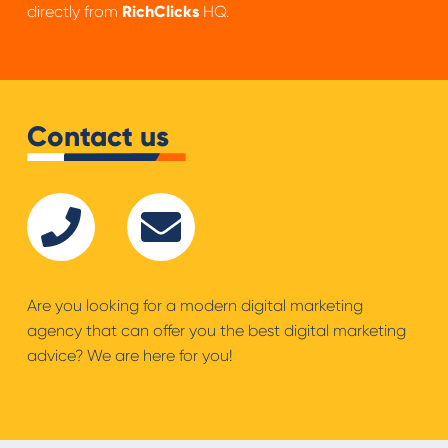
directly from
RichClicks
HQ.
Contact us
Are you looking for a modern digital marketing
agency that can offer you the best digital marketing
advice? We are here for you!