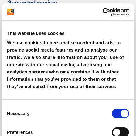
Suggested services
E-commerce Strategy
This website uses cookies
Spotify Ads
We use cookies to personalise content and ads, to
provide social media features and to analyse our
Export & International Growth
traffic. We also share information about your use of
our site with our social media, advertising and
analytics partners who may combine it with other
Related articles
information that you’ve provided to them or that
they’ve collected from your use of their services.
Consent
Necessary
Selection
Preferences