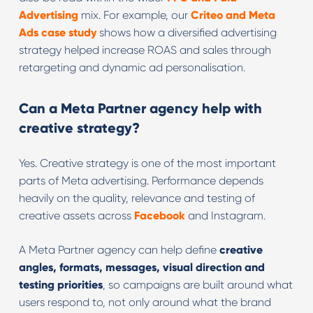
Advertising
mix. For example, our
Criteo and Meta
Ads case study
shows how a diversified advertising
strategy helped increase ROAS and sales through
retargeting and dynamic ad personalisation.
Can a Meta Partner agency help with
creative strategy?
Yes. Creative strategy is one of the most important
parts of Meta advertising. Performance depends
heavily on the quality, relevance and testing of
creative assets across
Facebook
and Instagram.
A Meta Partner agency can help define
creative
angles, formats, messages, visual direction and
testing priorities
, so campaigns are built around what
users respond to, not only around what the brand