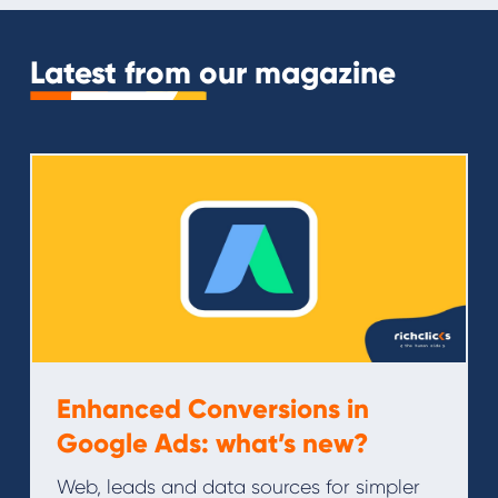
Latest from our magazine
Enhanced Conversions in
Google Ads: what’s new?
Web, leads and data sources for simpler