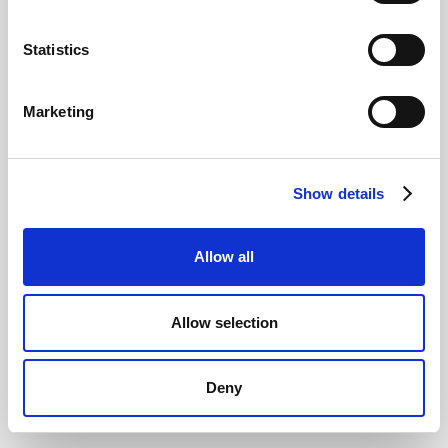
Statistics
Lush quits all Social Media in the UK: Why?
Marketing
Show details
Allow all
Allow selection
Why Branded Keywords are (still) so
important
Deny