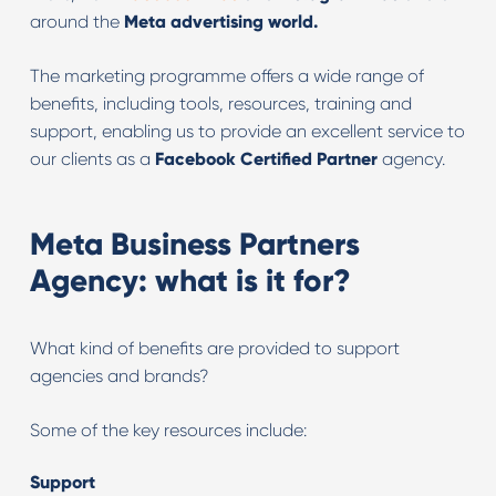
around the
Meta advertising world.
The marketing programme offers a wide range of
benefits, including tools, resources, training and
support, enabling us to provide an excellent service to
our clients as a
Facebook Certified Partner
agency.
Meta Business Partners
Agency: what is it for?
What kind of benefits are provided to support
agencies and brands?
Some of the key resources include:
Support