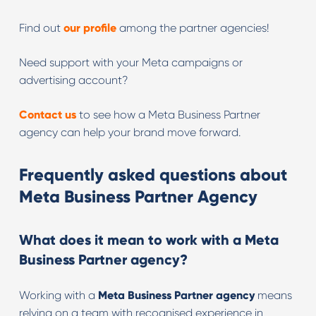
Find out
our profile
among the partner agencies!
Need support with your Meta campaigns or
advertising account?
Contact us
to see how a Meta Business Partner
agency can help your brand move forward.
Frequently asked questions about
Meta Business Partner Agency
What does it mean to work with a Meta
Business Partner agency?
Working with a
Meta Business Partner agency
means
relying on a team with recognised experience in