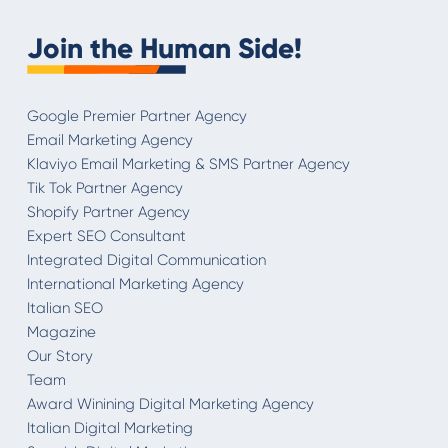
Join the Human Side!
Google Premier Partner Agency
Email Marketing Agency
Klaviyo Email Marketing & SMS Partner Agency
Tik Tok Partner Agency
Shopify Partner Agency
Expert SEO Consultant
Integrated Digital Communication
International Marketing Agency
Italian SEO
Magazine
Our Story
Team
Award Winining Digital Marketing Agency
Italian Digital Marketing