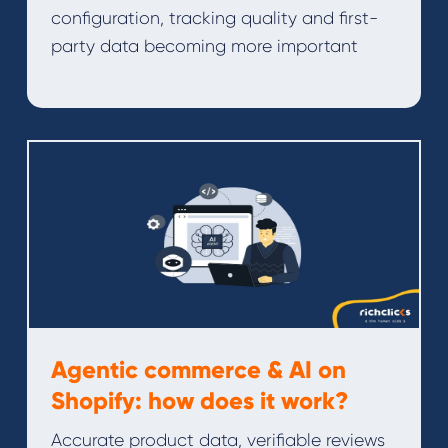
configuration, tracking quality and first-
party data becoming more important
Agentic commerce & AI on
Shopify: how does it work?
Accurate product data, verifiable reviews