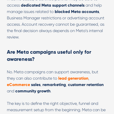
access
dedicated Meta support channels
and help
manage issues related to
blocked Meta accounts
,
Business Manager restrictions or advertising account
access. Account recovery cannot be guaranteed, as
the final decision always depends on Meta’s internal
review.
Are Meta campaigns useful only for
awareness?
No. Meta campaigns can support awareness, but
they can also contribute to
lead generation
,
eCommerce
sales
,
remarketing
,
customer retention
and
community growth
.
The key is to define the right objective, funnel and
measurement setup from the beginning. Meta can be