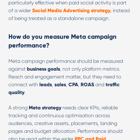
particularly effective when paid social activity is part
of a wider
Social Media Advertising
strategy
, instead
of being treated as a standalone campaign.
How do you measure Meta campaign
performance?
Meta campaign performance should be measured
against
business goals
, not only platform metrics.
Reach and engagement matter, but they need to
connect with
leads
,
sales
,
CPA
,
ROAS
and
traffic
quality
.
A strong
Meta strategy
needs clear KPIs, reliable
tracking and continuous optimisation across
audiences, creative assets, placements, landing
pages and budget allocation. Performance should
also be read within the wider
PPC and Paid