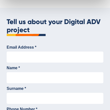
Tell us about your Digital ADV
project