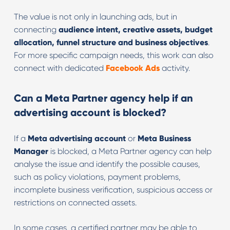
The value is not only in launching ads, but in
connecting
audience intent, creative assets, budget
allocation, funnel structure and business objectives
.
For more specific campaign needs, this work can also
connect with dedicated
Facebook Ads
activity.
Can a Meta Partner agency help if an
advertising account is blocked?
If a
Meta advertising account
or
Meta Business
Manager
is blocked, a Meta Partner agency can help
analyse the issue and identify the possible causes,
such as policy violations, payment problems,
incomplete business verification, suspicious access or
restrictions on connected assets.
In some cases, a certified partner may be able to