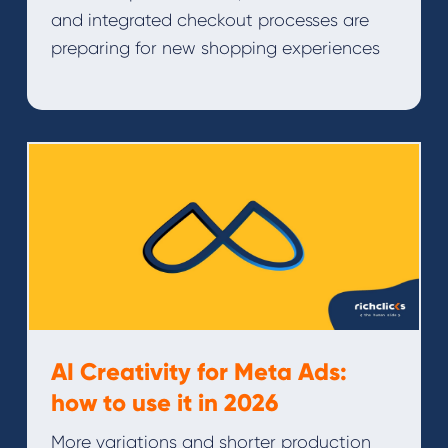
and integrated checkout processes are
preparing for new shopping experiences
AI Creativity for Meta Ads:
how to use it in 2026
More variations and shorter production