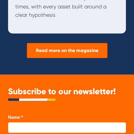
times, with every asset built around a
clear hypothesis
Read more on the magazine
Subscribe to our newsletter!