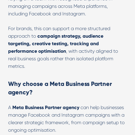
managing campaigns across Meta platforms,
including Facebook and Instagram.
For brands, this can support a more structured
approach to
campaign strategy, audience
targeting, creative testing, tracking and
performance optimisation
, with activity aligned to
real business goals rather than isolated platform
metrics.
Why choose a Meta Business Partner
agency?
A
Meta Business Partner agency
can help businesses
manage Facebook and Instagram campaigns with a
clearer strategic framework, from campaign setup to
ongoing optimisation.