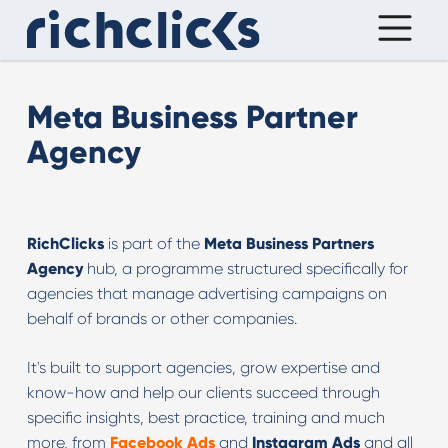
Meta Business Partner
Agency
RichClicks
is part of the
Meta Business Partners
Agency
hub, a programme structured specifically for
agencies that manage advertising campaigns on
behalf of brands or other companies.
It's built to support agencies, grow expertise and
know-how and help our clients succeed through
specific insights, best practice, training and much
more, from
Facebook Ads
and
Instagram Ads
and all