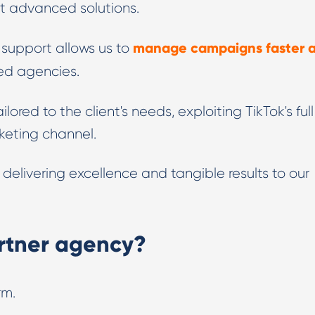
st advanced solutions.
manage campaigns faster 
t support allows us to
ed agencies.
ilored to the client's needs, exploiting TikTok's full
keting channel.
elivering excellence and tangible results to our
rtner agency?
rm.