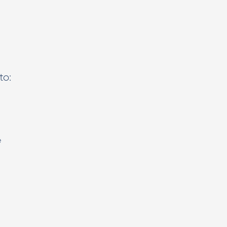
to:
e