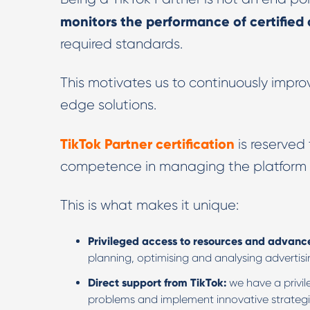
monitors the performance of certified
required standards.
This motivates us to continuously improv
edge solutions.
TikTok Partner certification
is reserved
competence in managing the platform
This is what makes it unique:
Privileged access to resources and advanc
planning, optimising and analysing advertis
Direct support from TikTok:
we have a privi
problems and implement innovative strategi