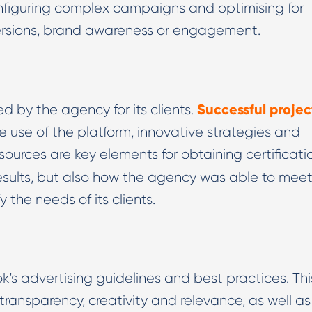
nfiguring complex campaigns and optimising for
versions, brand awareness or engagement.
Successful projec
d by the agency for its clients.
 use of the platform, innovative strategies and
ources are key elements for obtaining certificati
esults, but also how the agency was able to mee
 the needs of its clients.
's advertising guidelines and best practices. Thi
transparency, creativity and relevance, as well as