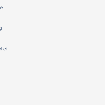
he
ng-
l of