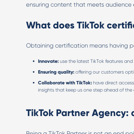
ensuring content that meets audience e
What does TikTok certifi
Obtaining certification means having pa
Innovate:
use the latest TikTok features and 
Ensuring quality:
offering our customers opt
Collaborate with TikTok:
have direct access
insights that keep us one step ahead of the
TikTok Partner Agency:
Being a TikTok Partner is not an end p