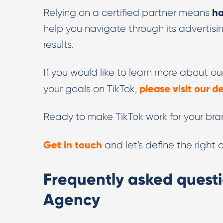
ha
Relying on a certified partner means
help you navigate through its advertis
results.
If you would like to learn more about 
please visit our 
your goals on TikTok,
Ready to make TikTok work for your br
Get in touch
and let’s define the right
Frequently asked questi
Agency