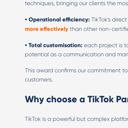
techniques, bringing our clients the mo
• Operational efficiency:
TikTok's direc
more effectively
than other non-certifi
• Total customisation:
each project is ta
potential as a communication and mar
This award confirms our commitment to d
customers.
Why choose a TikTok Pa
TikTok is a powerful but complex platfo