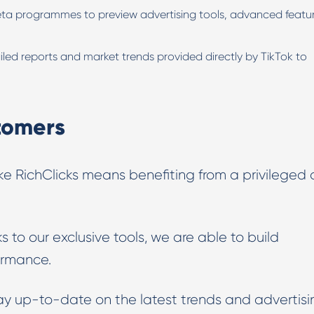
eta programmes to preview advertising tools, advanced featu
led reports and market trends provided directly by TikTok to
stomers
ke RichClicks means benefiting from a privileged
s to our exclusive tools, we are able to build
ormance.
ay up-to-date on the latest trends and advertisi