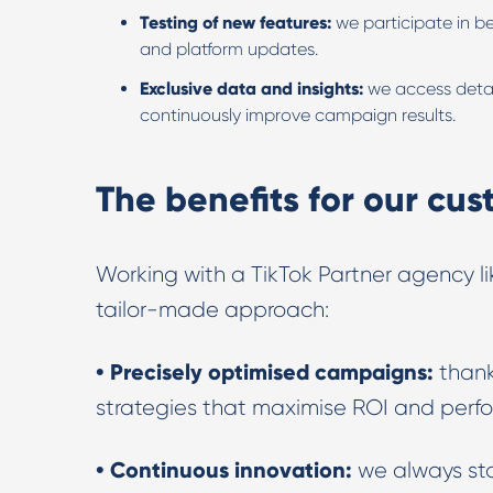
Testing of new features:
we participate in b
and platform updates.
Exclusive data and insights:
we access detai
continuously improve campaign results.
The benefits for our cu
Working with a TikTok Partner agency li
tailor-made approach:
• Precisely optimised campaigns:
thank
strategies that maximise ROI and perf
• Continuous innovation:
we always st