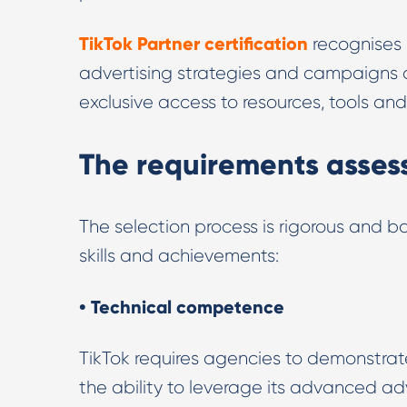
TikTok Partner certification
recognises 
advertising strategies and campaigns on
exclusive access to resources, tools a
The requirements assess
The selection process is rigorous and ba
skills and achievements:
• Technical competence
TikTok requires agencies to demonstrat
the ability to leverage its advanced ad