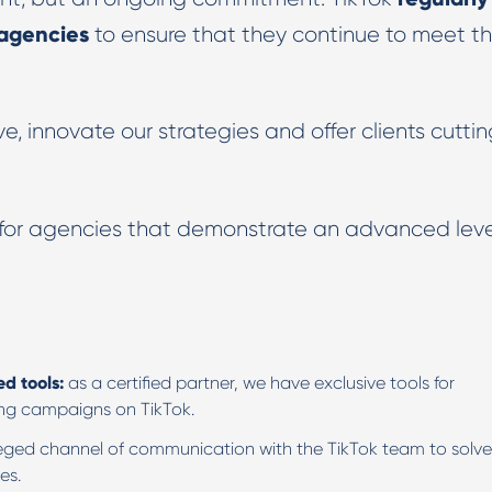
 agencies
to ensure that they continue to meet t
e, innovate our strategies and offer clients cutti
 for agencies that demonstrate an advanced leve
ed tools:
as a certified partner, we have exclusive tools for
ing campaigns on TikTok.
leged channel of communication with the TikTok team to solve
es.