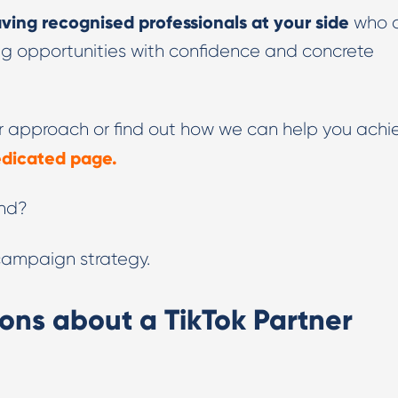
ving recognised professionals at your side
who 
ing opportunities with confidence and concrete
our approach or find out how we can help you achi
dedicated page.
and?
 campaign strategy.
ons about a TikTok Partner