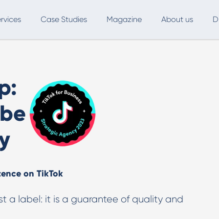
rvices
Case Studies
Magazine
About us
D
ce
SEO
Advertising
Marketing Automation
p:
Digital Marketing
L
 be
Inbound Marketing
B
y
Export and International Growth
W
Buyer Persona
U
tence on TikTok
Usability Testing
Marketing Audit
st a label: it is a guarantee of quality and
Influencer Marketing