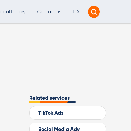
igital Library
Contact us
ITA
Tracking & Reporting
AI Consultancy
ead Generation
2B Marketing Strategy
eb and Digital Accessibility
X & Web Design
Related services
TikTok Ads
Social Media Adv