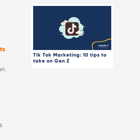
ts
Tik Tok Marketing: 10 tips to
take on Gen Z
on.
t
s