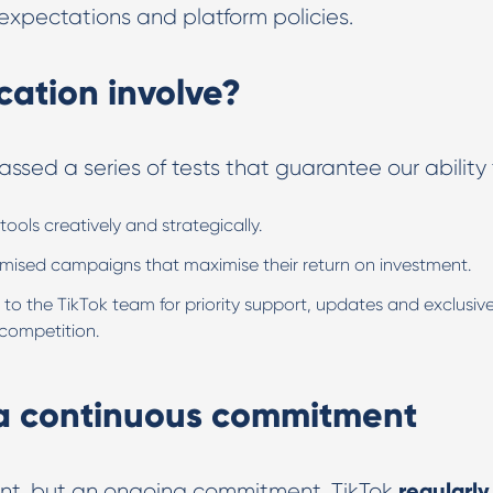
xpectations and platform policies.
cation involve?
ssed a series of tests that guarantee our ability 
tools creatively and strategically.
imised campaigns that maximise their return on investment.
 to the TikTok team for priority support, updates and exclusiv
 competition.
 a continuous commitment
regularly
oint, but an ongoing commitment. TikTok