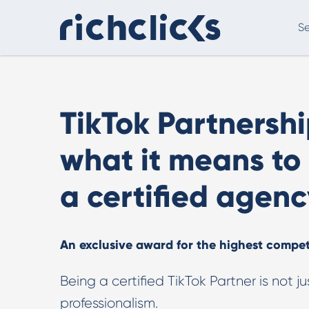
Se
Digital Marketing Consultancy
eCommer
TikTok Partnershi
what it means to
a certified agenc
An exclusive award for the highest compe
Digital Marketing Consultancy
Our Digital Marketing Consultancy, human and
Being a certified TikTok Partner is not ju
personalised.
professionalism.