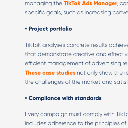
TikTok Ads Manager
managing the
, co
specific goals, such as increasing con
• Project portfolio
TikTok analyses concrete results achieve
that demonstrate creative and effective
efficient management of advertising res
These case studies
not only show the r
the challenges of the market and satisfy
• Compliance with standards
Every campaign must comply with TikTok
includes adherence to the principles of 