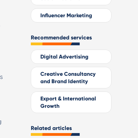
Influencer Marketing
s
Recommended services
Digital Advertising
Creative Consultancy
's
and Brand Identity
Export & International
Growth
g
Related articles