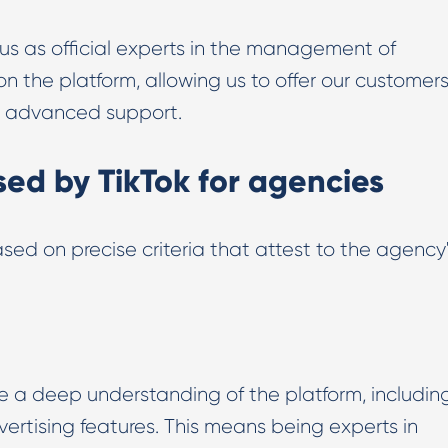
Digital PR & Outreaching
us as official experts in the management of
 the platform, allowing us to offer our customer
nd advanced support.
ed by TikTok for agencies
sed on precise criteria that attest to the agency
e a deep understanding of the platform, includin
vertising features. This means being experts in