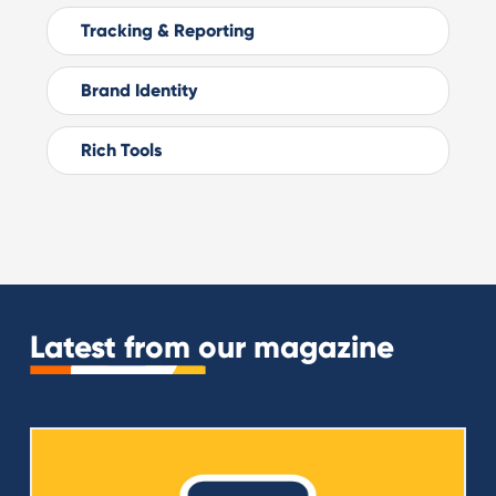
Tracking & Reporting
Brand Identity
Rich Tools
Latest from our magazine