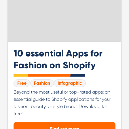
10 essential Apps for
Fashion on Shopify
Free
Fashion
Infographic
Beyond the most useful or top-rated apps: an
essential guide to Shopify applications for your
fashion, beauty, or style brand. Download for
free!
Find out more