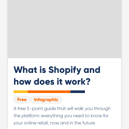
What is Shopify and
how does it work?
Free
Infographic
A free 5-point guide that will walk you through
the platform: everything you need to know for
your online retail, now and in the future.