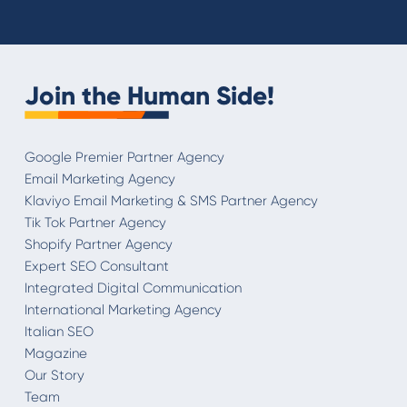
Join the Human Side!
Google Premier Partner Agency
Email Marketing Agency
Klaviyo Email Marketing & SMS Partner Agency
Tik Tok Partner Agency
Shopify Partner Agency
Expert SEO Consultant
Integrated Digital Communication
International Marketing Agency
Italian SEO
Magazine
Our Story
Team