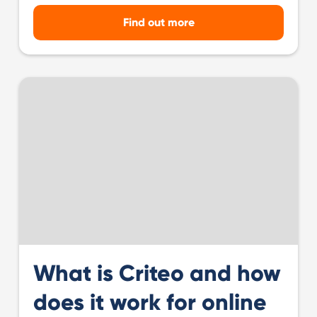
Find out more
What is Criteo and how
does it work for online