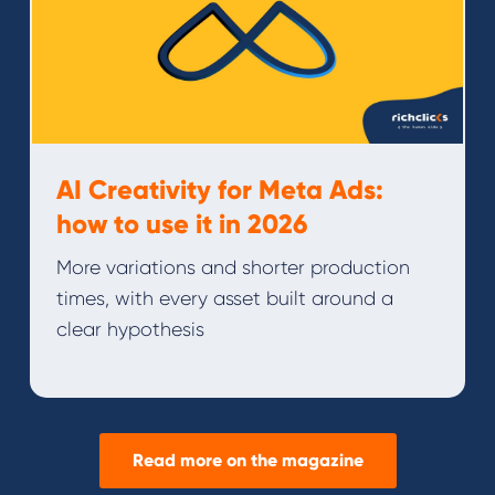
AI Creativity for Meta Ads:
how to use it in 2026
More variations and shorter production
times, with every asset built around a
clear hypothesis
Read more on the magazine