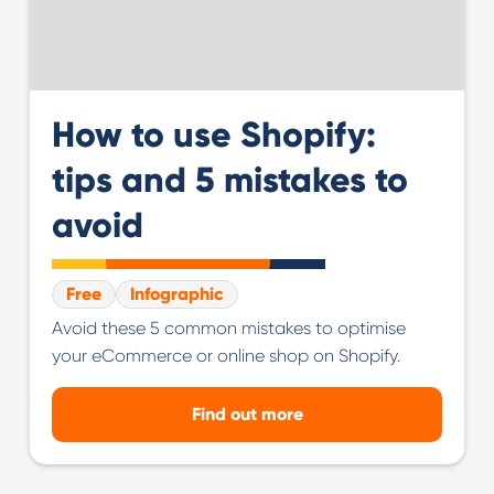
How to use Shopify:
tips and 5 mistakes to
avoid
Free
Infographic
Avoid these 5 common mistakes to optimise
your eCommerce or online shop on Shopify.
Find out more