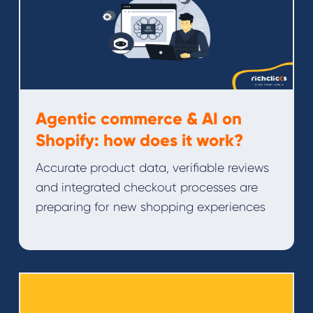
Agentic commerce & AI on
Shopify: how does it work?
Accurate product data, verifiable reviews
and integrated checkout processes are
preparing for new shopping experiences