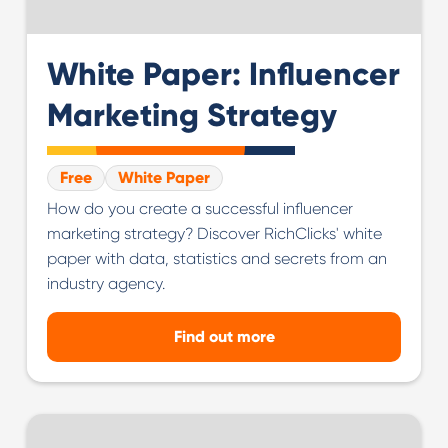
White Paper: Influencer
Marketing Strategy
Free
White Paper
How do you create a successful influencer
marketing strategy? Discover RichClicks' white
paper with data, statistics and secrets from an
industry agency.
Find out more