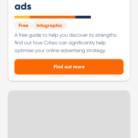
ads
Free
Infographic
A free guide to help you discover its strengths:
find out how Criteo can significantly help
optimise your online advertising strategy.
Find out more