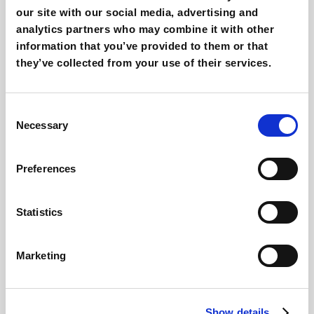
The solution that makes shopping faster and
our site with our social media, advertising and
stress-free: find out more in our free guide.
analytics partners who may combine it with other
information that you’ve provided to them or that
Find out more
they’ve collected from your use of their services.
Consent
Necessary
Selection
Preferences
Statistics
Marketing
Klaviyo for Ecommerce
Show details