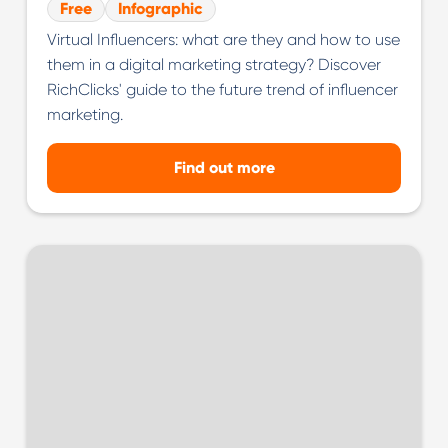
Free
Infographic
Virtual Influencers: what are they and how to use
them in a digital marketing strategy? Discover
RichClicks' guide to the future trend of influencer
marketing.
Find out more