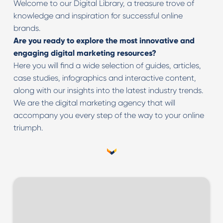
Welcome to our Digital Library, a treasure trove of
knowledge and inspiration for successful online
brands.
Are you ready to explore the most innovative and
engaging digital marketing resources?
Here you will find a wide selection of guides, articles,
case studies, infographics and interactive content,
along with our insights into the latest industry trends.
We are the digital marketing agency that will
accompany you every step of the way to your online
triumph.