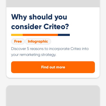
Why should you
consider Criteo?
Free
Infographic
Discover 5 reasons to incorporate Criteo into
your remarketing strategy.
Find out more