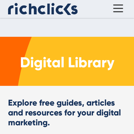
Digital Library
Explore free guides, articles
and resources for your digital
marketing.