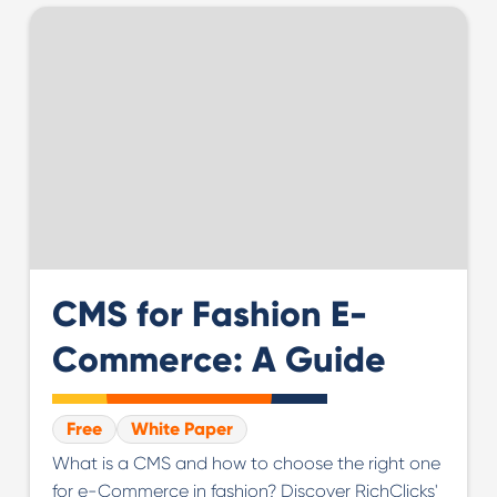
CMS for Fashion E-
Commerce: A Guide
Free
White Paper
What is a CMS and how to choose the right one
for e-Commerce in fashion? Discover RichClicks'