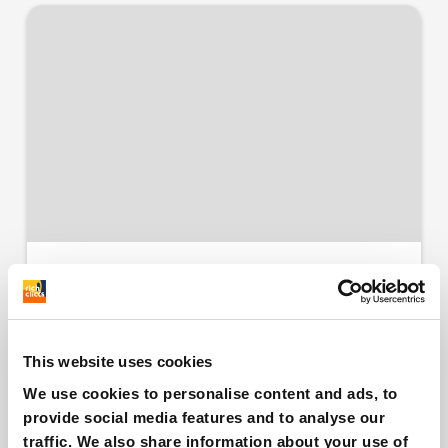
Shopify: what is One
Page Checkout and
how it works
This website uses cookies
We use cookies to personalise content and ads, to
provide social media features and to analyse our
Free
Infographic
traffic. We also share information about your use of