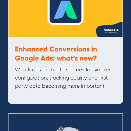
Enhanced Conversions in
Google Ads: what’s new?
Web, leads and data sources for simpler
configuration, tracking quality and first-
party data becoming more important