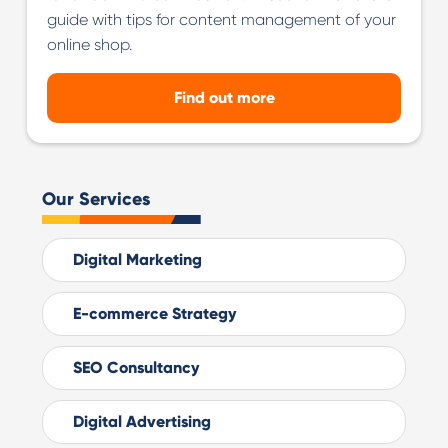
guide with tips for content management of your
online shop.
Find out more
Our Services
Digital Marketing
E-commerce Strategy
SEO Consultancy
Digital Advertising