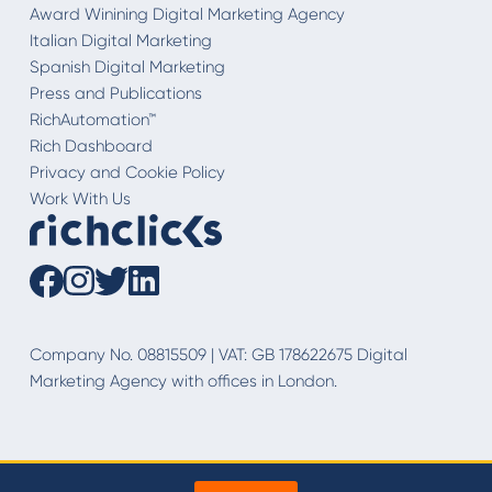
Award Winining Digital Marketing Agency
Italian Digital Marketing
Spanish Digital Marketing
Press and Publications
RichAutomation™
Rich Dashboard
Privacy and Cookie Policy
Work With Us
Company No. 08815509 | VAT: GB 178622675 Digital
Marketing Agency with offices in London.