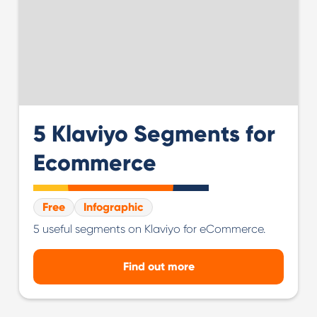
5 Klaviyo Segments for
Ecommerce
Free
Infographic
5 useful segments on Klaviyo for eCommerce.
Find out more