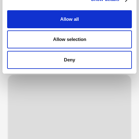
Free
Infographic
Allow all
Explore 5 Klaviyo Flows for Boosting Ecommerce
Sales.
Allow selection
Find out more
Deny