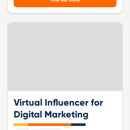
Virtual Influencer for
Digital Marketing