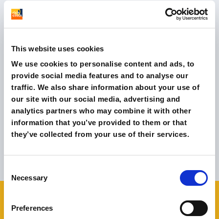
We do this through advanced
Digital Marketing
Strategies
, both in Italy and abroad. We are based in
London and Milan with native speaking teams
(Italy,
This website uses cookies
UK, US, Spain, France, Germany).
We use cookies to personalise content and ads, to
provide social media features and to analyse our
Our agency specialises in E-Commerce, Performance
traffic. We also share information about your use of
Marketing and Influencer Marketing.In the last year we
our site with our social media, advertising and
have helped
over 50 companies grow online.
analytics partners who may combine it with other
information that you’ve provided to them or that
they’ve collected from your use of their services.
Browse all Case Studies
Consent
Necessary
Selection
Preferences