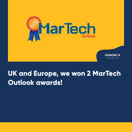
UK and Europe, we won 2 MarTech
Outlook awards!