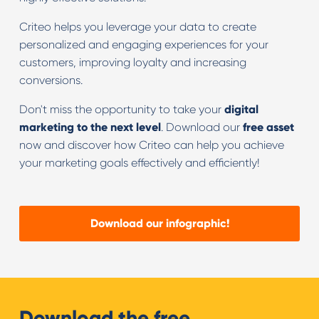
Criteo helps you leverage your data to create
personalized and engaging experiences for your
customers, improving loyalty and increasing
conversions.
Don't miss the opportunity to take your
digital
marketing to the next level
. Download our
free asset
now and discover how Criteo can help you achieve
your marketing goals effectively and efficiently!
Download our infographic!
Download the free