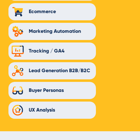
Ecommerce
Marketing Automation
Tracking / GA4
Lead Generation B2B/B2C
Buyer Personas
UX Analysis