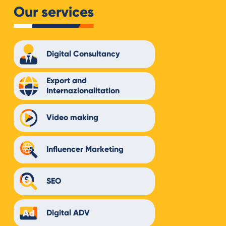
Our services
Digital Consultancy
Export and
Internazionalitation
Video making
Influencer Marketing
SEO
Digital ADV