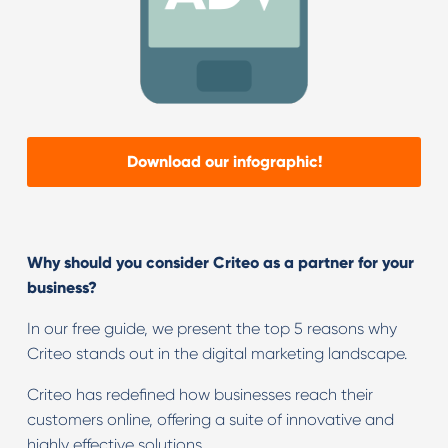
Download our infographic!
Why should you consider Criteo as a partner for your
business?
In our free guide, we present the top 5 reasons why
Criteo stands out in the digital marketing landscape.
Criteo has redefined how businesses reach their
customers online, offering a suite of innovative and
highly effective solutions.