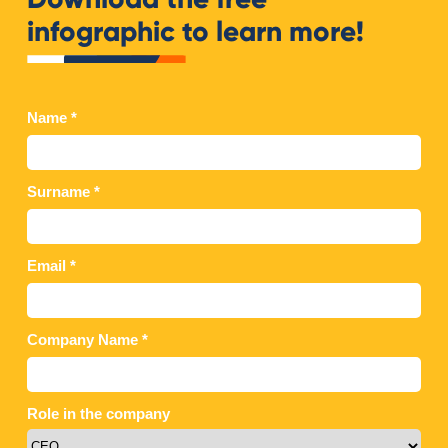
infographic to learn more!