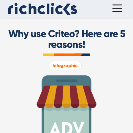
Why use Criteo? Here are 5
reasons!
Infographic