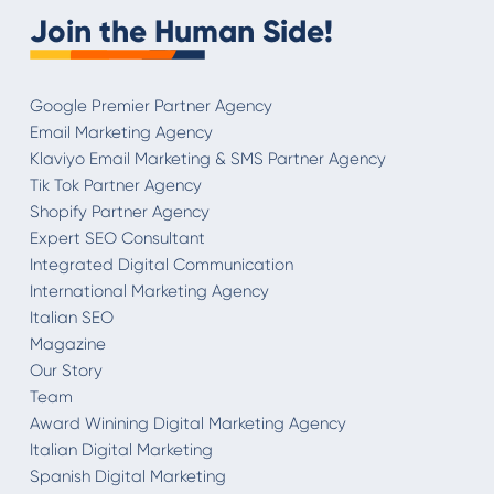
Join the Human Side!
Google Premier Partner Agency
Email Marketing Agency
Klaviyo Email Marketing & SMS Partner Agency
Tik Tok Partner Agency
Shopify Partner Agency
Expert SEO Consultant
Integrated Digital Communication
International Marketing Agency
Italian SEO
Magazine
Our Story
Team
Award Winining Digital Marketing Agency
Italian Digital Marketing
Spanish Digital Marketing