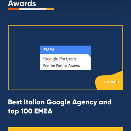
Awards
Best Italian Google Agency and
top 100 EMEA