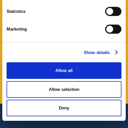
Our clients
Statistics
Marketing
Show details
Allow all
Slide 3 of 37.
Allow selection
Deny