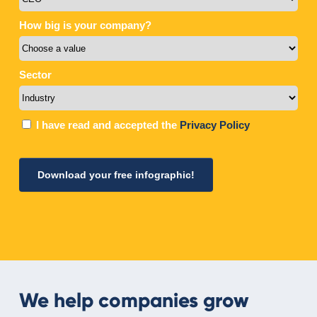
We help companies grow