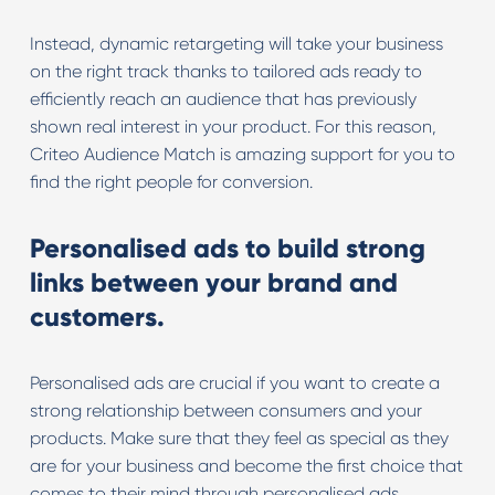
Instead, dynamic retargeting will take your business
on the right track thanks to tailored ads ready to
efficiently reach an audience that has previously
shown real interest in your product. For this reason,
Criteo Audience Match is amazing support for you to
find the right people for conversion.
Personalised ads to build strong
links between your brand and
customers.
Personalised ads are crucial if you want to create a
strong relationship between consumers and your
products. Make sure that they feel as special as they
are for your business and become the first choice that
comes to their mind through personalised ads