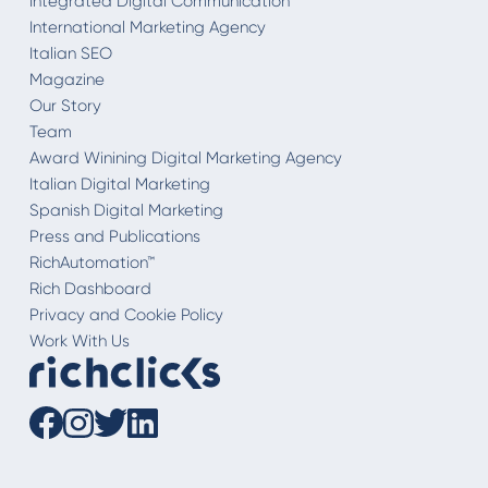
Integrated Digital Communication
International Marketing Agency
Italian SEO
Magazine
Our Story
Team
Award Winining Digital Marketing Agency
Italian Digital Marketing
Spanish Digital Marketing
Press and Publications
RichAutomation™
Rich Dashboard
Privacy and Cookie Policy
Work With Us