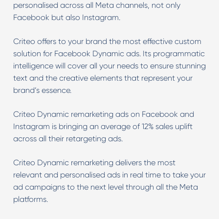
personalised across all Meta channels, not only
Facebook but also Instagram.
Criteo offers to your brand the most effective custom
solution for Facebook Dynamic ads. Its programmatic
intelligence will cover all your needs to ensure stunning
text and the creative elements that represent your
brand’s essence.
Criteo Dynamic remarketing ads on Facebook and
Instagram is bringing an average of 12% sales uplift
across all their retargeting ads.
Criteo Dynamic remarketing delivers the most
relevant and personalised ads in real time to take your
ad campaigns to the next level through all the Meta
platforms.