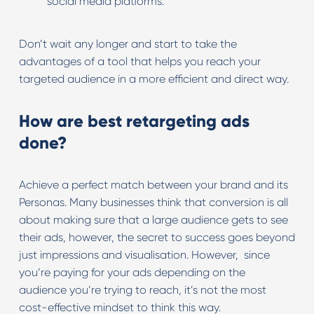
social media platforms.
Don’t wait any longer and start to take the
advantages of a tool that helps you reach your
targeted audience in a more efficient and direct way.
How are best retargeting ads
done?
Achieve a perfect match between your brand and its
Personas. Many businesses think that conversion is all
about making sure that a large audience gets to see
their ads, however, the secret to success goes beyond
just impressions and visualisation. However, since
you’re paying for your ads depending on the
audience you’re trying to reach, it’s not the most
cost-effective mindset to think this way.