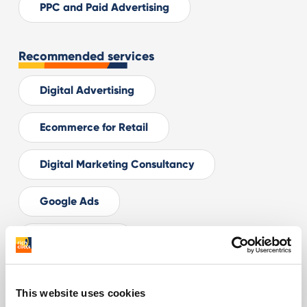
PPC and Paid Advertising
Recommended services
Digital Advertising
Ecommerce for Retail
Digital Marketing Consultancy
Google Ads
Facebook Ads
Related articles
This website uses cookies