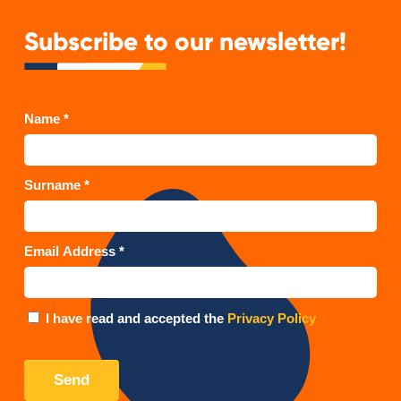
Subscribe to our newsletter!