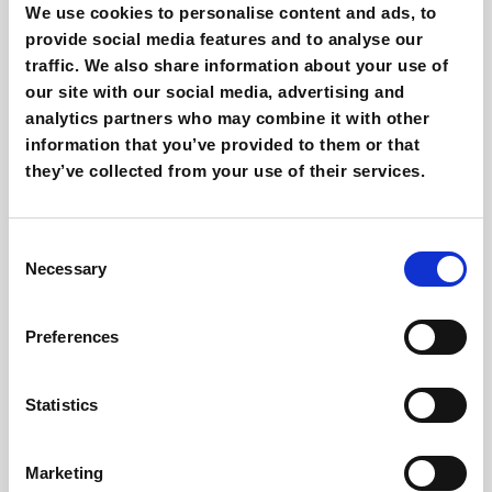
We use cookies to personalise content and ads, to
provide social media features and to analyse our
traffic. We also share information about your use of
our site with our social media, advertising and
analytics partners who may combine it with other
information that you’ve provided to them or that
they’ve collected from your use of their services.
Consent
Necessary
Selection
How do Responsive Search Ads work? A guide
Preferences
Statistics
Marketing