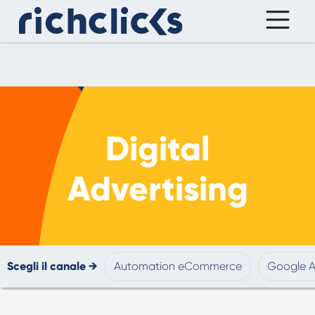
Digital
Advertising
Scegli il canale →
Automation eCommerce
Google 