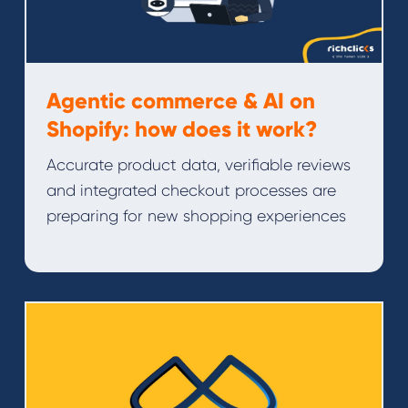
Agentic commerce & AI on
Shopify: how does it work?
Accurate product data, verifiable reviews
and integrated checkout processes are
preparing for new shopping experiences