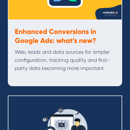
Enhanced Conversions in
Google Ads: what’s new?
Web, leads and data sources for simpler
configuration, tracking quality and first-
party data becoming more important