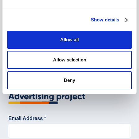
Show details
How can you use Facebook to promote your
business?
Simone Passacantilli
Allow all
Allow selection
Deny
Tell us about your Digital
Advertising project