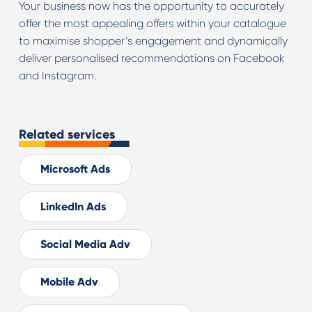
Your business now has the opportunity to accurately
offer the most appealing offers within your catalogue
to maximise shopper’s engagement and dynamically
deliver personalised recommendations on Facebook
and Instagram.
Related services
Microsoft Ads
LinkedIn Ads
Social Media Adv
Mobile Adv