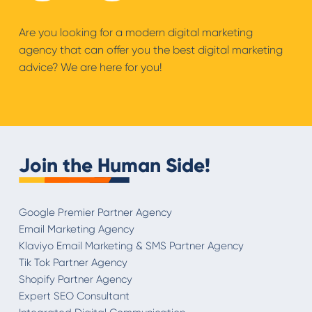
Are you looking for a modern digital marketing
agency that can offer you the best digital marketing
advice? We are here for you!
Join the Human Side!
Google Premier Partner Agency
Email Marketing Agency
Klaviyo Email Marketing & SMS Partner Agency
Tik Tok Partner Agency
Shopify Partner Agency
Expert SEO Consultant