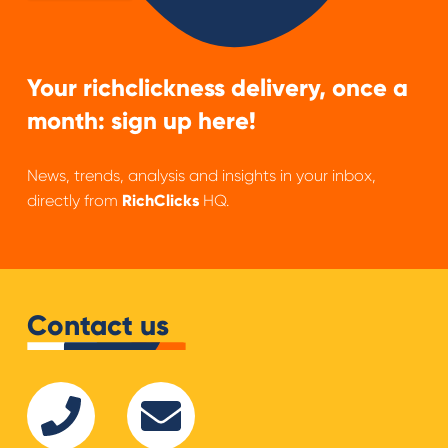
Your richclickness delivery, once a
month: sign up here!
News, trends, analysis and insights in your inbox,
directly from
RichClicks
HQ.
Contact us