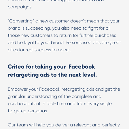
campaigns.
“Converting” a new customer doesn’t mean that your
brand is succeeding, you also need to fight for all
those new customers to return for further purchases
and be loyal to your brand. Personalised ads are great
allies for real success to occur.
Criteo for taking your Facebook
retargeting ads to the next level.
Empower your Facebook retargeting ads and get the
granular understanding of the complete and
purchase intent in real-time and from every single
targeted personas.
Our team will help you deliver a relevant and perfectly