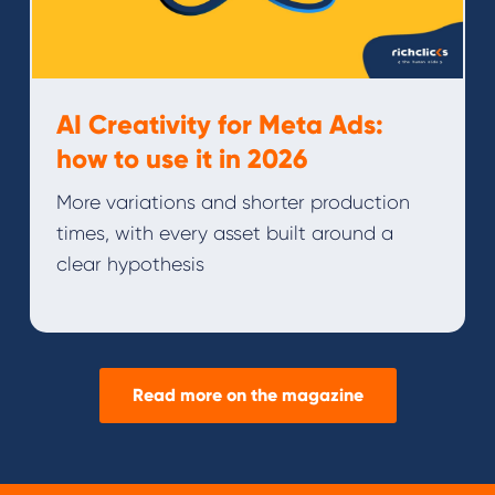
AI Creativity for Meta Ads:
how to use it in 2026
More variations and shorter production
times, with every asset built around a
clear hypothesis
Read more on the magazine