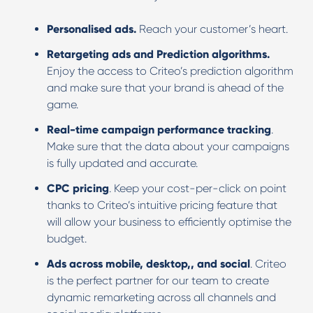
Personalised ads.
Reach your customer’s heart.
Retargeting ads and Prediction algorithms.
Enjoy the access to Criteo’s prediction algorithm
and make sure that your brand is ahead of the
game.
Real-time campaign performance tracking
.
Make sure that the data about your campaigns
is fully updated and accurate.
CPC pricing
. Keep your cost-per-click on point
thanks to Criteo’s intuitive pricing feature that
will allow your business to efficiently optimise the
budget.
Ads across mobile, desktop,, and social
. Criteo
is the perfect partner for our team to create
dynamic remarketing across all channels and