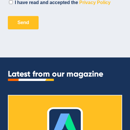
Latest from our magazine