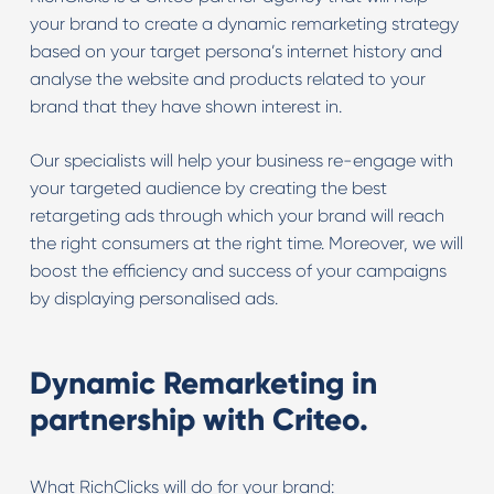
your brand to create a dynamic remarketing strategy
based on your target persona’s internet history and
analyse the website and products related to your
brand that they have shown interest in.
Our specialists will help your business re-engage with
your targeted audience by creating the best
retargeting ads through which your brand will reach
the right consumers at the right time. Moreover, we will
boost the efficiency and success of your campaigns
by displaying personalised ads.
Dynamic Remarketing in
partnership with Criteo.
What RichClicks will do for your brand: