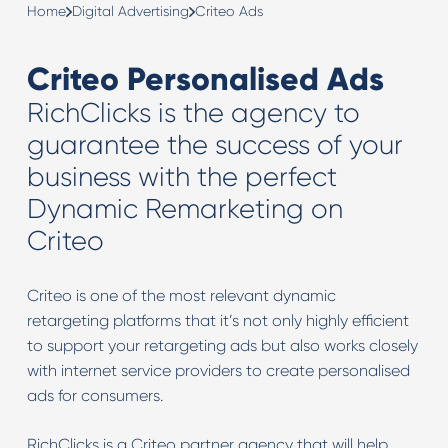
Home
Digital Advertising
Criteo Ads
Criteo Personalised Ads
RichClicks is the agency to
guarantee the success of your
business with the perfect
Dynamic Remarketing on
Criteo
Criteo is one of the most relevant dynamic
retargeting platforms that it’s not only highly efficient
to support your retargeting ads but also works closely
with internet service providers to create personalised
ads for consumers.
RichClicks is a Criteo partner agency that will help