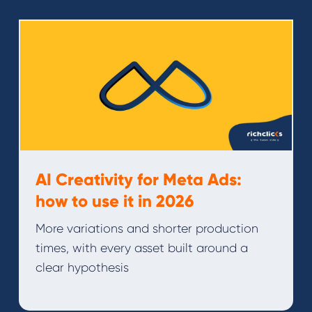
AI Creativity for Meta Ads:
how to use it in 2026
More variations and shorter production
times, with every asset built around a
clear hypothesis