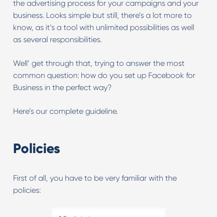
the advertising process for your campaigns and your
business. Looks simple but still, there’s a lot more to
know, as it’s a tool with unlimited possibilities as well
as several responsibilities.
Well’ get through that, trying to answer the most
common question: how do you set up Facebook for
Business in the perfect way?
Here’s our complete guideline.
Policies
First of all, you have to be very familiar with the
policies: