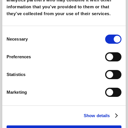
information that you’ve provided to them or that
they’ve collected from your use of their services.
Consent
Necessary
Selection
Preferences
Step 4
Statistics
Marketing
Show details
Step 5