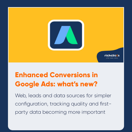
Enhanced Conversions in
Google Ads: what’s new?
Web, leads and data sources for simpler
configuration, tracking quality and first-
party data becoming more important