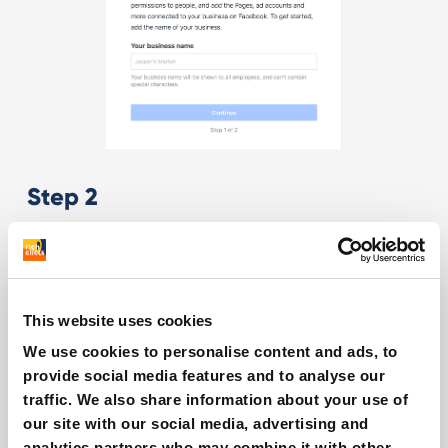
Step 2
This website uses cookies
We use cookies to personalise content and ads, to
provide social media features and to analyse our
Step 3
traffic. We also share information about your use of
our site with our social media, advertising and
analytics partners who may combine it with other