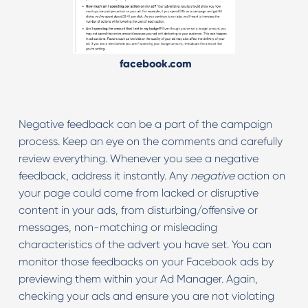
facebook.com
Negative feedback can be a part of the campaign
process. Keep an eye on the comments and carefully
review everything. Whenever you see a negative
feedback, address it instantly. Any
negative
action on
your page could come from lacked or disruptive
content in your ads, from disturbing/offensive or
messages, non-matching or misleading
characteristics of the advert you have set. You can
monitor those feedbacks on your Facebook ads by
previewing them within your Ad Manager. Again,
checking your ads and ensure you are not violating