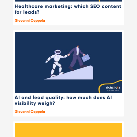
Healthcare marketing: which SEO content
for leads?
Giovanni Coppola
AI and lead quality: how much does AI
visibility weigh?
Giovanni Coppola