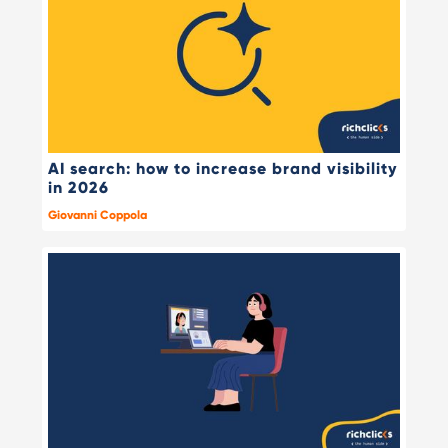
AI search: how to increase brand visibility
in 2026
Giovanni Coppola