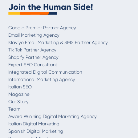
Join the Human Side!
Google Premier Partner Agency
Email Marketing Agency
Klaviyo Email Marketing & SMS Partner Agency
Tik Tok Partner Agency
Shopify Partner Agency
Expert SEO Consultant
Integrated Digital Communication
International Marketing Agency
Italian SEO
Magazine
Our Story
Team
Award Winining Digital Marketing Agency
Italian Digital Marketing
Spanish Digital Marketing