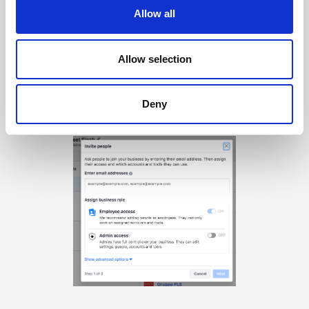
Allow all
Allow selection
Step 6
Deny