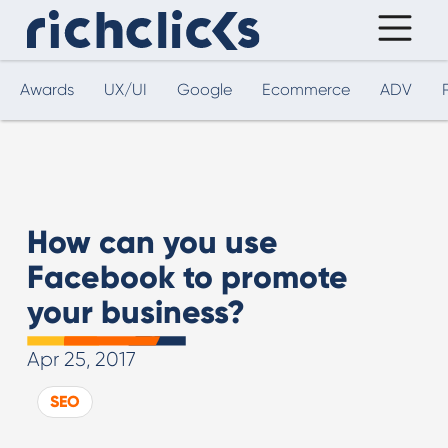
Awards
UX/UI
Google
Ecommerce
ADV
How can you use
Facebook to promote
your business?
Apr 25, 2017
SEO