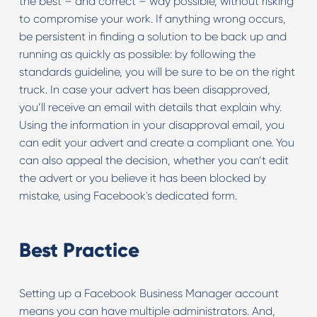
the best – and correct – way possible, without risking
to compromise your work. If anything wrong occurs,
be persistent in finding a solution to be back up and
running as quickly as possible: by following the
standards guideline, you will be sure to be on the right
truck. In case your advert has been disapproved,
you’ll receive an email with details that explain why.
Using the information in your disapproval email, you
can edit your advert and create a compliant one. You
can also appeal the decision, whether you can’t edit
the advert or you believe it has been blocked by
mistake, using Facebook's dedicated form.
Best Practice
Setting up a Facebook Business Manager account
means you can have multiple administrators. And,