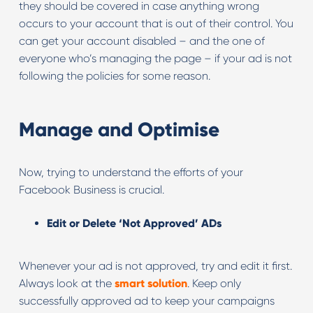
they should be covered in case anything wrong
occurs to your account that is out of their control. You
can get your account disabled – and the one of
everyone who’s managing the page – if your ad is not
following the policies for some reason.
Manage and Optimise
Now, trying to understand the efforts of your
Facebook Business is crucial.
Edit or Delete ‘Not Approved’ ADs
Whenever your ad is not approved, try and edit it first.
Always look at the
smart solution
. Keep only
successfully approved ad to keep your campaigns