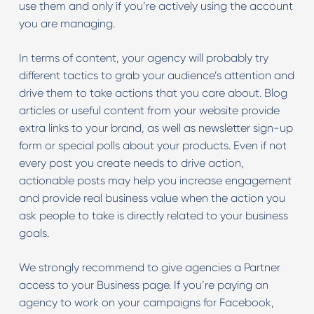
use them and only if you’re actively using the account
you are managing.
In terms of content, your agency will probably try
different tactics to grab your audience’s attention and
drive them to take actions that you care about. Blog
articles or useful content from your website provide
extra links to your brand, as well as newsletter sign-up
form or special polls about your products. Even if not
every post you create needs to drive action,
actionable posts may help you increase engagement
and provide real business value when the action you
ask people to take is directly related to your business
goals.
We strongly recommend to give agencies a Partner
access to your Business page. If you’re paying an
agency to work on your campaigns for Facebook,