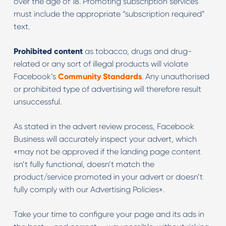
over the age of 18. Promoting subscription services
must include the appropriate “subscription required”
text.
Prohibited content
as tobacco, drugs and drug-
related or any sort of illegal products will violate
Facebook’s
Community Standards
. Any unauthorised
or prohibited type of advertising will therefore result
unsuccessful.
As stated in the advert review process, Facebook
Business will accurately inspect your advert, which
«may not be approved if the landing page content
isn’t fully functional, doesn’t match the
product/service promoted in your advert or doesn’t
fully comply with our Advertising Policies».
Take your time to configure your page and its ads in