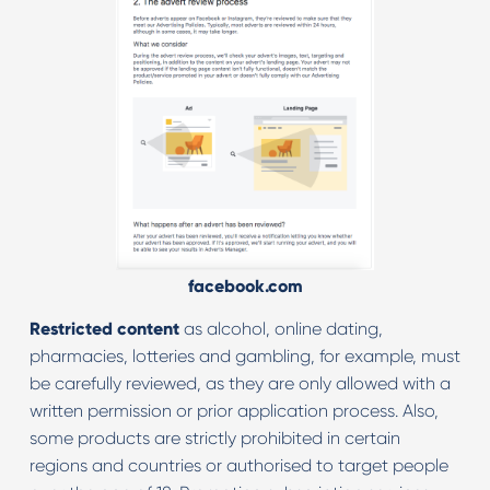
facebook.com
Restricted content
as alcohol, online dating,
pharmacies, lotteries and gambling, for example, must
be carefully reviewed, as they are only allowed with a
written permission or prior application process. Also,
some products are strictly prohibited in certain
regions and countries or authorised to target people