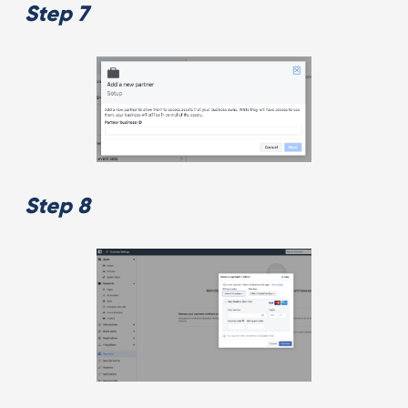
Step 7
Step 8