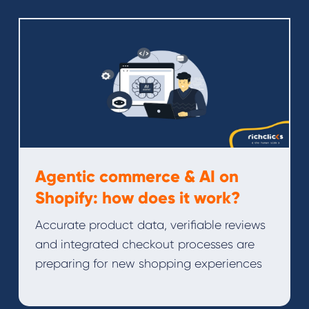
Agentic commerce & AI on
Shopify: how does it work?
Accurate product data, verifiable reviews
and integrated checkout processes are
preparing for new shopping experiences