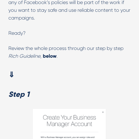
any of Facebook’s policies will be part of the work if
you want to stay safe and use reliable content to your
campaigns.
Ready?
Review the whole process through our step by step
Rich Guideline
,
below
.
⇓
Step 1