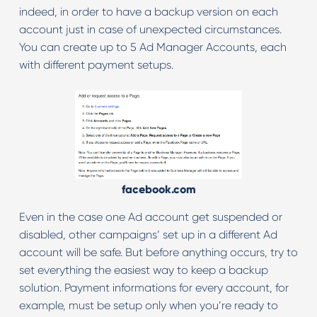
indeed, in order to have a backup version on each
account just in case of unexpected circumstances.
You can create up to 5 Ad Manager Accounts, each
with different payment setups.
facebook.com
Even in the case one Ad account get suspended or
disabled, other campaigns’ set up in a different Ad
account will be safe. But before anything occurs, try to
set everything the easiest way to keep a backup
solution. Payment informations for every account, for
example, must be setup only when you’re ready to