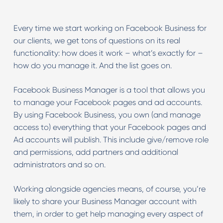
Every time we start working on Facebook Business for
our clients, we get tons of questions on its real
functionality: how does it work – what’s exactly for –
how do you manage it. And the list goes on.
Facebook Business Manager is a tool that allows you
to manage your Facebook pages and ad accounts.
By using Facebook Business, you own (and manage
access to) everything that your Facebook pages and
Ad accounts will publish. This include give/remove role
and permissions, add partners and additional
administrators and so on.
Working alongside agencies means, of course, you’re
likely to share your Business Manager account with
them, in order to get help managing every aspect of