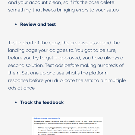
and your account clean, so if it’s the case delete
something that keeps bringing errors to your setup.
Review and test
Test a draft of the copy, the creative asset and the
landing page your ad goes to. You got to be sure,
before you try to get it approved, you have always a
second solution. Test ads before making hundreds of
them. Set one up and see what’s the platform
response before you duplicate the sets to run multiple
ads at once.
Track the feedback