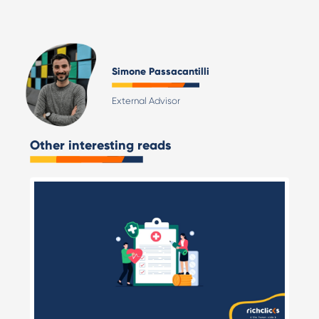
Simone Passacantilli
External Advisor
Other interesting reads