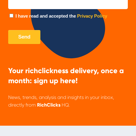
Your richclickness delivery, once a
month: sign up here!
News, trends, analysis and insights in your inbox,
directly from
RichClicks
HQ.