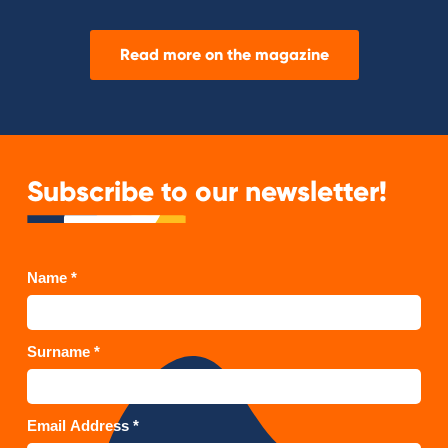
Read more on the magazine
Subscribe to our newsletter!