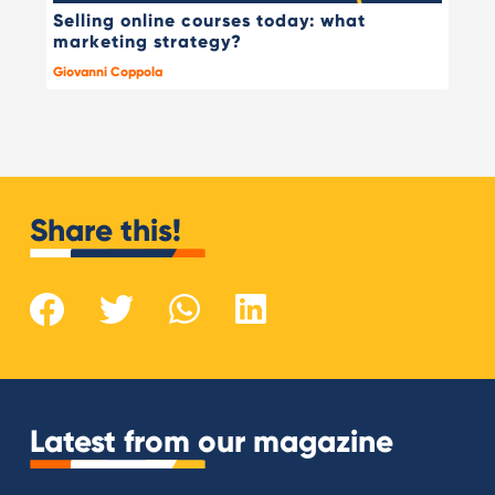
Selling online courses today: what
marketing strategy?
Giovanni Coppola
Share this!
Latest from our magazine