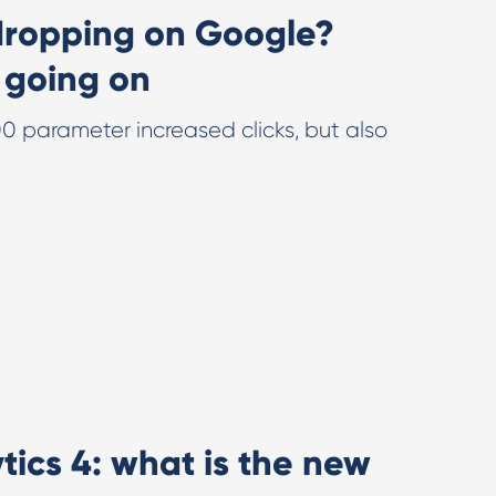
dropping on Google?
 going on
 parameter increased clicks, but also
ics 4: what is the new