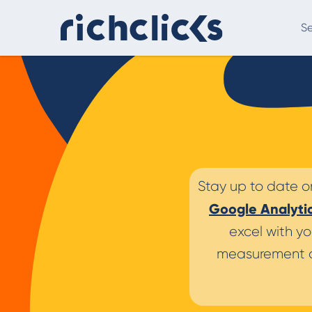
Se
Digital Marketing Consultancy
eCommer
Stay up to date o
Google Analyti
excel with yo
measurement a
Digital Marketing Consultancy
Our Digital Marketing Consultancy, human and
personalised.