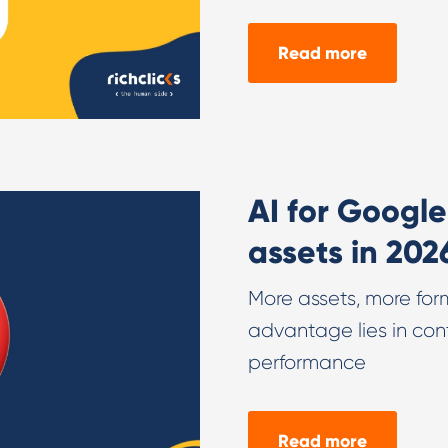
Read more
AI for Googl
assets in 202
More assets, more form
advantage lies in con
performance
Read more