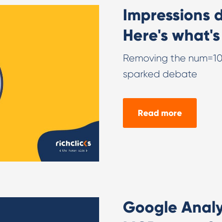
Impressions 
Here's what's
Removing the num=100
sparked debate
Read more
Google Analyt