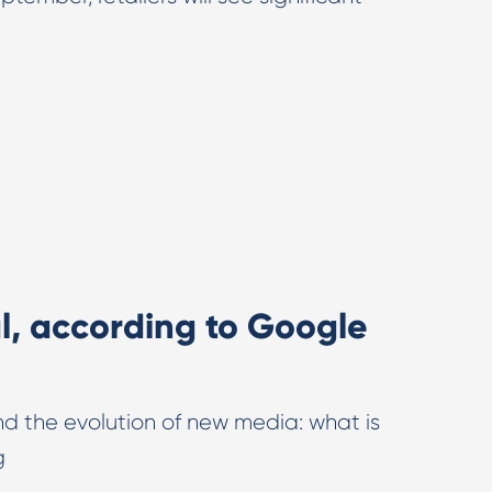
al, according to Google
and the evolution of new media: what is
g