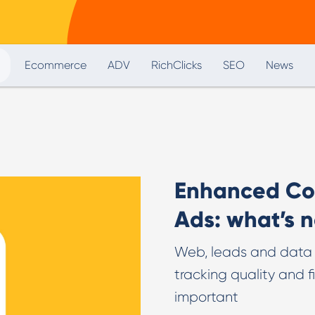
Digital PR & Outreaching
Ecommerce
ADV
RichClicks
SEO
News
Enhanced Con
Ads: what’s 
Web, leads and data s
tracking quality and 
important