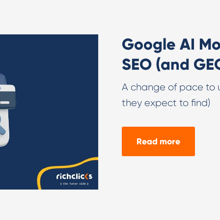
Google AI Mo
SEO (and GE
A change of pace to 
they expect to find)
Read more