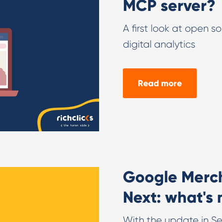
MCP server?
A first look at open s
digital analytics
Read more
Google Merc
Next: what's
With the update in Sep