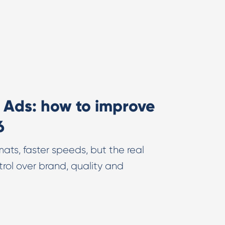
e Ads: how to improve
6
ats, faster speeds, but the real
trol over brand, quality and