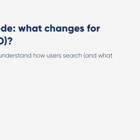
de: what changes for
O)?
understand how users search (and what