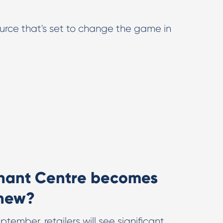
ource that's set to change the game in
hant Centre becomes
 new?
tember, retailers will see significant