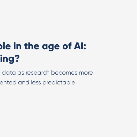
e in the age of AI:
ing?
et data as research becomes more
ented and less predictable