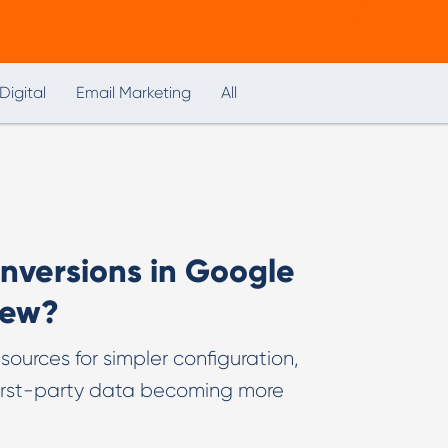
Digital
Email Marketing
All
versions in Google
new?
ources for simpler configuration,
first-party data becoming more