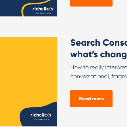
Search Consol
what’s chang
How to really interpr
conversational, fragm
Read more