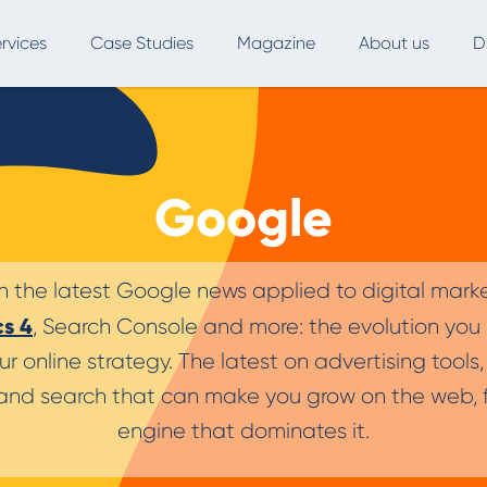
rvices
Case Studies
Magazine
About us
D
ce
SEO
Advertising
Marketing Automation
Google
Digital Marketing
L
Inbound Marketing
B
n the latest Google news applied to digital mark
Export and International Growth
W
cs 4
, Search Console and more: the evolution you
Buyer Persona
U
ur online strategy. The latest on advertising tool
nd search that can make you grow on the web, f
Usability Testing
engine that dominates it.
Marketing Audit
Influencer Marketing