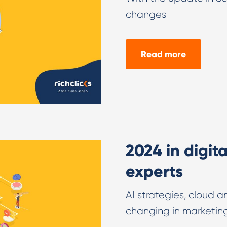
changes
Read more
2024 in digit
experts
AI strategies, cloud 
changing in marketin