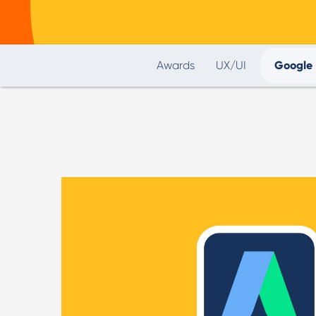
Awards
UX/UI
Google