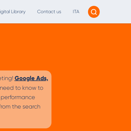
igital Library
Contact us
ITA
Tracking & Reporting
AI Consultancy
ead Generation
2B Marketing Strategy
Google Ads,
eting!
eb and Digital Accessibility
 need to know to
X & Web Design
s, performance
rom the search