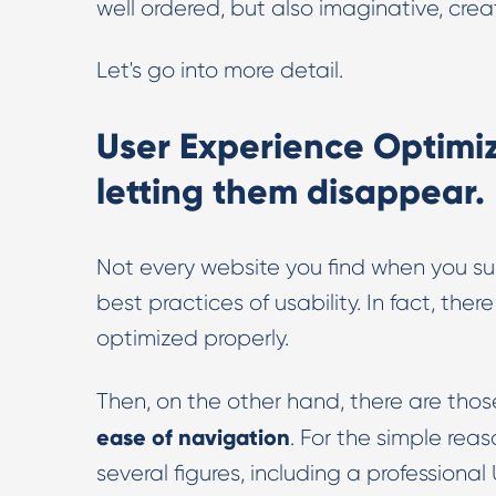
well ordered, but also imaginative, crea
Let's go into more detail.
User Experience Optimiz
letting them disappear.
Not every website you find when you su
best practices of usability. In fact, th
optimized properly.
Then, on the other hand, there are those
ease of navigation
. For the simple re
several figures, including a professional 