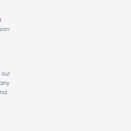
t
sion
 our
 any
And