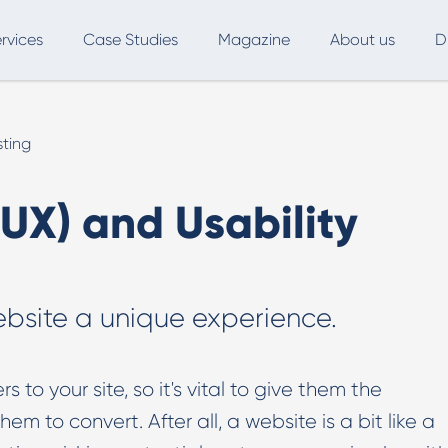
rvices
Case Studies
Magazine
About us
D
ce
SEO
Advertising
Marketing Automation
sting
Digital Marketing
L
UX) and Usability
Inbound Marketing
B
Export and International Growth
W
ebsite a unique experience.
Buyer Persona
U
Usability Testing
s to your site, so it's vital to give them the
Marketing Audit
m to convert. After all, a website is a bit like a
Influencer Marketing