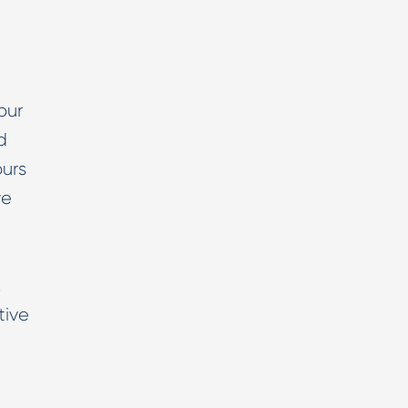
our
d
ours
we
,
tive