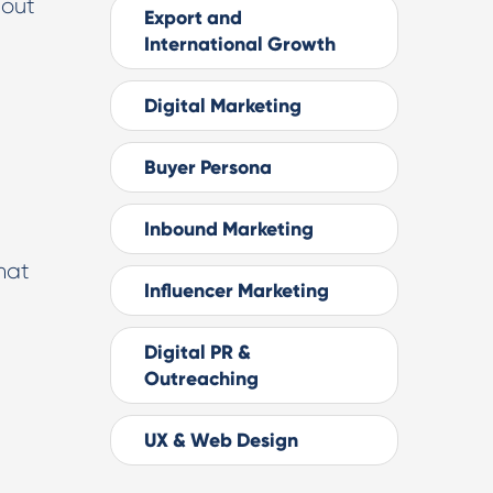
hout
Export and
International Growth
Digital Marketing
Buyer Persona
Inbound Marketing
hat
Influencer Marketing
Digital PR &
Outreaching
UX & Web Design