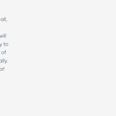
all,
ill
y to
 of
lly.
or!