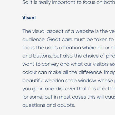
So it is really important to focus on bot
Visual
The visual aspect of a website is the ve
audience. Great care must be taken to 
focus the user's attention where he or he
and buttons, but also the choice of pho
want to convey and what our visitors exp
colour can make all the difference. Imag
beautiful wooden shop window, whose p
you go in and discover that it is a cut
for some, but in most cases this will cau
questions and doubts.