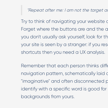
"Repeat after me: I am not the target a
Try to think of navigating your website as
Forget where the buttons are and the ar
you don't usually ask yourself, look for 
your site is seen by a stranger: if you 
shortcuts then you need a UX analysis.
Remember that each person thinks diff
navigation pattern, schematically laid o
"imaginative" and often disconnected p
identify with a specific word is good for 
backgrounds from yours.