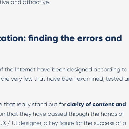
tive and attractive.
ation: finding the errors and
rf the Internet have been designed according to
ere are very few that have been examined, tested 
clarity of content and
 that really stand out for
ason that they have passed through the hands of
UX / UI designer, a key figure for the success of a