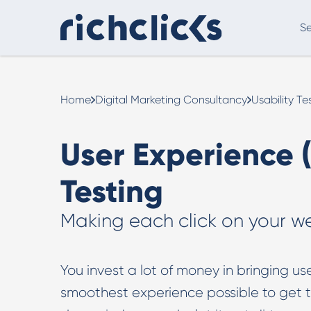
Se
Digital Marketing Consultancy
eCommer
Home
Digital Marketing Consultancy
Usability Te
User Experience (
Testing
Making each click on your w
Digital Marketing Consultancy
You invest a lot of money in bringing user
Our Digital Marketing Consultancy, human and
smoothest experience possible to get the
personalised.