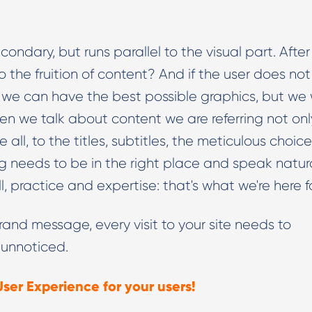
condary, but runs parallel to the visual part. After 
 the fruition of content? And if the user does not
e, we can have the best possible graphics, but we w
en we talk about content we are referring not onl
all, to the titles, subtitles, the meticulous choice
g needs to be in the right place and speak natura
ill, practice and expertise: that's what we're here f
rand message, every visit to your site needs to
 unnoticed.
User Experience for your users!