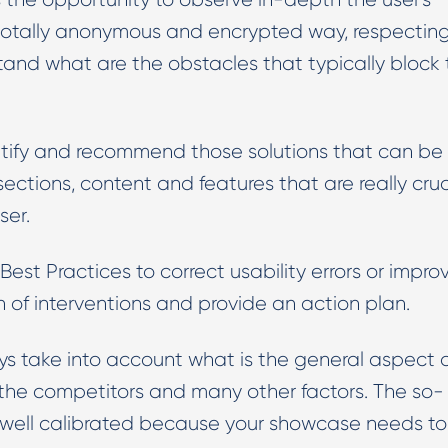
a totally anonymous and encrypted way, respectin
stand what are the obstacles that typically block
dentify and recommend those solutions that can be
ctions, content and features that are really cruc
ser.
t Practices to correct usability errors or impro
on of interventions and provide an action plan.
take into account what is the general aspect 
s, the competitors and many other factors. The so-
be well calibrated because your showcase needs t