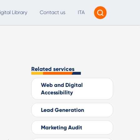
igital Library
Contact us
ITA
Tracking & Reporting
AI Consultancy
ead Generation
Related services
2B Marketing Strategy
Web and Digital
eb and Digital Accessibility
Accessibility
X & Web Design
Lead Generation
Marketing Audit