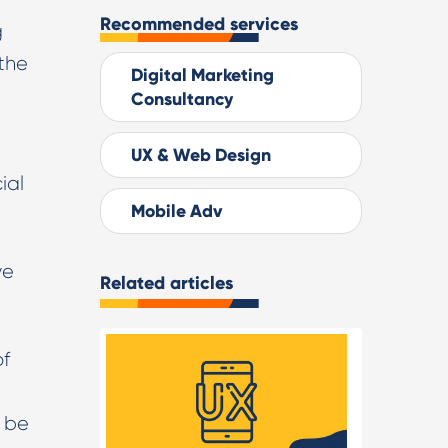
Recommended services
g
 the
Digital Marketing
Consultancy
UX & Web Design
ial
Mobile Adv
ve
Related articles
of
o be