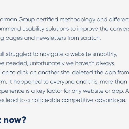
 Norman Group certified methodology and differen
ecommend usability solutions to improve the conver
ing pages and newsletters from scratch.
e all struggled to navigate a website smoothly,
we needed, unfortunately we haven't always
 to click on another site, deleted the app from
orm. It happened to everyone and this, more than
xperience is a key factor for any website or app. 
 does lead to a noticeable competitive advantage.
st now?