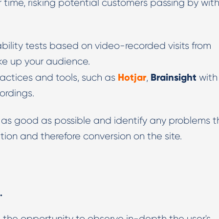
r time, risking potential customers passing by wit
Digital PR & Outreaching
ability tests based on video-recorded visits from
ake up your audience.
Hotjar
Brainsight
ractices and tools, such as
,
with
ordings.
 as good as possible and identify any problems t
tion and therefore conversion on the site.
.
 the opportunity to observe in-depth the user's