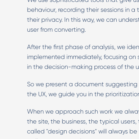
behaviour, recording their sessions in 
their privacy. In this way, we can under
user from converting.
After the first phase of analysis, we i
implemented immediately, focusing on se
in the decision-making process of the u
So we present a document suggesting Bes
the UX, we guide you in the prioritizati
When we approach such work we always 
the site, the business, the typical user
called "design decisions" will always 