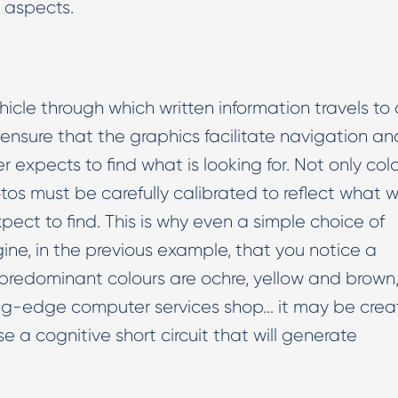
h aspects.
hicle through which written information travels to 
ensure that the graphics facilitate navigation an
r expects to find what is looking for. Not only col
tos must be carefully calibrated to reflect what 
ect to find. This is why even a simple choice of
ine, in the previous example, that you notice a
redominant colours are ochre, yellow and brown
ting-edge computer services shop... it may be crea
se a cognitive short circuit that will generate