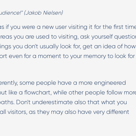
udience!" (Jakob Nielsen)
 if you were a new user visiting it for the first time
eas you are used to visiting, ask yourself questio
things you don't usually look for, get an idea of how
resort even for a moment to your memory to look for
erently, some people have a more engineered
ut like a flowchart, while other people follow mor
aths. Don't underestimate also that what you
all visitors, as they may also have very different