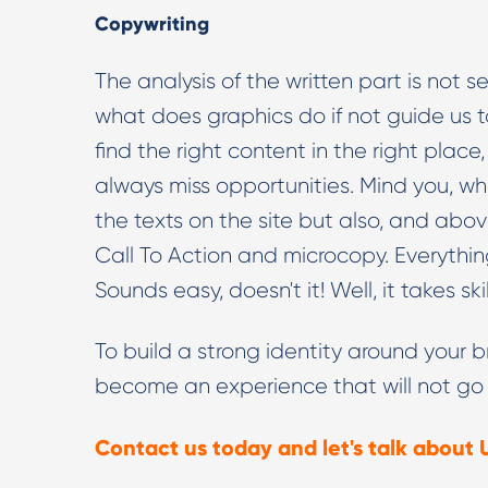
Copywriting
The analysis of the written part is not se
what does graphics do if not guide us to
find the right content in the right plac
always miss opportunities. Mind you, wh
the texts on the site but also, and above 
Call To Action and microcopy. Everythin
Sounds easy, doesn't it! Well, it takes sk
To build a strong identity around your b
become an experience that will not go
Contact us today and let's talk about 