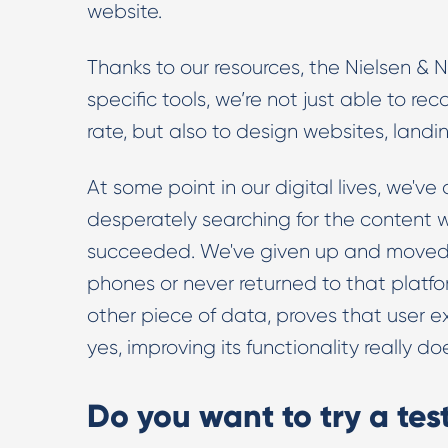
website.
Thanks to our resources, the Nielsen &
specific tools, we’re not just able to r
rate, but also to design websites, land
At some point in our digital lives, we'v
desperately searching for the content 
succeeded. We've given up and moved on
phones or never returned to that platf
other piece of data, proves that user e
yes, improving its functionality really
Do you want to try a te