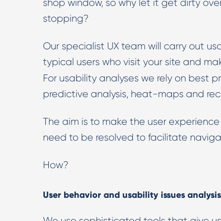
shop window, so why let it get dirty ove
stopping?
Our specialist UX team will carry out us
typical users who visit your site and m
For usability analyses we rely on best p
predictive analysis, heat-maps and rec
The aim is to make the user experience
need to be resolved to facilitate naviga
How?
User behavior and usability issues analysis
We use sophisticated tools that give us