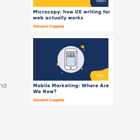
Microcopy: how UX writing for
web actually works
Giovanni Coppola
and
Mobile Marketing: Where Are
We Now?
Giovanni Coppola