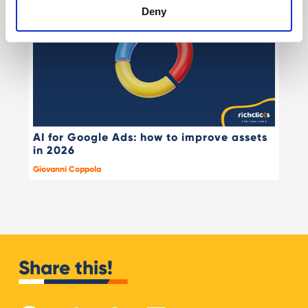
Deny
AI for Google Ads: how to improve assets
in 2026
Giovanni Coppola
Share this!