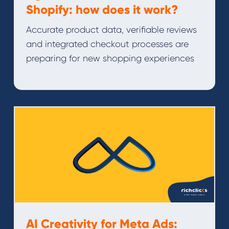
Shopify: how does it work?
Accurate product data, verifiable reviews
and integrated checkout processes are
preparing for new shopping experiences
AI Creativity for Meta Ads: