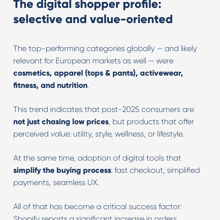
The digital shopper profile:
selective and value-oriented
The top-performing categories globally — and likely
relevant for European markets as well — were
cosmetics, apparel (tops & pants), activewear,
fitness, and nutrition
.
This trend indicates that post-2025 consumers are
not just chasing low prices
, but products that offer
perceived value: utility, style, wellness, or lifestyle.
At the same time, adoption of digital tools that
simplify the buying process
: fast checkout, simplified
payments, seamless UX.
All of that has become a critical success factor:
Shopify reports a significant increase in orders