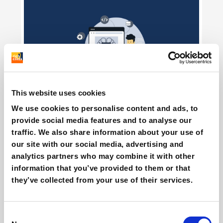
This website uses cookies
Agentic commerce & AI on Shopify: how
We use cookies to personalise content and ads, to
does it work?
provide social media features and to analyse our
Giovanni Coppola
traffic. We also share information about your use of
our site with our social media, advertising and
analytics partners who may combine it with other
information that you’ve provided to them or that
they’ve collected from your use of their services.
Consent