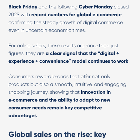
Black Friday
and the following
Cyber
Monday
closed
2025 with
record numbers for global e‑commerce
,
confirming the steady growth of digital commerce
even in uncertain economic times.
For online sellers, these results are more than just
figures: they are
a clear signal that the “digital +
experience + convenience” model continues to work
.
Consumers reward brands that offer not only
products but also a smooth, intuitive, and engaging
shopping journey, showing that
innovation in
e‑commerce and the ability to adapt to new
consumer needs remain key competitive
advantages
.
Global sales on the rise: key