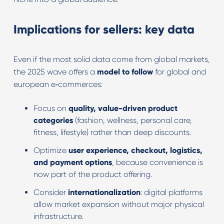
Implications for sellers: key data
Even if the most solid data come from global markets,
the 2025 wave offers a
model to follow
for global and
european e‑commerces:
Focus on
quality, value-driven product
categories
(fashion, wellness, personal care,
fitness, lifestyle) rather than deep discounts.
Optimize
user experience, checkout, logistics,
and payment options
, because convenience is
now part of the product offering.
Consider
internationalization
: digital platforms
allow market expansion without major physical
infrastructure.