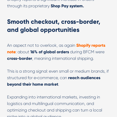
through its proprietary
Shop Pay system.
Smooth checkout, cross-border,
and global opportunities
An aspect not to overlook, as again
Shopify reports
note
: about
16% of global orders
during BFCM were
cross-border
, meaning international shipping.
This is a strong signal: even small or medium brands, if
structured for e‑commerce, can
reach audiences
beyond their home market
.
Expanding into international markets, investing in
logistics and multilingual communication, and
optimizing checkout and shipping can turn a local
niche into a global audience.