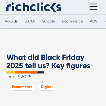
Awards
UX/UI
Google
Ecommerce
ADV
What did Black Friday
2025 tell us? Key figures
Dec 9, 2025
Ecommerce
Digital