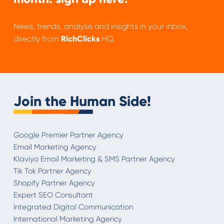
News, trends, analysis and insights in your inbox,
directly from
RichClicks
HQ.
Join the Human Side!
Google Premier Partner Agency
Email Marketing Agency
Klaviyo Email Marketing & SMS Partner Agency
Tik Tok Partner Agency
Shopify Partner Agency
Expert SEO Consultant
Integrated Digital Communication
International Marketing Agency