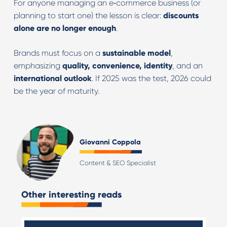
For anyone managing an e‑commerce business (or
planning to start one) the lesson is clear:
discounts
alone are no longer enough
.
Brands must focus on a
sustainable model
,
emphasizing
quality, convenience, identity
, and an
international outlook
. If 2025 was the test, 2026 could
be the year of maturity.
Giovanni Coppola
Content & SEO Specialist
Other interesting reads