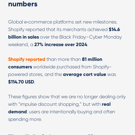
numbers
Global e‑commerce platforms set new milestones.
Shopify reported that its merchants achieved
$14.6
billion in sales
over the Black Friday–Cyber Monday
weekend, a
27% increase over 2024
.
Shopify
reported
than more than
81 million
consumers
worldwide purchased from Shopify-
powered stores, and the
average cart value
was
$114.70 USD
.
These figures show that we are no longer dealing only
with “impulse discount shopping,” but with
real
demand
: users are intentionally buying and often
spending more.