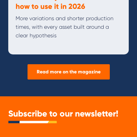
how to use it in 2026
More variations and shorter production
times, with every asset built around a
clear hypothesis
Read more on the magazine
Subscribe to our newsletter!