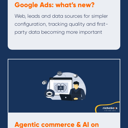
Google Ads: what’s new?
Web, leads and data sources for simpler
configuration, tracking quality and first-
party data becoming more important
Agentic commerce & AI on