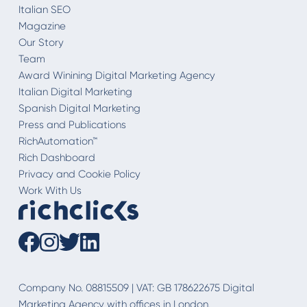
Italian SEO
Magazine
Our Story
Team
Award Winining Digital Marketing Agency
Italian Digital Marketing
Spanish Digital Marketing
Press and Publications
RichAutomation™
Rich Dashboard
Privacy and Cookie Policy
Work With Us
Company No. 08815509 | VAT: GB 178622675 Digital
Marketing Agency with offices in London.