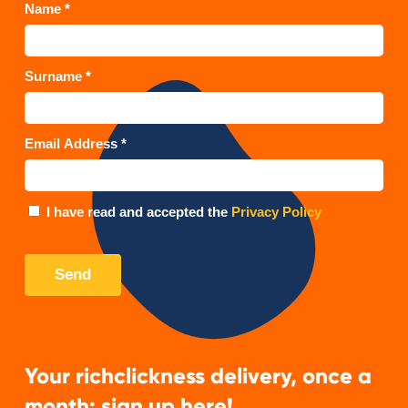
Your richclickness delivery, once a
month: sign up here!