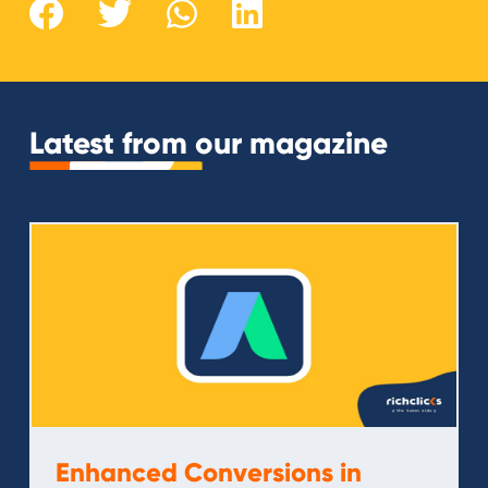
Latest from our magazine
Enhanced Conversions in