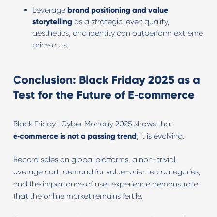
Leverage
brand positioning and value
storytelling
as a strategic lever: quality,
aesthetics, and identity can outperform extreme
price cuts.
Conclusion: Black Friday 2025 as a
Test for the Future of E‑commerce
Black Friday–Cyber Monday 2025 shows that
e‑commerce is not a passing trend
; it is evolving.
Record sales on global platforms, a non-trivial
average cart, demand for value-oriented categories,
and the importance of user experience demonstrate
that the online market remains fertile.