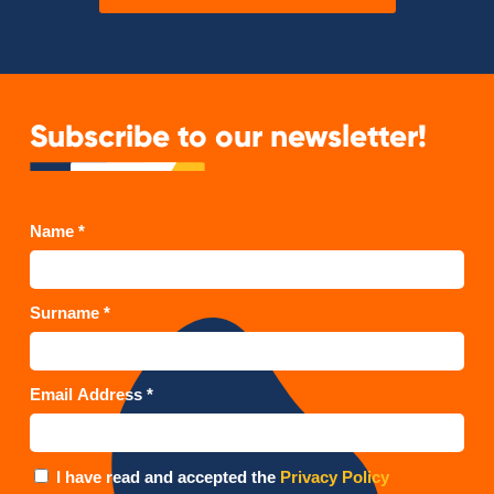
Subscribe to our newsletter!