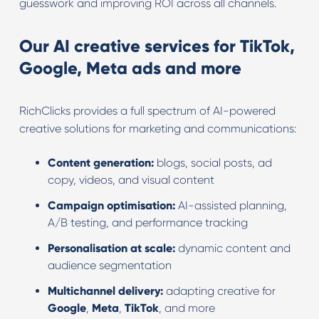
guesswork and improving ROI across all channels.
Our AI creative services for TikTok,
Google, Meta ads and more
RichClicks provides a full spectrum of AI-powered
creative solutions for marketing and communications:
Content generation:
blogs, social posts, ad
copy, videos, and visual content
Campaign optimisation:
AI-assisted planning,
A/B testing, and performance tracking
Personalisation at scale:
dynamic content and
audience segmentation
Multichannel delivery:
adapting creative for
Google
,
Meta
,
TikTok
, and more