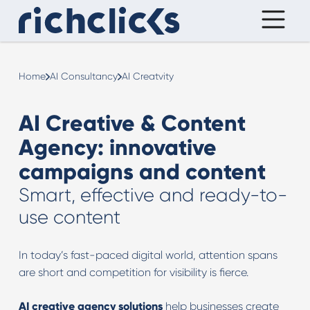
Home
AI Consultancy
AI Creatvity
AI Creative & Content
Agency: innovative
campaigns and content
Smart, effective and ready-to-
use content
In today’s fast-paced digital world, attention spans
are short and competition for visibility is fierce.
AI creative agency solutions
help businesses create