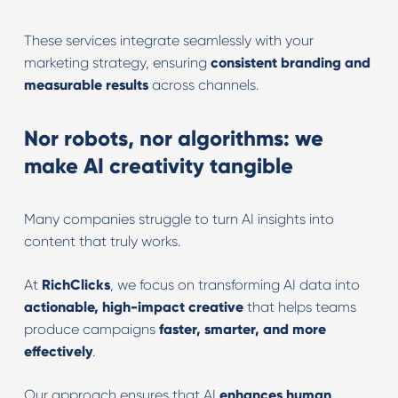
These services integrate seamlessly with your
marketing strategy, ensuring
consistent branding and
measurable results
across channels.
Nor robots, nor algorithms: we
make AI creativity tangible
Many companies struggle to turn AI insights into
content that truly works.
At
RichClicks
, we focus on transforming AI data into
actionable, high-impact creative
that helps teams
produce campaigns
faster, smarter, and more
effectively
.
Our approach ensures that AI
enhances human