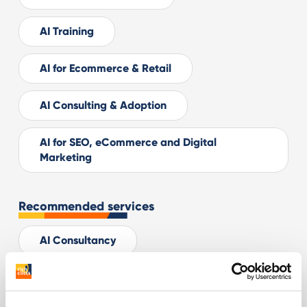
AI Training
AI for Ecommerce & Retail
AI Consulting & Adoption
AI for SEO, eCommerce and Digital
Marketing
Recommended services
AI Consultancy
Digital Advertising