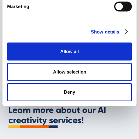
Marketing
Show details
AI and eCommerce: what opportunities in
Allow all
2025?
Giovanni Coppola
Allow selection
Deny
Learn more about our AI
creativity services!