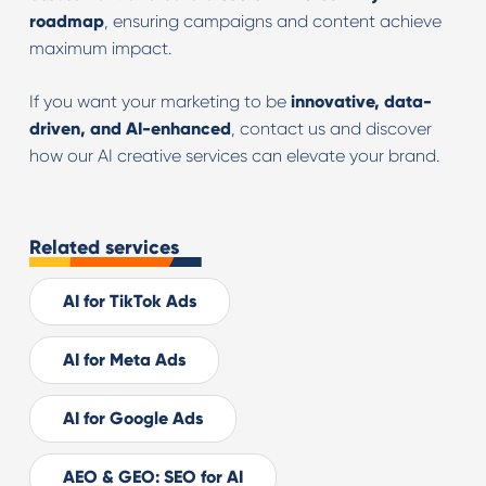
roadmap
, ensuring campaigns and content achieve
maximum impact.
If you want your marketing to be
innovative, data-
driven, and AI-enhanced
, contact us and discover
how our AI creative services can elevate your brand.
Related services
AI for TikTok Ads
AI for Meta Ads
AI for Google Ads
AEO & GEO: SEO for AI