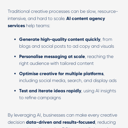
Traditional creative processes can be slow, resource-
intensive, and hard to scale.
AI content agency
services
help teams:
Generate high-quality content quickly
, from
blogs and social posts to ad copy and visuals
Personalise messaging at scale
, reaching the
right audience with tailored content
Optimise creative for multiple platforms
,
including social media, search, and display ads
Test and iterate ideas rapidly
, using AI insights
to refine campaigns
By leveraging AI, businesses can make every creative
decision
data-driven and results-focused
, reducing