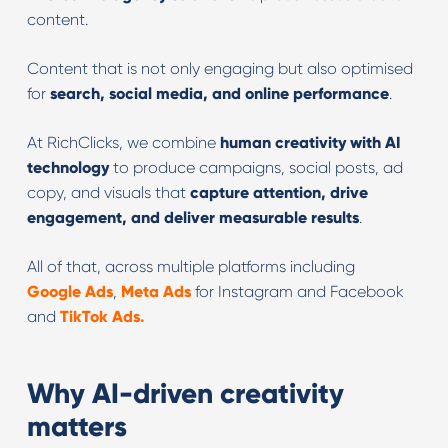
content.
Content that is not only engaging but also optimised
for
search, social media, and online performance
.
At RichClicks, we combine
human creativity with AI
technology
to produce campaigns, social posts, ad
copy, and visuals that
capture attention, drive
engagement, and deliver measurable results
.
All of that, across multiple platforms including
Google Ads
,
Meta Ads
for Instagram and Facebook
and
TikTok Ads.
Why AI-driven creativity
matters