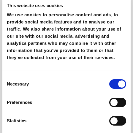
This website uses cookies
Related articles
We use cookies to personalise content and ads, to
provide social media features and to analyse our
traffic. We also share information about your use of
our site with our social media, advertising and
analytics partners who may combine it with other
information that you’ve provided to them or that
they’ve collected from your use of their services.
Consent
Necessary
Selection
Is AI revolutionizing Email Marketing?
Giovanni Coppola
Preferences
Statistics