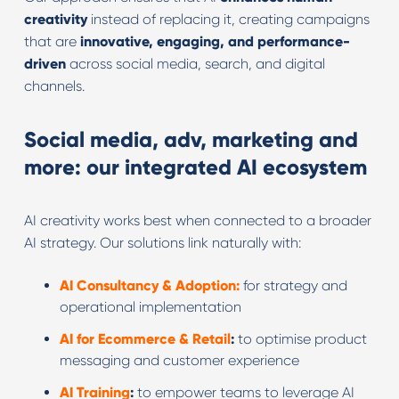
creativity
instead of replacing it, creating campaigns
that are
innovative, engaging, and performance-
driven
across social media, search, and digital
channels.
Social media, adv, marketing and
more: our integrated AI ecosystem
AI creativity works best when connected to a broader
AI strategy. Our solutions link naturally with:
AI Consultancy & Adoption:
for strategy and
operational implementation
AI for Ecommerce & Retail
:
to optimise product
messaging and customer experience
AI Training
:
to empower teams to leverage AI