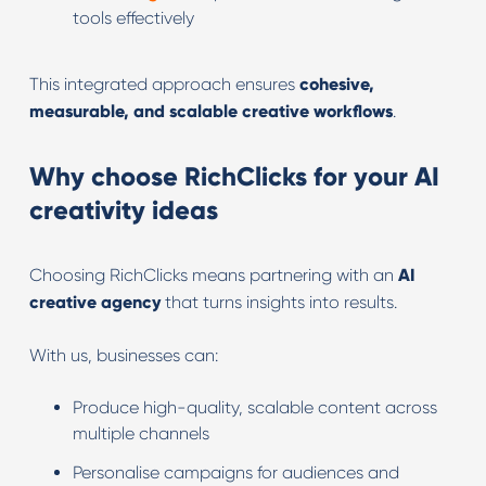
tools effectively
This integrated approach ensures
cohesive,
measurable, and scalable creative workflows
.
Why choose RichClicks for your AI
creativity ideas
Choosing RichClicks means partnering with an
AI
creative agency
that turns insights into results.
With us, businesses can:
Produce high-quality, scalable content across
multiple channels
Personalise campaigns for audiences and