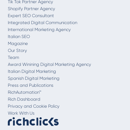
Tik Tok Partner Agency
Shopify Partner Agency
Expert SEO Consultant
Integrated Digital Communication
International Marketing Agency
Italian SEO
Magazine
Our Story
Team
Award Winining Digital Marketing Agency
Italian Digital Marketing
Spanish Digital Marketing
Press and Publications
RichAutomation™
Rich Dashboard
Privacy and Cookie Policy
Work With Us