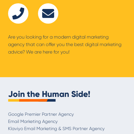
Are you looking for a modern digital marketing
agency that can offer you the best digital marketing
advice? We are here for you!
Join the Human Side!
Google Premier Partner Agency
Email Marketing Agency
Klaviyo Email Marketing & SMS Partner Agency