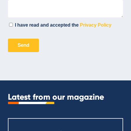
Latest from our magazine