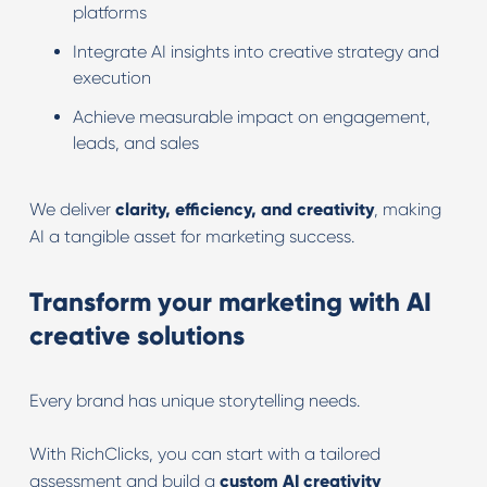
platforms
Integrate AI insights into creative strategy and
execution
Achieve measurable impact on engagement,
leads, and sales
We deliver
clarity, efficiency, and creativity
, making
AI a tangible asset for marketing success.
Transform your marketing with AI
creative solutions
Every brand has unique storytelling needs.
With RichClicks, you can start with a tailored
assessment and build a
custom AI creativity