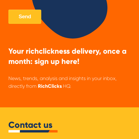
Your richclickness delivery, once a
month: sign up here!
News, trends, analysis and insights in your inbox,
directly from
RichClicks
HQ.
Contact us