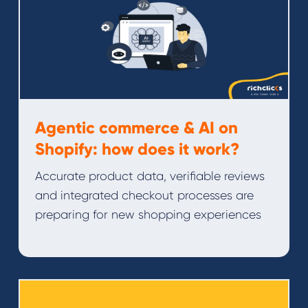
Agentic commerce & AI on
Shopify: how does it work?
Accurate product data, verifiable reviews
and integrated checkout processes are
preparing for new shopping experiences