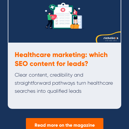
Healthcare marketing: which
SEO content for leads?
Clear content, credibility and
straightforward pathways turn healthcare
searches into qualified leads
Read more on the magazine