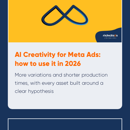
AI Creativity for Meta Ads:
how to use it in 2026
More variations and shorter production
times, with every asset built around a
clear hypothesis