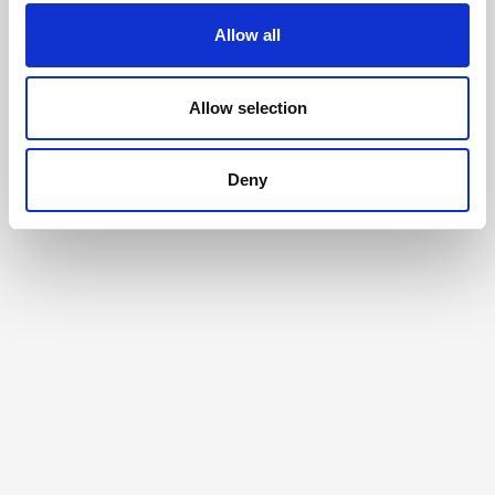
Allow all
Allow selection
Deny