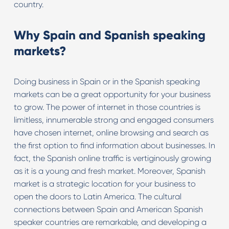
country.
Why Spain and Spanish speaking
markets?
Doing business in Spain or in the Spanish speaking
markets can be a great opportunity for your business
to grow. The power of internet in those countries is
limitless, innumerable strong and engaged consumers
have chosen internet, online browsing and search as
the first option to find information about businesses. In
fact, the Spanish online traffic is vertiginously growing
as it is a young and fresh market. Moreover, Spanish
market is a strategic location for your business to
open the doors to Latin America. The cultural
connections between Spain and American Spanish
speaker countries are remarkable, and developing a