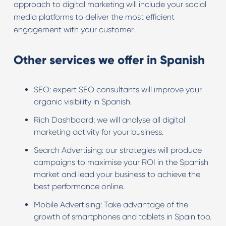
approach to digital marketing will include your social
media platforms to deliver the most efficient
engagement with your customer.
Other services we offer in Spanish
SEO: expert SEO consultants will improve your
organic visibility in Spanish.
Rich Dashboard: we will analyse all digital
marketing activity for your business.
Search Advertising: our strategies will produce
campaigns to maximise your ROI in the Spanish
market and lead your business to achieve the
best performance online.
Mobile Advertising: Take advantage of the
growth of smartphones and tablets in Spain too.