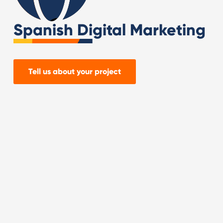
Spanish Digital Marketing
Tell us about your project