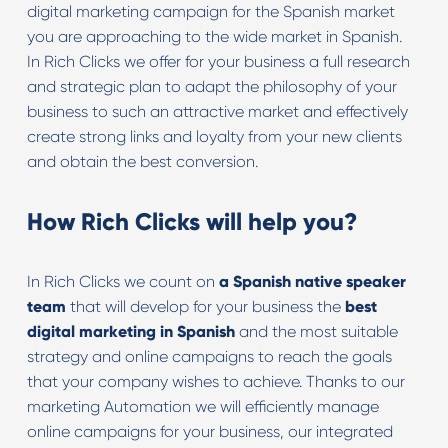
digital marketing campaign for the Spanish market
you are approaching to the wide market in Spanish.
In Rich Clicks we offer for your business a full research
and strategic plan to adapt the philosophy of your
business to such an attractive market and effectively
create strong links and loyalty from your new clients
and obtain the best conversion.
How Rich Clicks will help you?
In Rich Clicks we count on
a Spanish native speaker
team
that will develop for your business the
best
digital marketing in Spanish
and the most suitable
strategy and online campaigns to reach the goals
that your company wishes to achieve. Thanks to our
marketing Automation we will efficiently manage
online campaigns for your business, our integrated