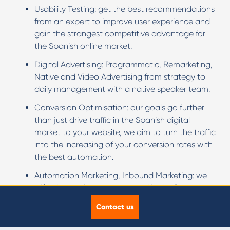
Usability Testing: get the best recommendations
from an expert to improve user experience and
gain the strangest competitive advantage for
the Spanish online market.
Digital Advertising: Programmatic, Remarketing,
Native and Video Advertising from strategy to
daily management with a native speaker team.
Conversion Optimisation: our goals go further
than just drive traffic in the Spanish digital
market to your website, we aim to turn the traffic
into the increasing of your conversion rates with
the best automation.
Automation Marketing, Inbound Marketing: we
will help your business succeed in the Spanish
market generating qualified leads though an
Contact us
advanced strategy.