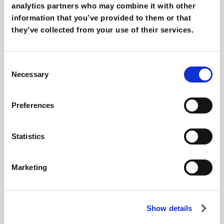
analytics partners who may combine it with other
information that you’ve provided to them or that
they’ve collected from your use of their services.
Consent
Necessary
Selection
Preferences
Statistics
Marketing
Show details