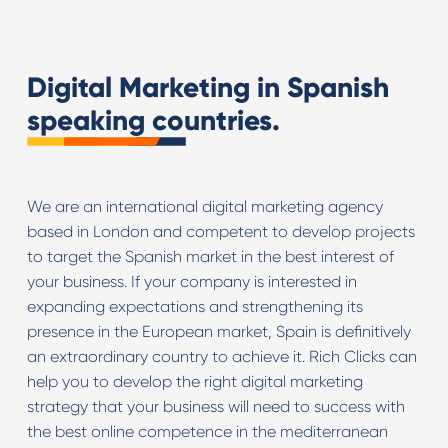
Digital Marketing in Spanish
speaking countries.
We are an international digital marketing agency
based in London and competent to develop projects
to target the Spanish market in the best interest of
your business. If your company is interested in
expanding expectations and strengthening its
presence in the European market, Spain is definitively
an extraordinary country to achieve it. Rich Clicks can
help you to develop the right digital marketing
strategy that your business will need to success with
the best online competence in the mediterranean