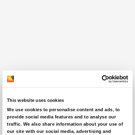
This website uses cookies
We use cookies to personalise content and ads, to
provide social media features and to analyse our
traffic. We also share information about your use of
our site with our social media, advertising and