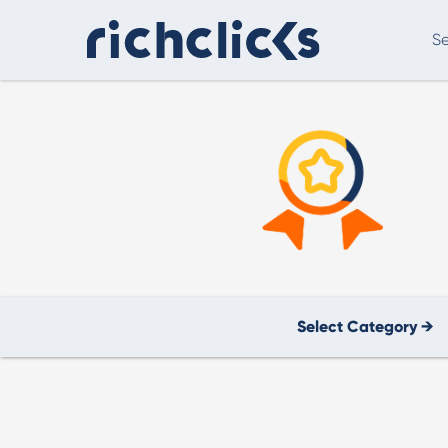
Se
Digital Marketing Consultancy
eCommer
Select Category →
Digital Marketing Consultancy
Our Digital Marketing Consultancy, human and
personalised.