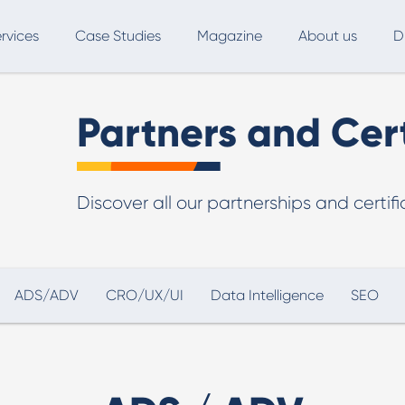
rvices
Case Studies
Magazine
About us
D
ce
SEO
Advertising
Marketing Automation
Partners and Cert
Digital Marketing
L
Discover all our partnerships and certif
Inbound Marketing
B
Export and International Growth
W
Buyer Persona
U
ADS/ADV
CRO/UX/UI
Data Intelligence
SEO
Usability Testing
Marketing Audit
Influencer Marketing