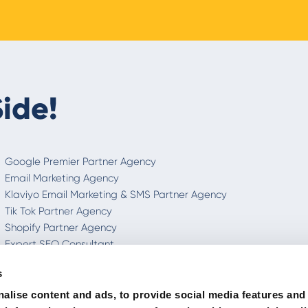
ide!
Google Premier Partner Agency
Email Marketing Agency
Klaviyo Email Marketing & SMS Partner Agency
Tik Tok Partner Agency
Shopify Partner Agency
Expert SEO Consultant
Integrated Digital Communication
s
International Marketing Agency
Italian SEO
alise content and ads, to provide social media features and