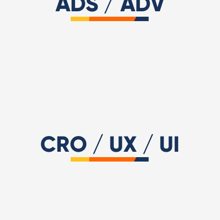
ADS / ADV
Digital PR & Outreaching
Meta Business Partner
Criteo Premium Partn
Microsoft Advertising
Pinterest Adv
Amazon Ads
CRO / UX / UI
Nielsen Norman Group UX
Certified