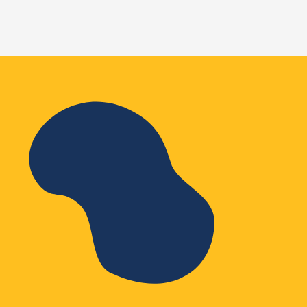
WordPress