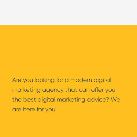
WooCommerce
Are you looking for a modern digital
marketing agency that can offer you
the best digital marketing advice? We
are here for you!