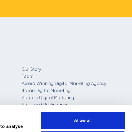
Our Story
Team
Award Winining Digital Marketing Agency
Italian Digital Marketing
Spanish Digital Marketing
Press and Publications
RichAutomation™
Rich Dashboard
Allow all
Privacy and Cookie Policy
 to analyse