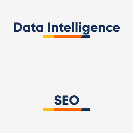
Data Intelligence
Looker Studio
Super Metrics
SEO
Screaming Frog
WebPageTest