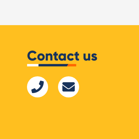
Shopify Partners
Contact us