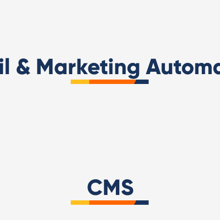
l & Marketing Autom
Hubspot Academy Inbo
ot Sales Solutions Partner
Marketing Certified
CMS