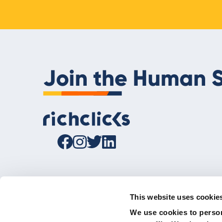
Join the Human S
This website uses cookie
We use cookies to person