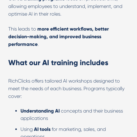
allowing employees to understand, implement, and
optimise AI in their roles.
This leads to
more efficient workflows, better
decision-making, and improved business
performance
.
What our AI training includes
RichClicks offers tailored AI workshops designed to
meet the needs of each business. Programs typically
cover:
Understanding
AI
concepts and their business
applications
Using
AI
tools
for marketing, sales, and
operations