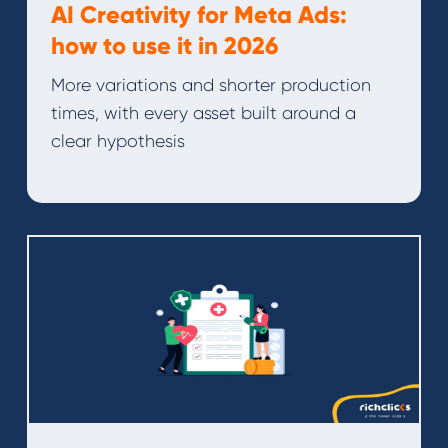
AI Creativity for Meta Ads:
how to use it in 2026
More variations and shorter production
times, with every asset built around a
clear hypothesis