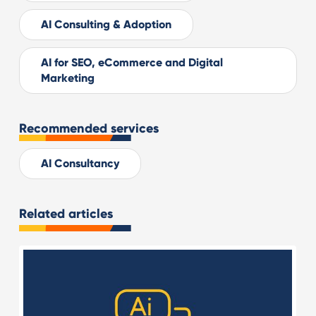
AI Consulting & Adoption
AI for SEO, eCommerce and Digital
Marketing
Recommended services
AI Consultancy
Related articles