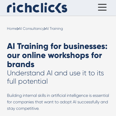
Home
AI Consultancy
AI Training
AI Training for businesses:
our online workshops for
brands
Understand AI and use it to its
full potential
Building internal skills in artificial intelligence is essential
for companies that want to adopt AI successfully and
stay competitive.