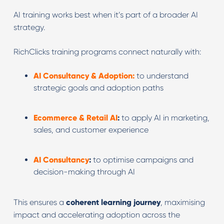
AI training works best when it’s part of a broader AI
strategy.
RichClicks training programs connect naturally with:
AI Consultancy & Adoption:
to understand
strategic goals and adoption paths
Ecommerce & Retail AI
:
to apply AI in marketing,
sales, and customer experience
AI Consultancy
:
to optimise campaigns and
decision-making through AI
This ensures a
coherent learning journey
, maximising
impact and accelerating adoption across the