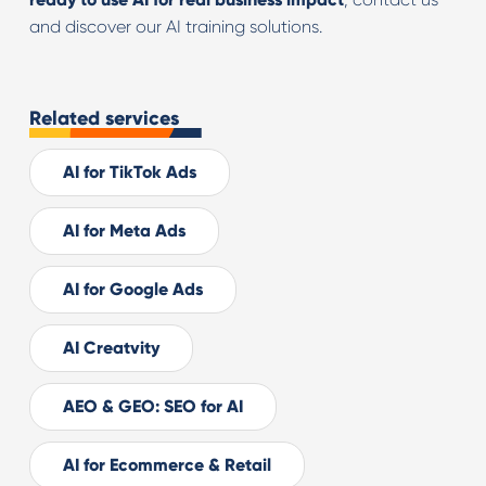
and discover our AI training solutions.
Related services
AI for TikTok Ads
AI for Meta Ads
AI for Google Ads
AI Creatvity
AEO & GEO: SEO for AI
AI for Ecommerce & Retail