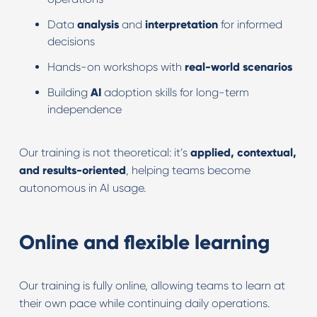
Data
analysis
and
interpretation
for informed
decisions
Hands-on workshops with
real-world scenarios
Building
AI
adoption skills for long-term
independence
Our training is not theoretical: it’s
applied, contextual,
and results-oriented
, helping teams become
autonomous in AI usage.
Online and flexible learning
Our training is fully online, allowing teams to learn at
their own pace while continuing daily operations.