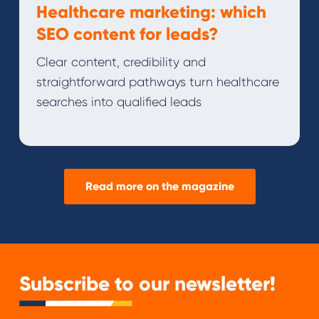
Healthcare marketing: which
SEO content for leads?
Clear content, credibility and
straightforward pathways turn healthcare
searches into qualified leads
Read more on the magazine
Subscribe to our newsletter!