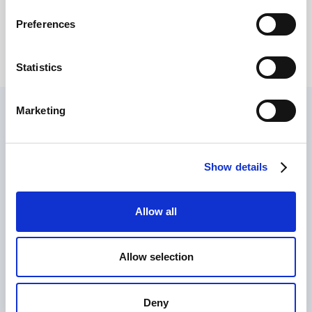
2025?
Giovanni Coppola
Preferences
Statistics
Marketing
Find out how we can train
your company!
Show details
Allow all
Allow selection
Deny