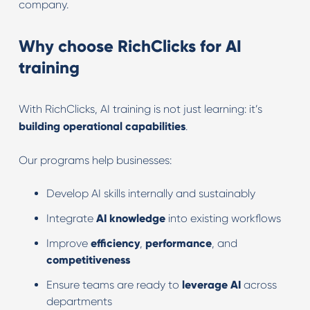
company.
Why choose RichClicks for AI
training
With RichClicks, AI training is not just learning: it’s
building operational capabilities
.
Our programs help businesses:
Develop AI skills internally and sustainably
Integrate
AI
knowledge
into existing workflows
Improve
efficiency
,
performance
, and
competitiveness
Ensure teams are ready to
leverage
AI
across
departments