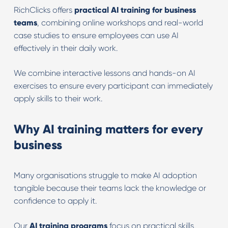
RichClicks offers
practical AI training for business
teams
, combining online workshops and real-world
case studies to ensure employees can use AI
effectively in their daily work.
We combine interactive lessons and hands-on AI
exercises to ensure every participant can immediately
apply skills to their work.
Why AI training matters for every
business
Many organisations struggle to make AI adoption
tangible because their teams lack the knowledge or
confidence to apply it.
Our
AI training programs
focus on practical skills,