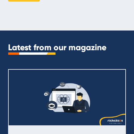
Latest from our magazine