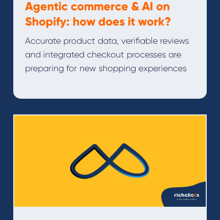
Agentic commerce & AI on
Shopify: how does it work?
Accurate product data, verifiable reviews
and integrated checkout processes are
preparing for new shopping experiences