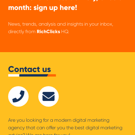
month: sign up here!
News, trends, analysis and insights in your inbox,
directly from
RichClicks
HQ.
Contact us
Are you looking for a modern digital marketing
agency that can offer you the best digital marketing