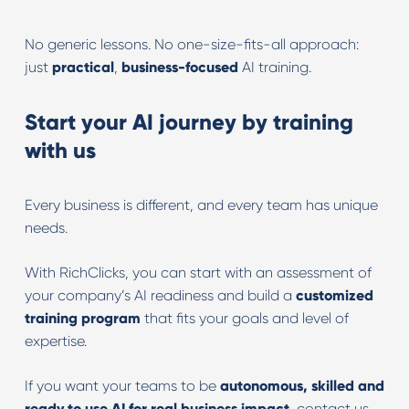
No generic lessons. No one-size-fits-all approach:
just
practical
,
business-focused
AI training.
Start your AI journey by training
with us
Every business is different, and every team has unique
needs.
With RichClicks, you can start with an assessment of
your company’s AI readiness and build a
customized
training program
that fits your goals and level of
expertise.
If you want your teams to be
autonomous, skilled and
ready to use AI for real business impact
, contact us