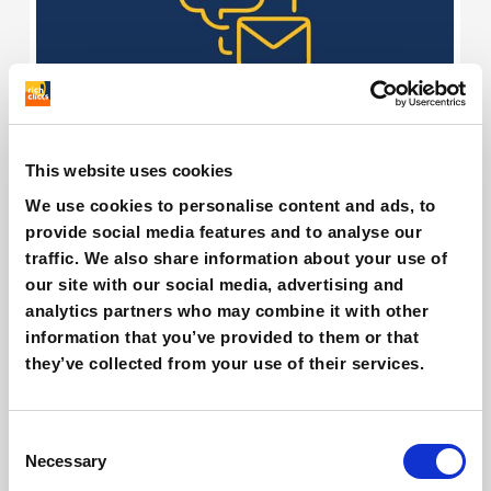
Is AI revolutionizing Email Marketing?
This website uses cookies
Giovanni Coppola
We use cookies to personalise content and ads, to
provide social media features and to analyse our
traffic. We also share information about your use of
our site with our social media, advertising and
analytics partners who may combine it with other
information that you’ve provided to them or that
they’ve collected from your use of their services.
Consent
Necessary
Selection
AI and eCommerce: what opportunities in