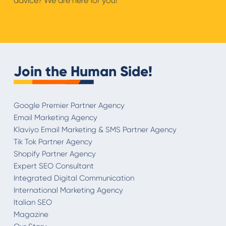
advice? We are here for you!
Join the Human Side!
Google Premier Partner Agency
Email Marketing Agency
Klaviyo Email Marketing & SMS Partner Agency
Tik Tok Partner Agency
Shopify Partner Agency
Expert SEO Consultant
Integrated Digital Communication
International Marketing Agency
Italian SEO
Magazine