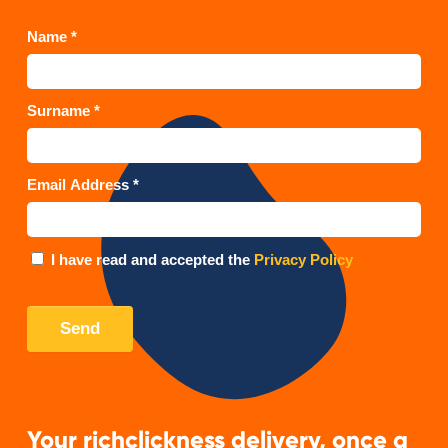
Your richclickness delivery, once a