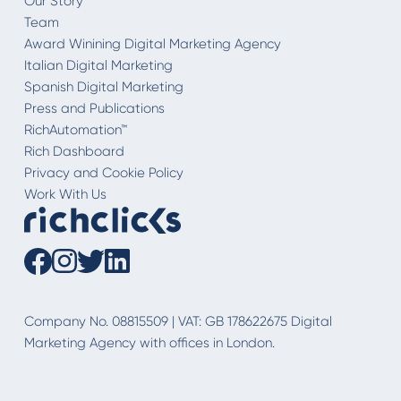
Our Story
Team
Award Winining Digital Marketing Agency
Italian Digital Marketing
Spanish Digital Marketing
Press and Publications
RichAutomation™
Rich Dashboard
Privacy and Cookie Policy
Work With Us
Company No. 08815509 | VAT: GB 178622675 Digital
Marketing Agency with offices in London.