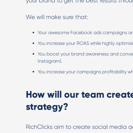
your brand to get the best results thro
We will make sure that:
Your awesome Facebook ads campaigns are n
You increase your ROAS while highly optimis
You boost your brand awareness and convers
Instagram).
You increase your campaigns profitability w
How will our team creat
strategy?
RichClicks aim to create social media a