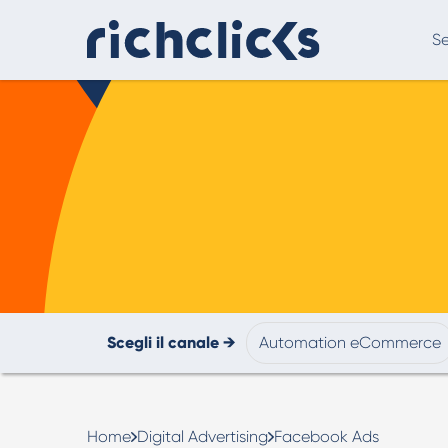
Se
Digital Marketing Consultancy
eCommer
Scegli il canale →
Automation eCommerce
Digital Marketing Consultancy
Our Digital Marketing Consultancy, human and
personalised.
Home
Digital Advertising
Facebook Ads