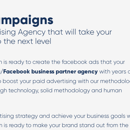
Digital PR & Outreaching
ampaigns
ising Agency that will take your
the next level
m is ready to create the facebook ads that your
/Facebook business partner agency
with years 
o boost your paid advertising with our methodol
igh technology, solid methodology and human
tising strategy and achieve your business goals w
 is ready to make your brand stand out from the