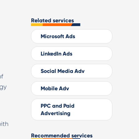
Related services
Microsoft Ads
LinkedIn Ads
Social Media Adv
of
ogy
Mobile Adv
PPC and Paid
Advertising
ith
Recommended services