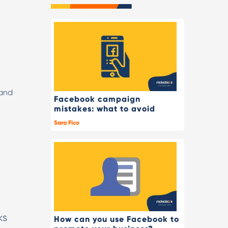
(and
Facebook campaign
mistakes: what to avoid
Sara Fico
ks
How can you use Facebook to