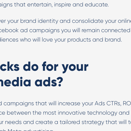
ns that entertain, inspire and educate.
r your brand identity and consolidate your onlin
ecebook ad campaigns you will remain connected
iences who will love your products and brand.
cks do for your
 media ads?
d campaigns that will increase your Ads CTRs, R
nce between the most innovative technology and
our needs and create a tailored strategy that will 