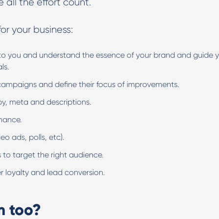
e all the effort count.
or your business:
n to you and understand the essence of your brand and guide 
als.
campaigns and define their focus of improvements.
opy, meta and descriptions.
rmance.
o ads, polls, etc).
 to target the right audience.
r loyalty and lead conversion.
m too?