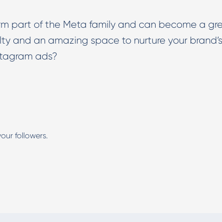
form part of the Meta family and can become a gr
alty and an amazing space to nurture your brand’
stagram ads?
our followers.