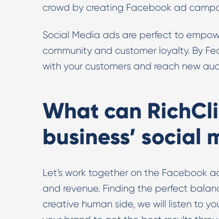
crowd by creating Facebook ad campaig
Social Media ads are perfect to empowe
community and customer loyalty. By F
with your customers and reach new aud
What can RichCli
business’ social
Let’s work together on the Facebook a
and revenue. Finding the perfect bala
creative human side, we will listen to y