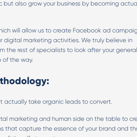
fic but also grow your business by becoming actua
which will allow us to create Facebook ad campai
r digital marketing activities. We truly believe in
the rest of specialists to look after your genera
p of the way.
thodology:
t actually take organic leads to convert.
igital marketing and human side on the table to cr
that capture the essence of your brand and th