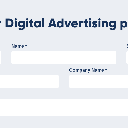
r Digital Advertising p