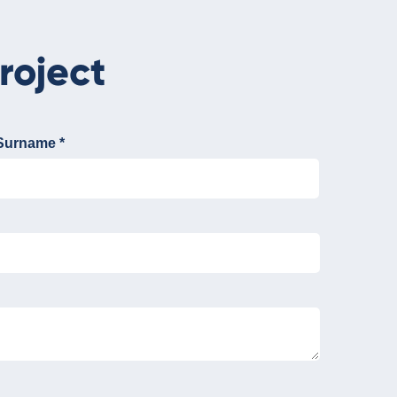
roject