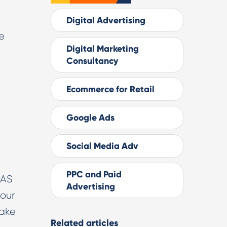
Digital Advertising
e
Digital Marketing
Consultancy
Ecommerce for Retail
Google Ads
Social Media Adv
PPC and Paid
OAS
Advertising
 our
take
Related articles