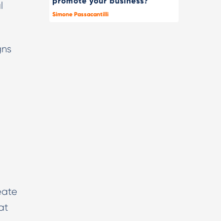
promote your business?
l
Simone Passacantilli
gns
l
eate
at