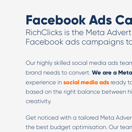
Facebook Ads C
RichClicks is the Meta Advert
Facebook ads campaigns to 
Our highly skilled social media ads tea
We are a Meta
brand needs to convert.
social media ads
experience in
ready t
based on the right balance between h
creativity.
Get noticed with a tailored Meta Adver
the best budget optimisation. Our team