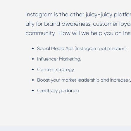
Instagram is the other juicy-juicy plat
ally for brand awareness, customer loy
community. How will we help you on In
Social Media Ads (Instagram optimisation).
Influencer Marketing.
Content strategy.
Boost your market leadership and increase y
Creativity guidance.