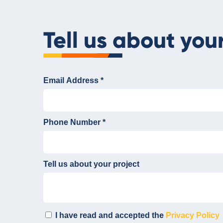
Tell us about you