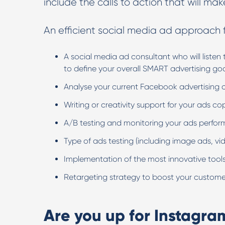
include the calls to action that will mak
An efficient social media ad approach f
A social media ad consultant who will liste
to define your overall SMART advertising go
Analyse your current Facebook advertising 
Writing or creativity support for your ads c
A/B testing and monitoring your ads perfo
Type of ads testing (including image ads, vide
Implementation of the most innovative tools
Retargeting strategy to boost your custome
Are you up for Instagra