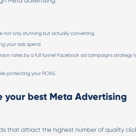
ugh Meta advertising.
ot only stunning but actually converting.
ing your ads spend.
ion rates by a full funnel Facebook ad campaigns strategy 
hile protecting your ROAS.
e your best Meta Advertising
ds that attract the highest number of quality clic