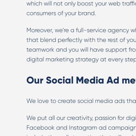
which will not only boost your web traf
consumers of your brand.
Moreover, we’re a full-service agency 
that blend perfectly with the rest of you
teamwork and you will have support from 
digital marketing strategy at every ste
Our Social Media Ad me
We love to create social media ads tha
We put all our creativity, passion for d
Facebook and Instagram ad campaigns 