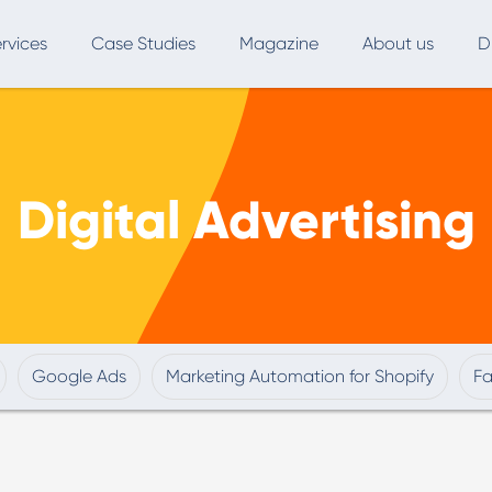
rvices
Case Studies
Magazine
About us
D
ce
SEO
Advertising
Marketing Automation
Digital Advertising
Digital Marketing
L
Inbound Marketing
B
Export and International Growth
W
Buyer Persona
U
Google Ads
Marketing Automation for Shopify
F
Usability Testing
Marketing Audit
Influencer Marketing