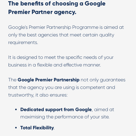
The benefits of choosing a Google
Premier Partner agency.
Google's Premier Partnership Programme is aimed at
only the best agencies that meet certain quality
requirements.
It is designed to meet the specific needs of your
business in a flexible and effective manner.
The
Google Premier Partnership
not only guarantees
that the agency you are using is competent and
trustworthy, it also ensures:
Dedicated support from Google
, aimed at
maximising the performance of your site.
Total Flexibility
.