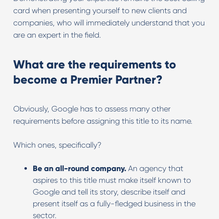
card when presenting yourself to new clients and
companies, who will immediately understand that you
are an expert in the field.
What are the requirements to
become a Premier Partner
?
Obviously, Google has to assess many other
requirements before assigning this title to its name.
Which ones, specifically?
Be an all-round company.
An agency that
aspires to this title must make itself known to
Google and tell its story, describe itself and
present itself as a fully-fledged business in the
sector.