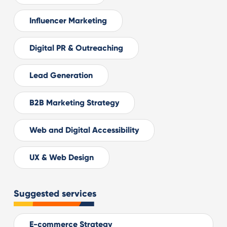
Influencer Marketing
Digital PR & Outreaching
Lead Generation
B2B Marketing Strategy
Web and Digital Accessibility
UX & Web Design
Suggested services
E-commerce Strategy