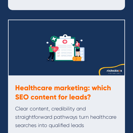
Healthcare marketing: which
SEO content for leads?
Clear content, credibility and
straightforward pathways turn healthcare
searches into qualified leads