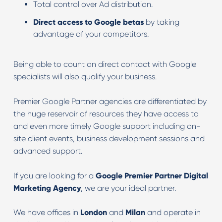
Total control over Ad distribution.
Direct access to Google betas
by taking
advantage of your competitors.
Being able to count on direct contact with Google
specialists will also qualify your business.
Premier Google Partner agencies are differentiated by
the huge reservoir of resources they have access to
and even more timely Google support including on-
site client events, business development sessions and
advanced support.
If you are looking for a
Google Premier Partner Digital
Marketing Agency
, we are your ideal partner.
We have offices in
London
and
Milan
and operate in