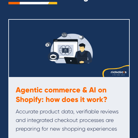
Agentic commerce & AI on
Shopify: how does it work?
Accurate product data, verifiable reviews
and integrated checkout processes are
preparing for new shopping experiences