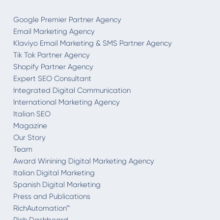
Google Premier Partner Agency
Email Marketing Agency
Klaviyo Email Marketing & SMS Partner Agency
Tik Tok Partner Agency
Shopify Partner Agency
Expert SEO Consultant
Integrated Digital Communication
International Marketing Agency
Italian SEO
Magazine
Our Story
Team
Award Winining Digital Marketing Agency
Italian Digital Marketing
Spanish Digital Marketing
Press and Publications
RichAutomation™
Rich Dashboard