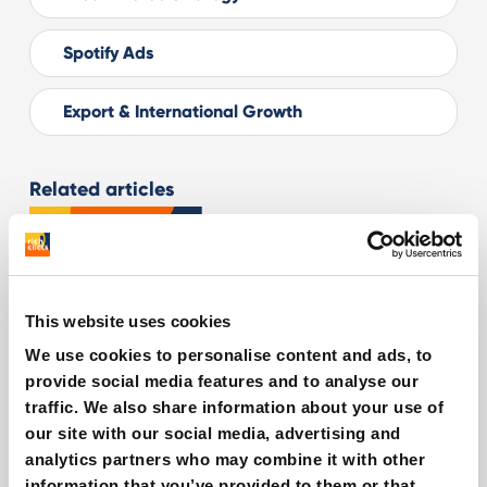
Spotify Ads
Export & International Growth
Related articles
This website uses cookies
We use cookies to personalise content and ads, to
provide social media features and to analyse our
traffic. We also share information about your use of
our site with our social media, advertising and
analytics partners who may combine it with other
information that you’ve provided to them or that