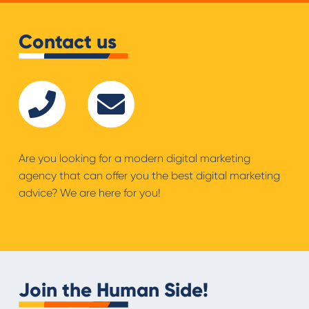
Contact us
Are you looking for a modern digital marketing
agency that can offer you the best digital marketing
advice? We are here for you!
Join the Human Side!