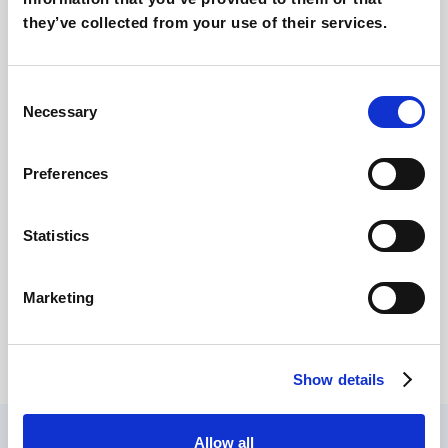
Lush quits all Social Media in the UK: Why?
they’ve collected from your use of their services.
Consent
Necessary
Selection
Preferences
Statistics
Why Branded Keywords are (still) so
Marketing
important
Show details
Allow all