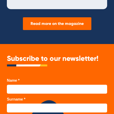
Read more on the magazine
Subscribe to our newsletter!