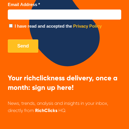
Your richclickness delivery, once a
month: sign up here!
News, trends, analysis and insights in your inbox,
directly from
RichClicks
HQ.