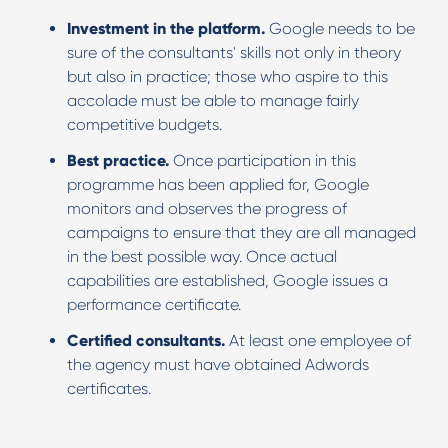
Investment in the platform.
Google needs to be
sure of the consultants' skills not only in theory
but also in practice; those who aspire to this
accolade must be able to manage fairly
competitive budgets.
Best practice.
Once participation in this
programme has been applied for, Google
monitors and observes the progress of
campaigns to ensure that they are all managed
in the best possible way. Once actual
capabilities are established, Google issues a
performance certificate.
Certified consultants.
At least one employee of
the agency must have obtained Adwords
certificates.