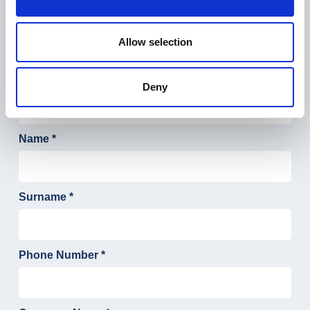
Tell us about your Digital ADV
project
Allow selection
Deny