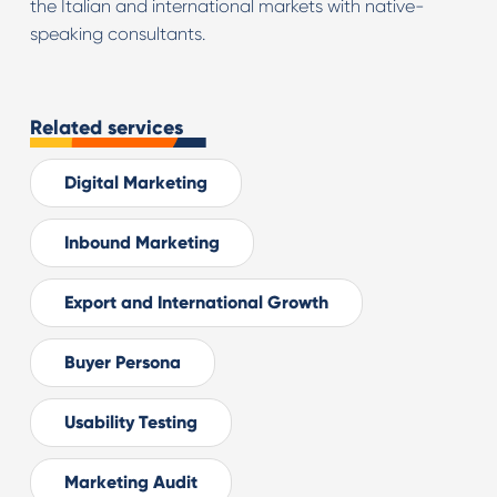
the Italian and international markets with native-
speaking consultants.
Related services
Digital Marketing
Inbound Marketing
Export and International Growth
Buyer Persona
Usability Testing
Marketing Audit