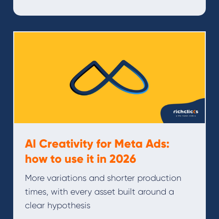
AI Creativity for Meta Ads:
how to use it in 2026
More variations and shorter production
times, with every asset built around a
clear hypothesis