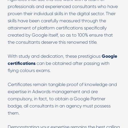
professionals and experienced consultants who have
proven their individual skills in the digital sector. Their
skills have been carefully measured through the
attainment of platform certifications specifically
created by Google itself, so as to 100% ensure that
the consultants deserve this renowned title.
With study and dedication, these prestigious
Google
certifications
can be obtained after passing with
flying colours exams.
Certificates remain tangible proof of knowledge and
expertise in Adwords management and are
compulsory, in fact, to obtain a Google Partner
badge, all consultants in an agency must possess
them.
Demonstrating your expertise remains the best calling