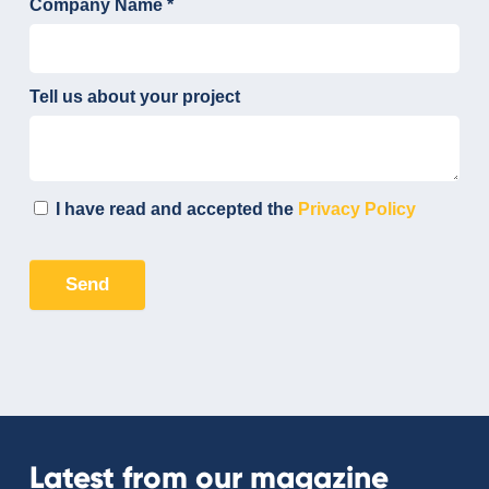
Latest from our magazine