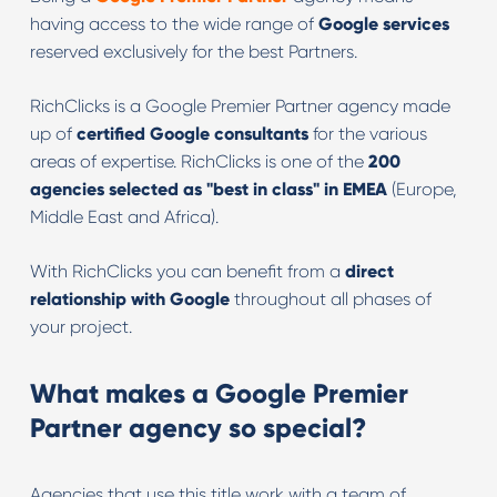
having access to the wide range of
Google services
reserved exclusively for the best Partners.
RichClicks is a Google Premier Partner agency made
up of
certified Google consultants
for the various
areas of expertise. RichClicks is one of the
200
agencies selected as "best in class" in EMEA
(Europe,
Middle East and Africa).
With RichClicks you can benefit from a
direct
relationship with Google
throughout all phases of
your project.
What makes a Google Premier
Partner agency so special
?
Agencies that use this title work with a team of