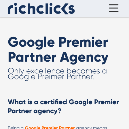
Google Premier
Partner Agency
Only excellence becomes a
Google Preimer Partner.
What is a certified Google Premier
Partner agency
?
Being a
Google Premier Partner
agency means