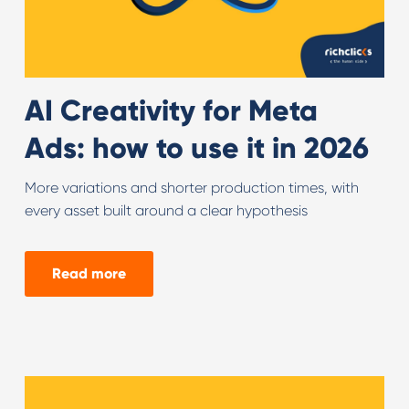
AI Creativity for Meta
Ads: how to use it in 2026
More variations and shorter production times, with
every asset built around a clear hypothesis
Read more