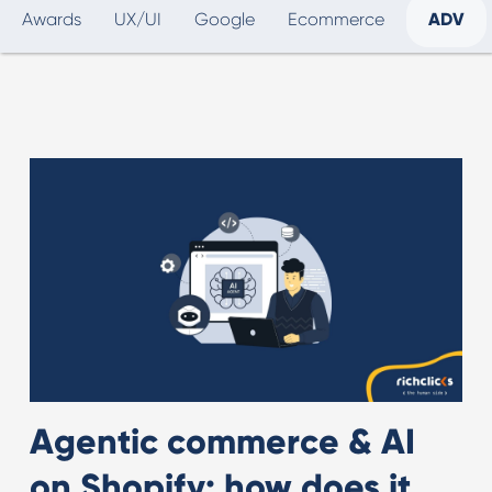
Awards
UX/UI
Google
Ecommerce
ADV
Agentic commerce & AI
on Shopify: how does it