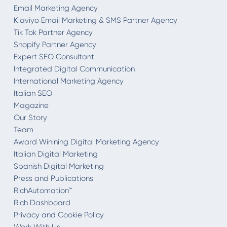
Email Marketing Agency
Klaviyo Email Marketing & SMS Partner Agency
Tik Tok Partner Agency
Shopify Partner Agency
Expert SEO Consultant
Integrated Digital Communication
International Marketing Agency
Italian SEO
Magazine
Our Story
Team
Award Winining Digital Marketing Agency
Italian Digital Marketing
Spanish Digital Marketing
Press and Publications
RichAutomation™
Rich Dashboard
Privacy and Cookie Policy