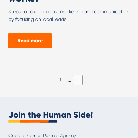
Steps to take to boost marketing and communication
by focusing on local leads
Read more
...
1
Join the Human Side!
Google Premier Partner Agency