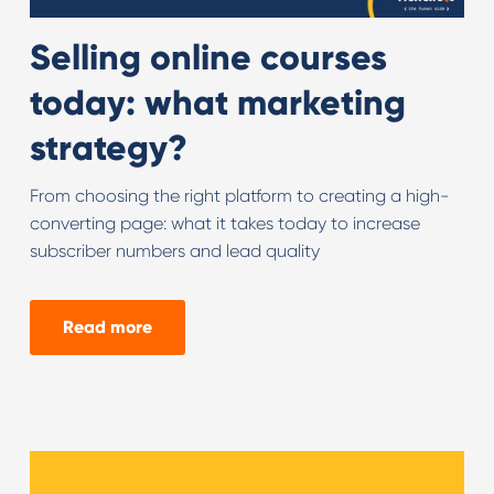
Selling online courses
today: what marketing
strategy?
From choosing the right platform to creating a high-
converting page: what it takes today to increase
subscriber numbers and lead quality
Read more