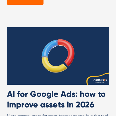
AI for Google Ads: how to
improve assets in 2026
More assets, more formats, faster speeds, but the real