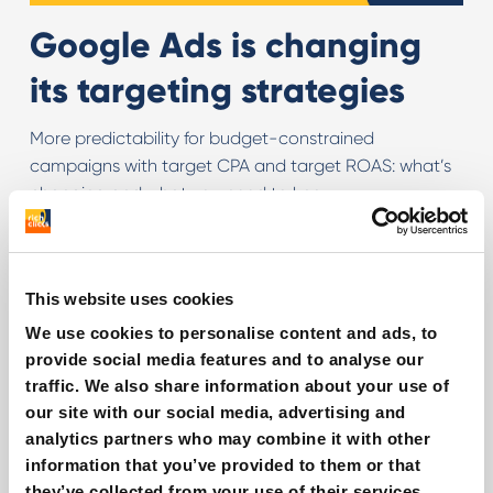
Google Ads is changing
its targeting strategies
More predictability for budget-constrained
campaigns with target CPA and target ROAS: what’s
changing and what you need to know
Read more
This website uses cookies
We use cookies to personalise content and ads, to
provide social media features and to analyse our
traffic. We also share information about your use of
our site with our social media, advertising and
analytics partners who may combine it with other
information that you’ve provided to them or that
they’ve collected from your use of their services.