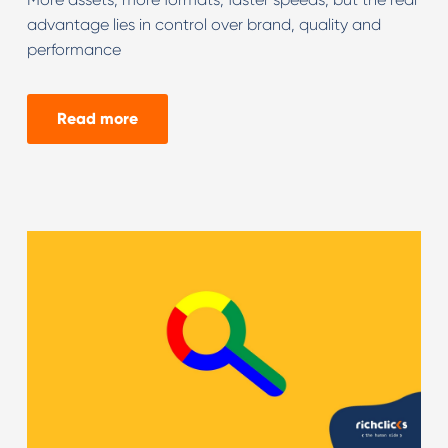
advantage lies in control over brand, quality and
performance
Read more