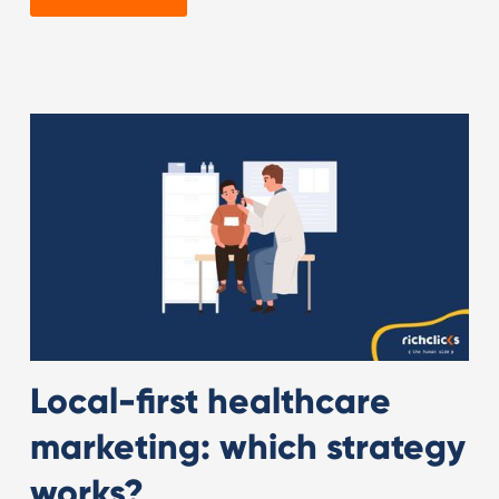
Local-first healthcare
marketing: which strategy
works?