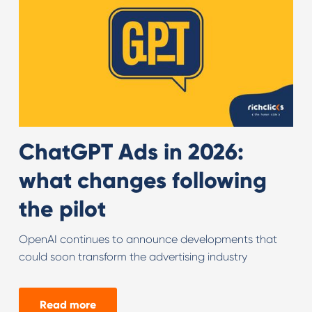
ChatGPT Ads in 2026:
what changes following
the pilot
OpenAI continues to announce developments that
could soon transform the advertising industry
Read more