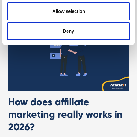
Allow selection
Deny
How does affiliate
marketing really works in
2026?