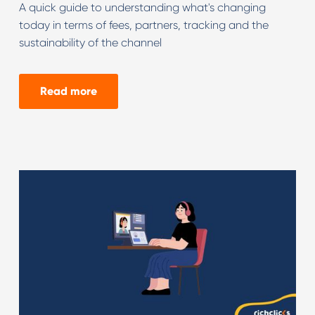
A quick guide to understanding what's changing
today in terms of fees, partners, tracking and the
sustainability of the channel
Read more