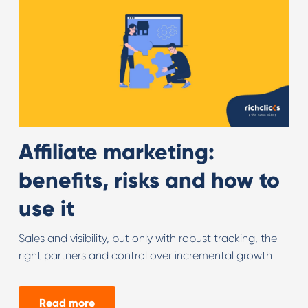
Affiliate marketing:
benefits, risks and how to
use it
Sales and visibility, but only with robust tracking, the
right partners and control over incremental growth
Read more