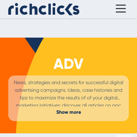
ADV
News, strategies and secrets for successful digital
advertising campaigns. Ideas, case histories and
tips to maximize the results of of your digital
marketing initiatives: discover all articles on ppc
Show more
and
paid advertising campaigns
in the retail,
travel and services sectors for the best
brand
advertising strategy.