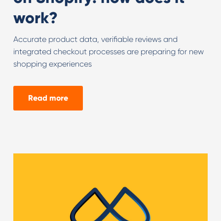
work?
Accurate product data, verifiable reviews and
integrated checkout processes are preparing for new
shopping experiences
Read more