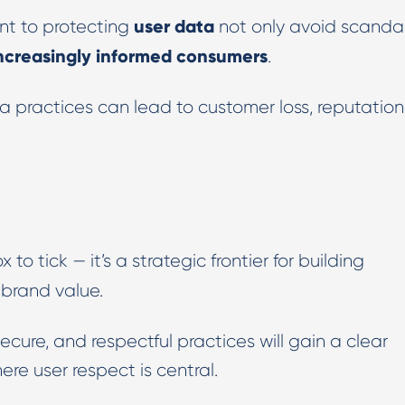
user data
t to protecting
not only avoid scanda
 increasingly informed consumers
.
ta practices can lead to customer loss, reputation
 to tick — it’s a strategic frontier for building
brand value.
cure, and respectful practices will gain a clear
re user respect is central.