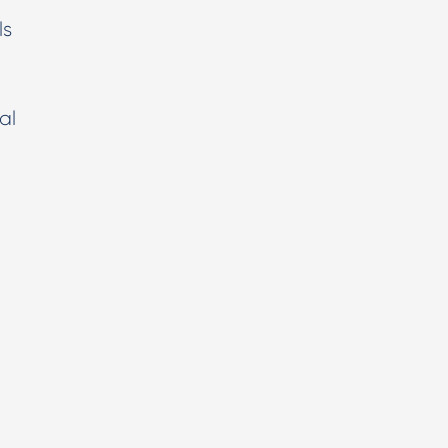
ls
al