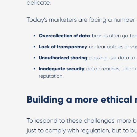
delicate.
Today’s marketers are facing a number of
Overcollection of data
: brands often gathe
Lack of transparency
: unclear policies or
Unauthorized sharing
: passing user data to 
Inadequate security
: data breaches, unfor
reputation.
Building a more ethica
To respond to these challenges, more 
just to comply with regulation, but to bu