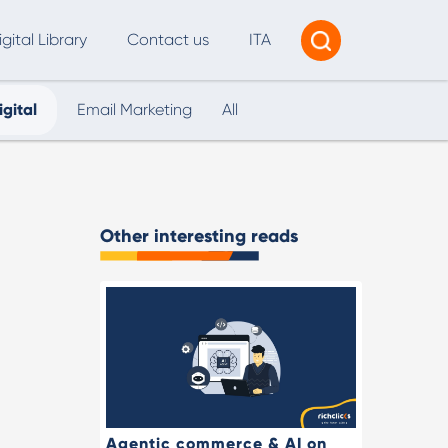
igital Library
Contact us
ITA
igital
Email Marketing
All
Tracking & Reporting
AI Consultancy
ead Generation
Other interesting reads
2B Marketing Strategy
eb and Digital Accessibility
X & Web Design
Agentic commerce & AI on