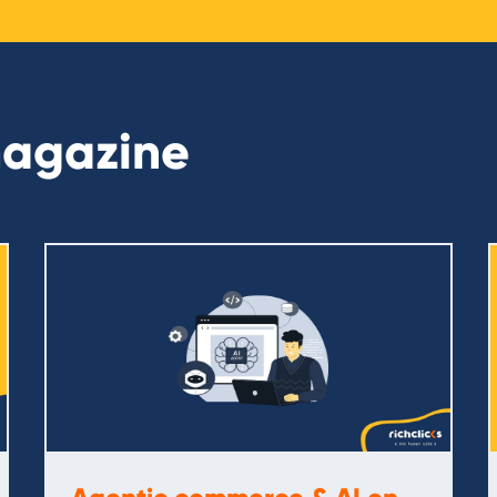
magazine