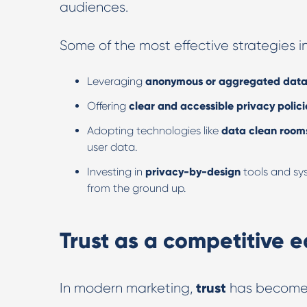
audiences.
Some of the most effective strategies i
Leveraging
anonymous or aggregated dat
Offering
clear and accessible privacy polici
Adopting technologies like
data clean room
user data.
Investing in
privacy-by-design
tools and sys
from the ground up.
Trust as a competitive 
trust
In modern marketing,
has become 