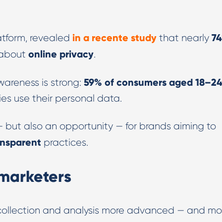
in a recente study
7
atform, revealed
that nearly
online privacy
 about
.
59% of consumers aged 18–2
areness is strong:
s use their personal data.
 — but also an opportunity — for brands aiming to
ansparent
practices.
 marketers
collection and analysis more advanced — and mo