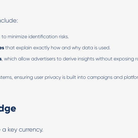
nclude:
a
to minimize identification risks.
es
that explain exactly how and why data is used.
s
, which allow advertisers to derive insights without exposing 
tems, ensuring user privacy is built into campaigns and platf
edge
a key currency.