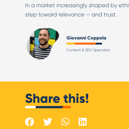
In a market increasingly shaped by ethi
step toward relevance — and trust.
Giovanni Coppola
Content & SEO Specialist
Share this!