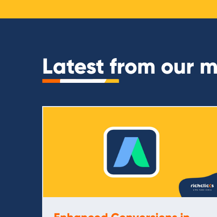
Latest from our 