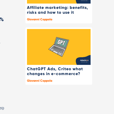
Affiliate marketing: benefits,
risks and how to use it
4%
Giovanni Coppola
4
ChatGPT Ads, Criteo what
changes in e-commerce?
Giovanni Coppola
re