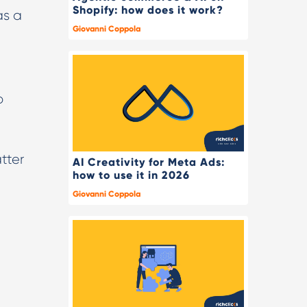
Shopify: how does it work?
as a
Giovanni Coppola
o
tter
AI Creativity for Meta Ads:
how to use it in 2026
Giovanni Coppola