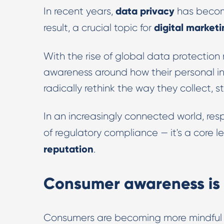
data privacy
In recent years,
has become
digital market
result, a crucial topic for
With the rise of global data protection 
awareness around how their personal in
radically rethink the way they collect, s
In an increasingly connected world, re
of regulatory compliance — it's a core le
reputation
.
Consumer awareness is 
Consumers are becoming more mindful 