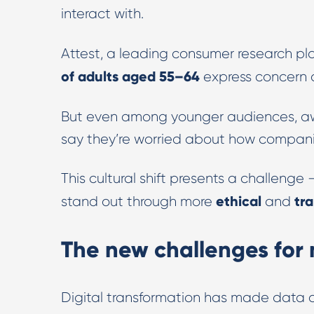
interact with.
Attest, a leading consumer research pl
of adults aged 55–64
express concern
But even among younger audiences, aw
say they’re worried about how companie
This cultural shift presents a challenge
ethical
tr
stand out through more
and
The new challenges for
Digital transformation has made data 