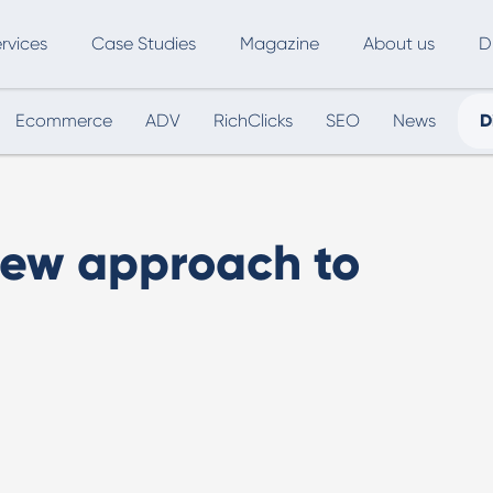
rvices
Case Studies
Magazine
About us
D
Ecommerce
ADV
RichClicks
SEO
News
D
ce
SEO
Advertising
Marketing Automation
Digital Marketing
L
new approach to
Inbound Marketing
B
Export and International Growth
W
Buyer Persona
U
Usability Testing
Marketing Audit
Influencer Marketing