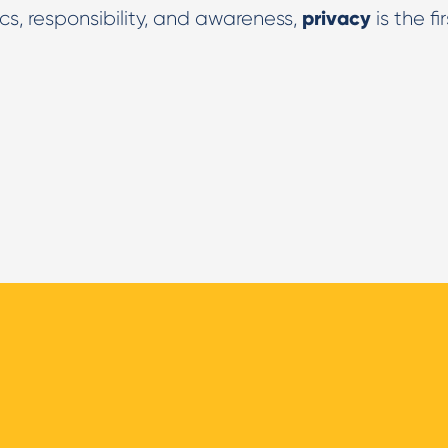
privacy
cs, responsibility, and awareness,
is the fir