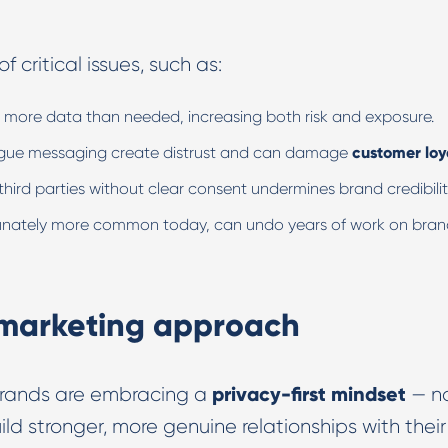
 critical issues, such as:
r more data than needed, increasing both risk and exposure.
 vague messaging create distrust and can damage
customer loy
third parties without clear consent undermines brand credibilit
tunately more common today, can undo years of work on bra
l marketing approach
privacy-first mindset
brands are embracing a
— n
ild stronger, more genuine relationships with their