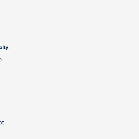
alty
.
y.
nd
ot