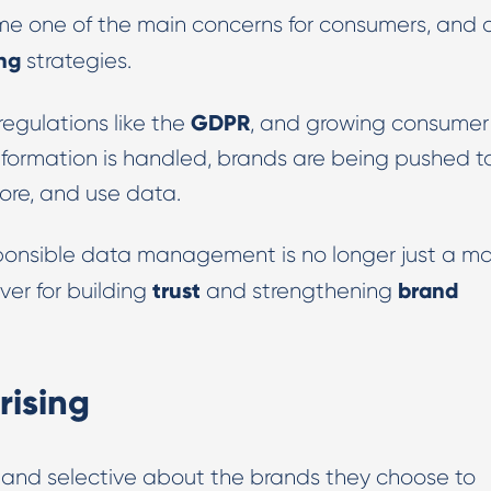
 one of the main concerns for consumers, and 
Digital PR & Outreaching
ing
strategies.
GDPR
regulations like the
, and growing consumer
formation is handled, brands are being pushed t
tore, and use data.
sponsible data management is no longer just a ma
trust
brand
ver for building
and strengthening
rising
and selective about the brands they choose to