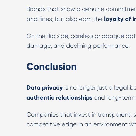
Brands that show a genuine commitmen
loyalty of
and fines, but also earn the
On the flip side, careless or opaque da
damage, and declining performance.
Conclusion
Data privacy
is no longer just a legal box
authentic relationships
and long-term 
Companies that invest in transparent, se
competitive edge in an environment whe