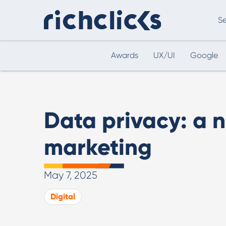
Se
Awards
UX/UI
Google
Digital Marketing Consultancy
eCommer
Data privacy: a 
marketing
May 7, 2025
Digital Marketing Consultancy
Digital
Our Digital Marketing Consultancy, human and
personalised.