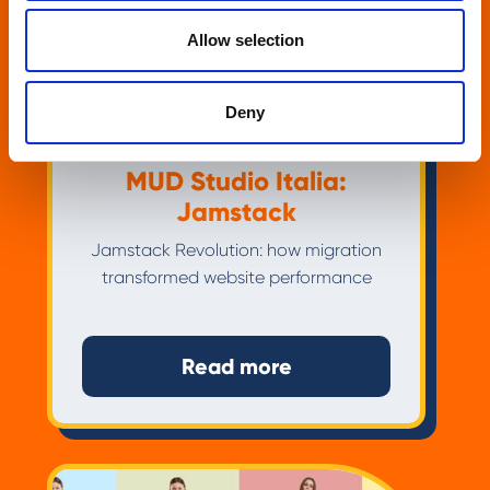
Allow selection
Deny
MUD Studio Italia:
Jamstack
Jamstack Revolution: how migration
transformed website performance
Read more