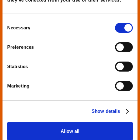
UX/UI revolution to improve user
experience and increase conversions
Consent
Necessary
Selection
Read more
Preferences
Statistics
Marketing
Show details
Allow all