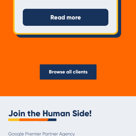
Read more
Browse all clients
Join the Human Side!
Google Premier Partner Agency