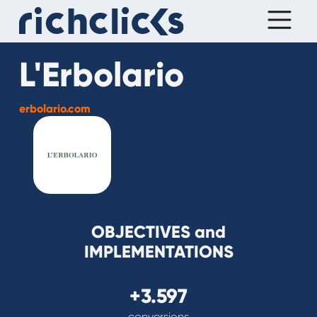
L'Erbolario
erbolario.com
OBJECTIVES and
IMPLEMENTATIONS
+3.597
conversions