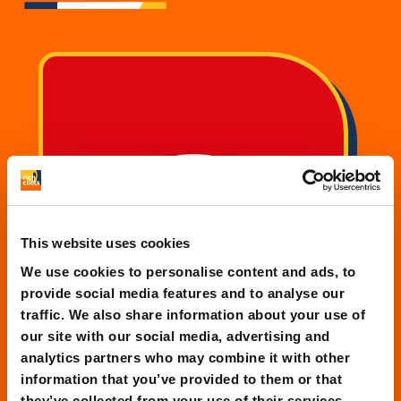
This website uses cookies
We use cookies to personalise content and ads, to
provide social media features and to analyse our
traffic. We also share information about your use of
our site with our social media, advertising and
analytics partners who may combine it with other
information that you’ve provided to them or that
SAIS Autolinee
they’ve collected from your use of their services.