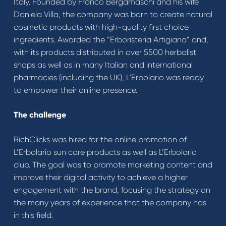
Italy. Founded by Franco Bergamaschi and his wife
Daniela Villa, the company was born to create natural
cosmetic products with high-quality first choice
ingredients. Awarded the “Erboristeria Artigiana” and,
with its products distributed in over 5500 herbalist
shops as well as in many Italian and international
pharmacies (including the UK), L'Erbolario was ready
to empower their online presence.
The challenge
RichClicks was hired for the online promotion of
L’Erbolario sun care products as well as L’Erbolario
club. The goal was to promote marketing content and
improve their digital activity to achieve a higher
engagement with the brand, focusing the strategy on
the many years of experience that the company has
in this field.