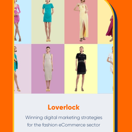
Loverlock
Winning digital marketing strategies
for the fashion eCommerce sector