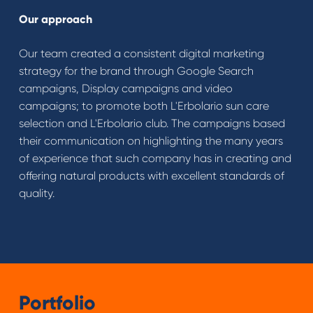
Our approach
Our team created a consistent digital marketing
strategy for the brand through Google Search
campaigns, Display campaigns and video
campaigns; to promote both L'Erbolario sun care
selection and L'Erbolario club. The campaigns based
their communication on highlighting the many years
of experience that such company has in creating and
offering natural products with excellent standards of
quality.
Portfolio