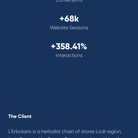
+68k
Website Sessions
+358.41%
Interactions
Case Study
The Client
L'Erbolario is a herbalist chain of stores Lodi region,