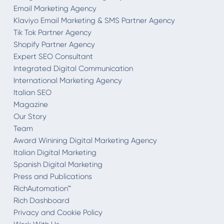
Email Marketing Agency
Klaviyo Email Marketing & SMS Partner Agency
Tik Tok Partner Agency
Shopify Partner Agency
Expert SEO Consultant
Integrated Digital Communication
International Marketing Agency
Italian SEO
Magazine
Our Story
Team
Award Winining Digital Marketing Agency
Italian Digital Marketing
Spanish Digital Marketing
Press and Publications
RichAutomation™
Rich Dashboard
Privacy and Cookie Policy