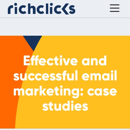
Effective and
successful email
marketing: case
studies