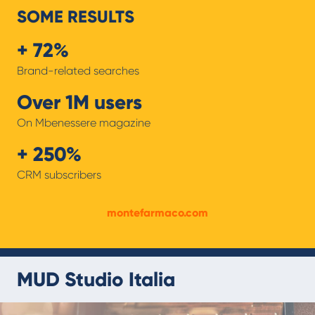
SOME RESULTS
+ 72%
Brand-related searches
Over 1M users
On Mbenessere magazine
+ 250%
CRM subscribers
montefarmaco.com
MUD Studio Italia