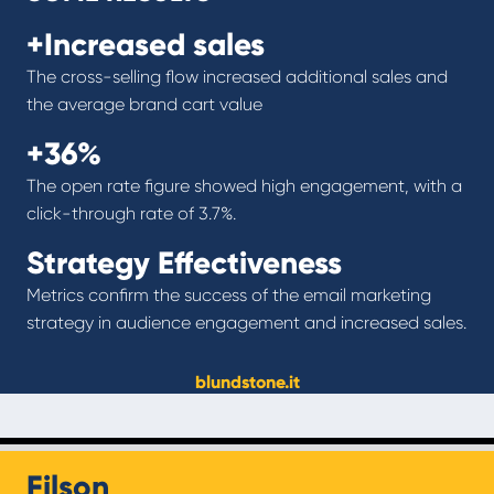
+Increased sales
The cross-selling flow increased additional sales and
the average brand cart value
+36%
The open rate figure showed high engagement, with a
click-through rate of 3.7%.
Strategy Effectiveness
Metrics confirm the success of the email marketing
strategy in audience engagement and increased sales.
blundstone.it
Filson