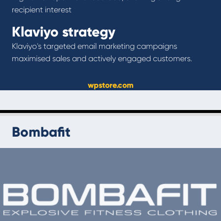
recipient interest
Klaviyo strategy
Klaviyo's targeted email marketing campaigns
maximised sales and actively engaged customers.
wpstore.com
Bombafit