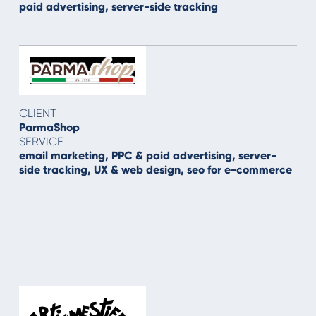
paid advertising, server-side tracking
CLIENT
ParmaShop
SERVICE
email marketing, PPC & paid advertising, server-
side tracking, UX & web design, seo for e-commerce