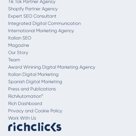
Tik Tok Partner Agency
Shopify Partner Agency
Expert SEO Consultant
Integrated Digital Communication
International Marketing Agency
Italian SEO
Magazine
Our Story
Team
Award Winining Digital Marketing Agency
Italian Digital Marketing
Spanish Digital Marketing
Press and Publications
RichAutomation™
Rich Dashboard
Privacy and Cookie Policy
Work With Us