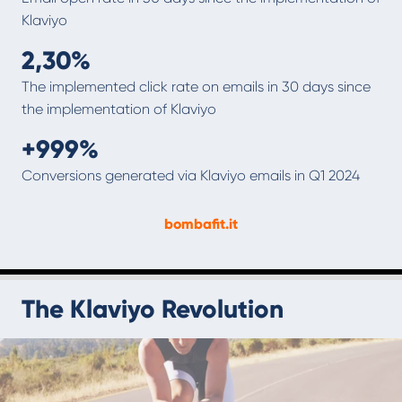
Klaviyo
2,30%
‍The implemented click rate on emails in 30 days since
the implementation of Klaviyo
+999%
‍Conversions generated via Klaviyo emails in Q1 2024
bombafit.it
The Klaviyo Revolution