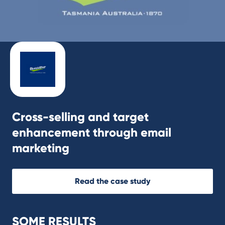
Cross-selling and target
enhancement through email
marketing
Read the case study
SOME RESULTS