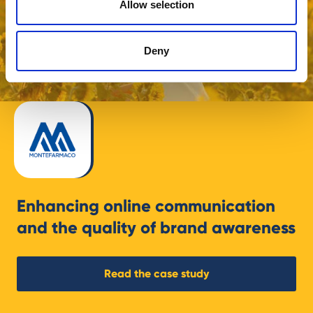
Allow selection
Deny
Enhancing online communication
and the quality of brand awareness
Read the case study