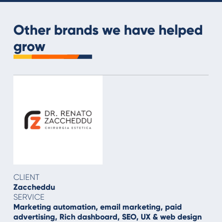
Other brands we have helped
grow
CLIENT
Zaccheddu
SERVICE
Marketing automation, email marketing, paid
advertising, Rich dashboard, SEO, UX & web design