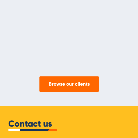
Browse our clients
Contact us