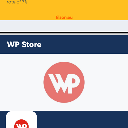
rate of 7%
filson.eu
WP Store