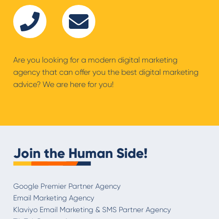
Are you looking for a modern digital marketing
agency that can offer you the best digital marketing
advice? We are here for you!
Join the Human Side!
Google Premier Partner Agency
Email Marketing Agency
Klaviyo Email Marketing & SMS Partner Agency