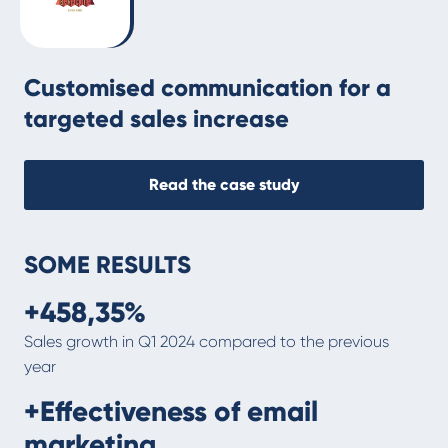
Customised communication for a
targeted sales increase
Read the case study
SOME RESULTS
+458,35%
Sales growth in Q1 2024 compared to the previous
year
+Effectiveness of email
marketing