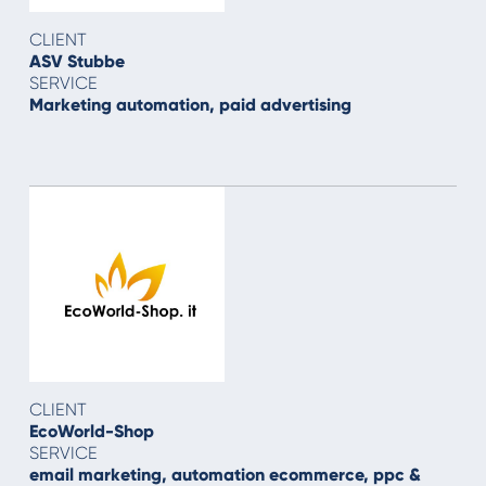
CLIENT
ASV Stubbe
SERVICE
Marketing automation, paid advertising
CLIENT
EcoWorld-Shop
SERVICE
email marketing, automation ecommerce, ppc &