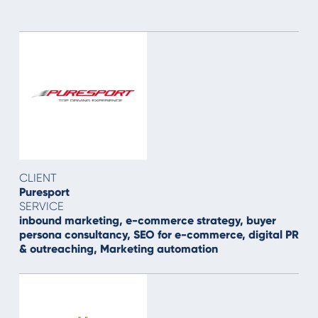
CLIENT
Puresport
SERVICE
inbound marketing, e-commerce strategy, buyer
persona consultancy, SEO for e-commerce, digital PR
& outreaching, Marketing automation