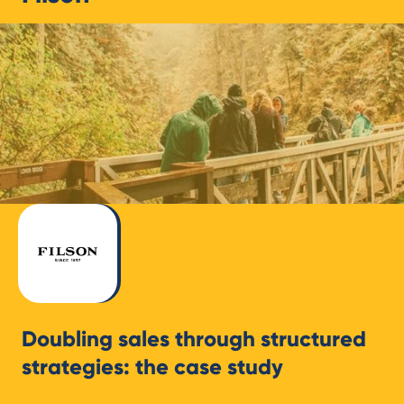
Doubling sales through structured
strategies: the case study