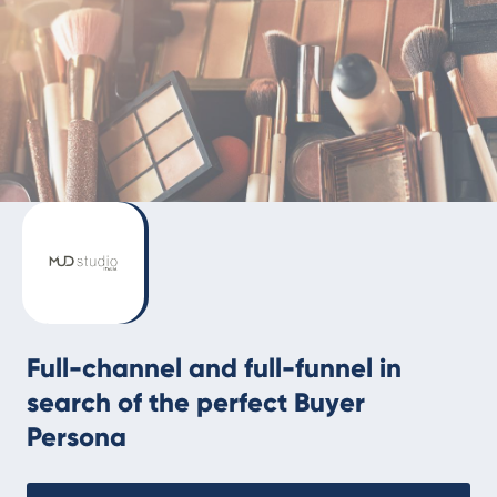
Full-channel and full-funnel in
search of the perfect Buyer
Persona