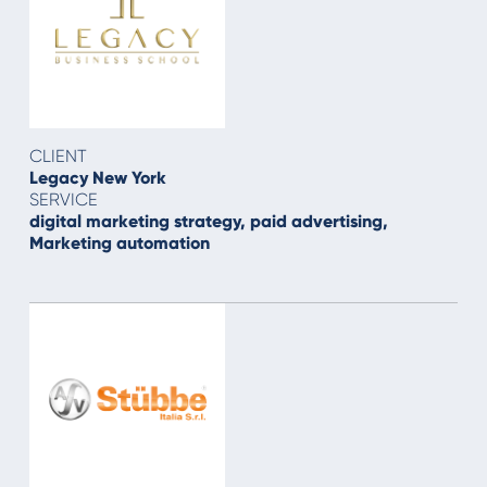
CLIENT
Legacy New York
SERVICE
digital marketing strategy, paid advertising,
Marketing automation