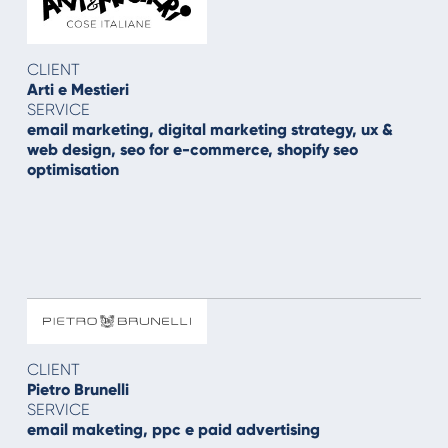
CLIENT
Arti e Mestieri
SERVICE
email marketing, digital marketing strategy, ux &
web design, seo for e-commerce, shopify seo
optimisation
CLIENT
Pietro Brunelli
SERVICE
email maketing, ppc e paid advertising