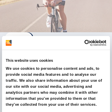
This website uses cookies
A winning synergy with the game-
We use cookies to personalise content and ads, to
changing email marketing platform
provide social media features and to analyse our
traffic. We also share information about your use of
our site with our social media, advertising and
Read the case study
analytics partners who may combine it with other
information that you’ve provided to them or that
they’ve collected from your use of their services.
SOME RESULTS