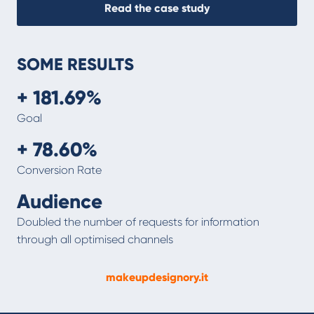
Read the case study
SOME RESULTS
+ 181.69%
Goal
+ 78.60%
Conversion Rate
Audience
Doubled the number of requests for information
through all optimised channels
makeupdesignory.it