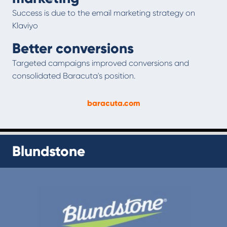
Success is due to the email marketing strategy on
Klaviyo
Better conversions
Targeted campaigns improved conversions and
consolidated Baracuta's position.
baracuta.com
Blundstone