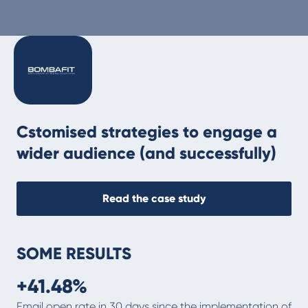
Cstomised strategies to engage a
wider audience (and successfully)
Read the case study
SOME RESULTS
+41.48%
‍Email open rate in 30 days since the implementation of