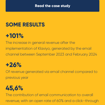
Read the case study
SOME RESULTS
+101%
The increase in general revenue after the
implementation of Klaviyo, generated by the email
channel between September 2023 and February 2024
+26%
Of revenue generated via email channel compared to
previous year
45,6%
The contribution of email communication to overall
revenue, with an open rate of 60% and a click-through