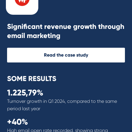
Significant revenue growth through
email marketing
Read the case study
SOME RESULTS
1.225,79%
Turnover growth in Q1 2024, compared to the same
period last year
+40%
High email open rate recorded, showing strong