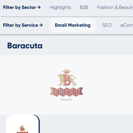
Filter by Sector →
Highlights
B2B
Fashion & Beaut
Filter by Service →
Email Marketing
SEO
eCom
Baracuta