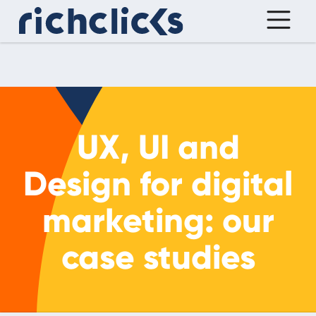
UX, UI and
Design for digital
marketing: our
case studies