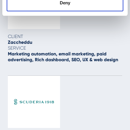
Deny
CLIENT
Zaccheddu
SERVICE
Marketing automation, email marketing, paid
advertising, Rich dashboard, SEO, UX & web design