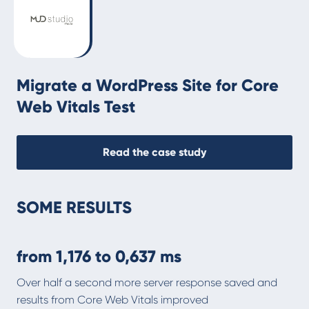
Migrate a WordPress Site for Core
Web Vitals Test
Read the case study
SOME RESULTS
from
1,176
to
0,637 ms
Over half a second more server response saved and
results from Core Web Vitals improved