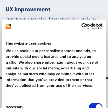
UX improvement
Increased site speed and responsiveness translated
into longer-lasting navigation
Optimisation for search engines
This website uses cookies
The migration to static hosting helped improve the
We use cookies to personalise content and ads, to
site's indexation and online visibility
provide social media features and to analyse our
traffic. We also share information about your use of
makeupdesignory.it
our site with our social media, advertising and
analytics partners who may combine it with other
information that you’ve provided to them or that
they’ve collected from your use of their services.
Other brands we have helped
grow
Consent
Necessary
Selection