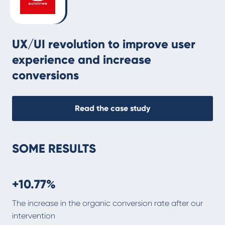
UX/UI revolution to improve user
experience and increase
conversions
Read the case study
SOME RESULTS
+10.77%
The increase in the organic conversion rate after our
intervention