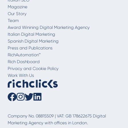
Magazine
Our Story
Team
Award Winining Digital Marketing Agency
Italian Digital Marketing
Spanish Digital Marketing
Press and Publications
RichAutomation™
Rich Dashboard
Privacy and Cookie Policy
Work With Us
Company No. 08815509 | VAT: GB 178622675 Digital
Marketing Agency with offices in London.