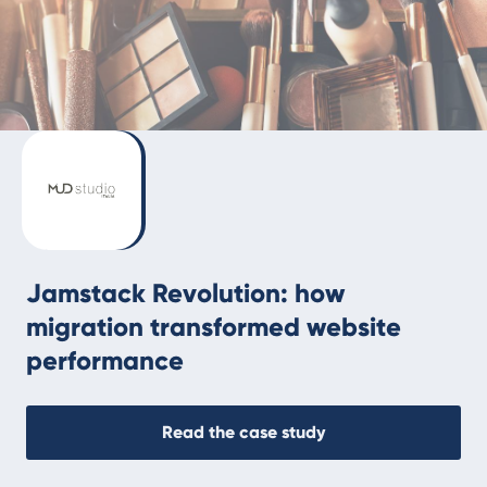
Jamstack Revolution: how
migration transformed website
performance
Read the case study