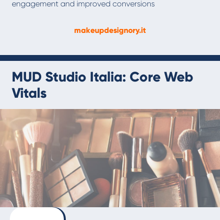
engagement and improved conversions
makeupdesignory.it
MUD Studio Italia: Core Web
Vitals