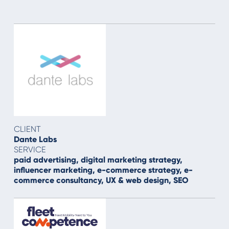
CLIENT
Dante Labs
SERVICE
paid advertising, digital marketing strategy,
influencer marketing, e-commerce strategy, e-
commerce consultancy, UX & web design, SEO