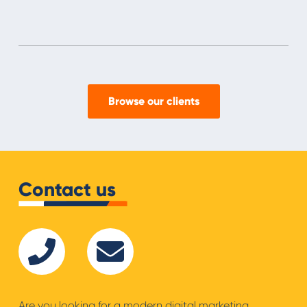
Browse our clients
Contact us
Are you looking for a modern digital marketing