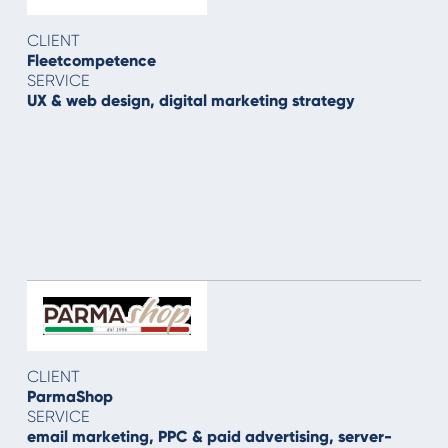
CLIENT
Fleetcompetence
SERVICE
UX & web design, digital marketing strategy
CLIENT
ParmaShop
SERVICE
email marketing, PPC & paid advertising, server-