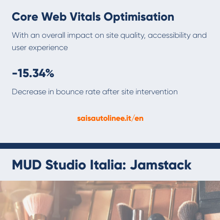
Core Web Vitals Optimisation
With an overall impact on site quality, accessibility and
user experience
-15.34%
Decrease in bounce rate after site intervention
saisautolinee.it/en
MUD Studio Italia: Jamstack