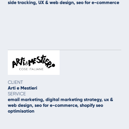
side tracking, UX & web design, seo for e-commerce
CLIENT
Arti e Mestieri
SERVICE
email marketing, digital marketing strategy, ux &
web design, seo for e-commerce, shopify seo
optimisation