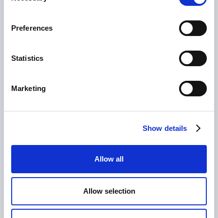
Preferences
Statistics
Marketing
CLIENT
Chitè Lingerie
Show details
SERVICE
influencer marketing, paid advertising, UX & web
design, e-commerce consultancy, buyer persona
Allow all
consultancy
Allow selection