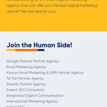
agency that can offer you the best digital marketing
advice? We are here for you!
Join the Human Side!
Google Premier Partner Agency
Email Marketing Agency
Klaviyo Email Marketing & SMS Partner Agency
Tik Tok Partner Agency
Shopify Partner Agency
Expert SEO Consultant
Integrated Digital Communication
International Marketing Agency
Italian SEO