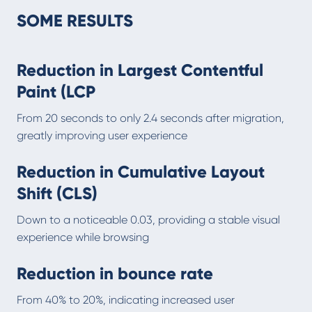
SOME RESULTS
Reduction in Largest Contentful
Paint (LCP
From 20 seconds to only 2.4 seconds after migration,
greatly improving user experience
Reduction in Cumulative Layout
Shift (CLS)
Down to a noticeable 0.03, providing a stable visual
experience while browsing
Reduction in bounce rate
From 40% to 20%, indicating increased user