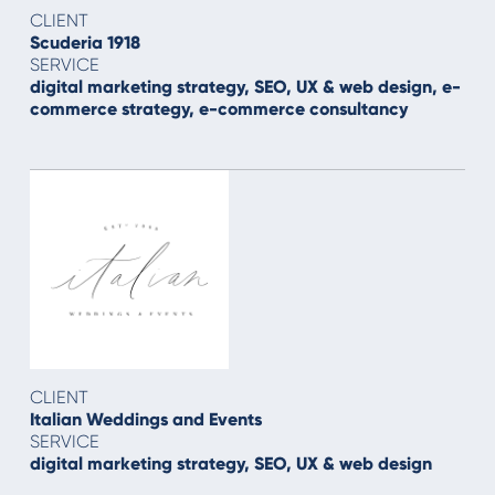
CLIENT
Scuderia 1918
SERVICE
digital marketing strategy, SEO, UX & web design, e-
commerce strategy, e-commerce consultancy
CLIENT
Italian Weddings and Events
SERVICE
digital marketing strategy, SEO, UX & web design