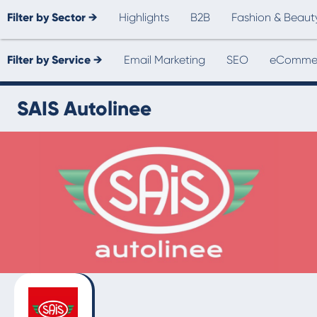
Filter by Sector →
Highlights
B2B
Fashion & Beaut
Filter by Service →
Email Marketing
SEO
eCommer
SAIS Autolinee