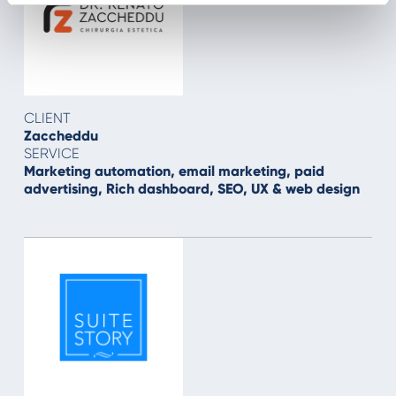
CLIENT
Zaccheddu
SERVICE
Marketing automation, email marketing, paid
advertising, Rich dashboard, SEO, UX & web design