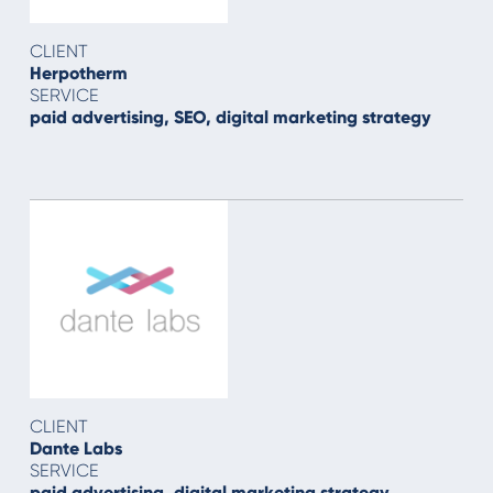
CLIENT
Herpotherm
SERVICE
paid advertising, SEO, digital marketing strategy
CLIENT
Dante Labs
SERVICE
paid advertising, digital marketing strategy,