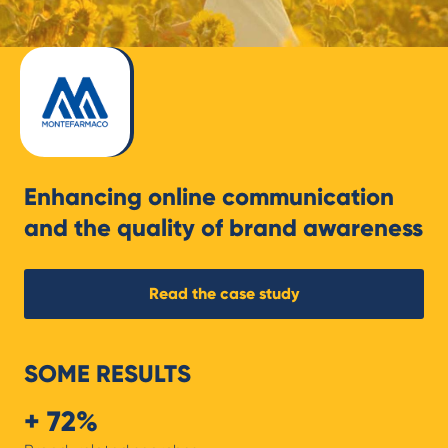
Enhancing online communication
and the quality of brand awareness
Read the case study
SOME RESULTS
+ 72%