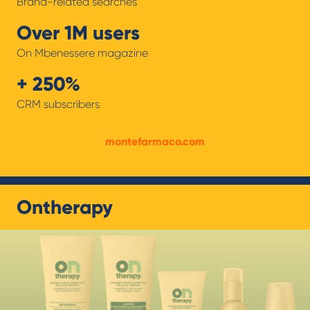
Brand-related searches
Over 1M users
On Mbenessere magazine
+ 250%
CRM subscribers
montefarmaco.com
Ontherapy