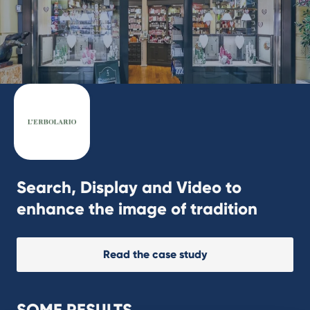
Search, Display and Video to
enhance the image of tradition
Read the case study
SOME RESULTS