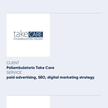
CLIENT
Poliambulatorio Take Care
SERVICE
paid advertising, SEO, digital marketing strategy