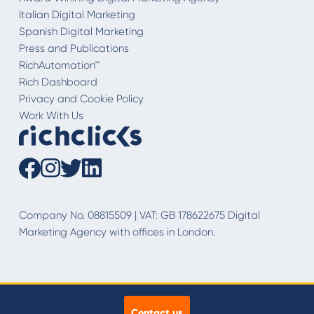
Italian Digital Marketing
Spanish Digital Marketing
Press and Publications
RichAutomation™
Rich Dashboard
Privacy and Cookie Policy
Work With Us
Company No. 08815509 | VAT: GB 178622675 Digital
Marketing Agency with offices in London.
Contact us