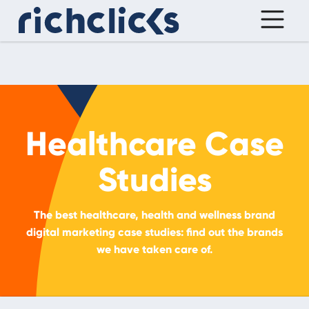
Healthcare Case
Studies
The best healthcare, health and wellness brand
digital marketing case studies: find out the brands
we have taken care of.