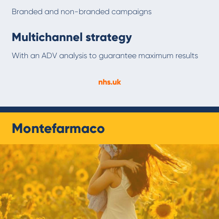
Branded and non-branded campaigns
Multichannel strategy
With an ADV analysis to guarantee maximum results
nhs.uk
Montefarmaco