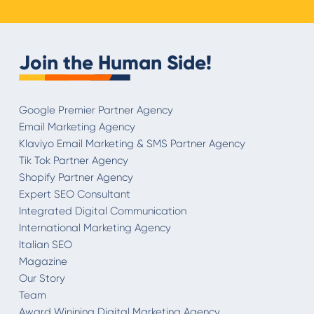
Join the Human Side!
Google Premier Partner Agency
Email Marketing Agency
Klaviyo Email Marketing & SMS Partner Agency
Tik Tok Partner Agency
Shopify Partner Agency
Expert SEO Consultant
Integrated Digital Communication
International Marketing Agency
Italian SEO
Magazine
Our Story
Team
Award Winining Digital Marketing Agency