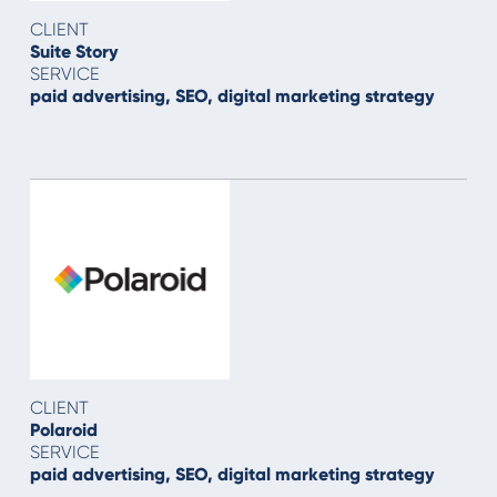
CLIENT
Suite Story
SERVICE
paid advertising, SEO, digital marketing strategy
CLIENT
Polaroid
SERVICE
paid advertising, SEO, digital marketing strategy