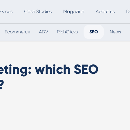
rvices
Case Studies
Magazine
About us
D
Ecommerce
ADV
RichClicks
SEO
News
ce
SEO
Advertising
Marketing Automation
Digital Marketing
L
eting: which SEO
Inbound Marketing
B
?
Export and International Growth
W
Buyer Persona
U
Usability Testing
Marketing Audit
Influencer Marketing