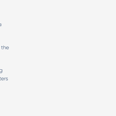
a
 the
ng
ters