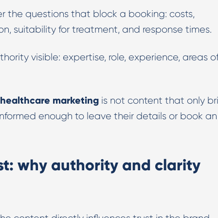
 the questions that block a booking: costs,
n, suitability for treatment, and response times.
ority visible: expertise, role, experience, areas o
healthcare marketing
is not content that only br
l informed enough to leave their details or book an
t: why authority and clarity