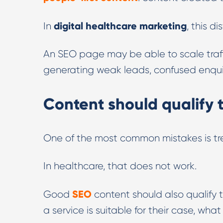
digital healthcare marketing
In
, this d
An SEO page may be able to scale traffic
generating weak leads, confused enquiri
Content should qualify t
One of the most common mistakes is tre
In healthcare, that does not work.
SEO
Good
content should also qualify 
a service is suitable for their case, wh