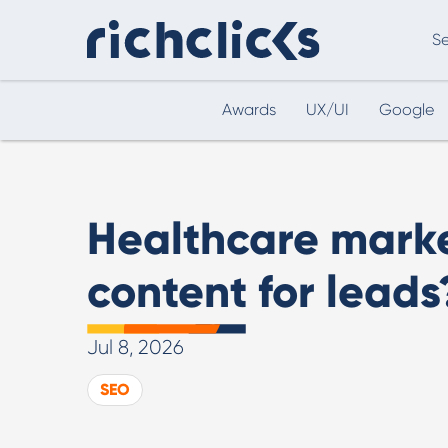
Se
Awards
UX/UI
Google
Digital Marketing Consultancy
eCommer
Healthcare mark
content for leads
Jul 8, 2026
Digital Marketing Consultancy
SEO
Our Digital Marketing Consultancy, human and
personalised.