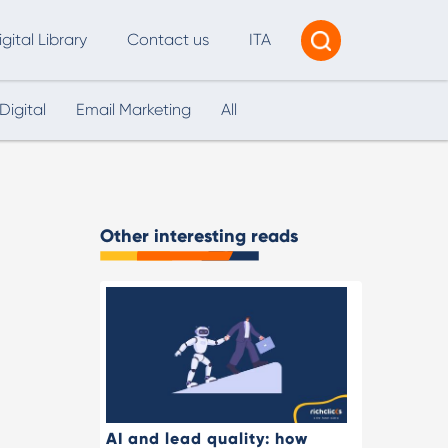
igital Library
Contact us
ITA
Digital
Email Marketing
All
Tracking & Reporting
AI Consultancy
ead Generation
Other interesting reads
2B Marketing Strategy
eb and Digital Accessibility
X & Web Design
AI and lead quality: how