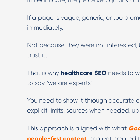
In healthcare, the perceived quality of t
If a page is vague, generic, or too pro
immediately.
Not because they were not interested, 
trust it.
healthcare SEO
That is why
needs to wo
to say "we are experts".
You need to show it through accurate co
explicit limits, sources when needed, 
Goo
This approach is aligned with what
people-first content
: content created t