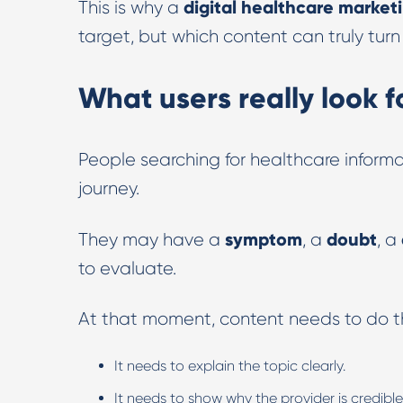
digital healthcare market
This is why a
target, but which content can truly turn
What users really look 
People searching for healthcare informat
journey.
symptom
doubt
They may have a
, a
, a
to evaluate.
At that moment, content needs to do th
It needs to explain the topic clearly.
It needs to show why the provider is credible