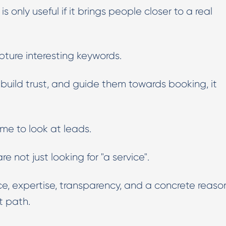
c is only useful if it brings people closer to a real
Digital PR & Outreaching
pture interesting keywords.
d, build trust, and guide them towards booking, it
time to look at leads.
e not just looking for "a service".
ce, expertise, transparency, and a concrete reaso
nt path.