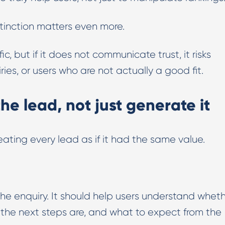
istinction matters even more.
, but if it does not communicate trust, it risks
es, or users who are not actually a good fit.
he lead, not just generate it
ating every lead as if it had the same value.
the enquiry. It should help users understand whet
at the next steps are, and what to expect from the