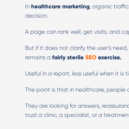
healthcare marketing
In
, organic traffi
decision.
A page can rank well, get visits, and ca
But if it does not clarify the user’s nee
fairly sterile
SEO
exercise.
remains a
Useful in a report, less useful when it is 
The point is that in healthcare, people ar
They are looking for answers, reassuran
trust a clinic, a specialist, or a treatme