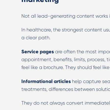
Not all lead-generating content works 
In healthcare, the strongest content us
a clear path.
Service pages
are often the most impor
appointment, benefits, limits, process,
feel like a brochure. They should feel lik
Informational articles
help capture sear
treatments, differences between solutio
They do not always convert immediately