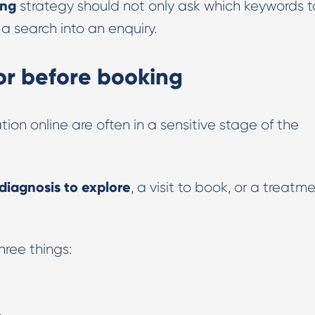
ing
strategy should not only ask which keywords t
 a search into an enquiry.
for before booking
ion online are often in a sensitive stage of the
diagnosis to explore
, a visit to book, or a treatm
ree things:
.