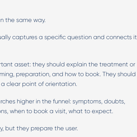
in the same way.
ually captures a specific question and connects it
tant asset: they should explain the treatment or
 timing, preparation, and how to book. They should
e a clear point of orientation.
ches higher in the funnel: symptoms, doubts,
ns, when to book a visit, what to expect.
, but they prepare the user.