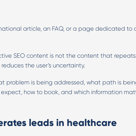
rmational article, an FAQ, or a page dedicated to 
ctive SEO content is not the content that repeats
 reduces the user’s uncertainty.
at problem is being addressed, what path is bei
o expect, how to book, and which information mat
rates leads in healthcare