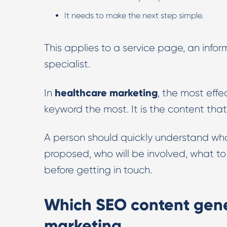
It needs to make the next step simple.
This applies to a service page, an info
specialist.
healthcare marketing
In
, the most effe
keyword the most. It is the content that
A person should quickly understand wh
proposed, who will be involved, what t
before getting in touch.
Which SEO content gene
marketing