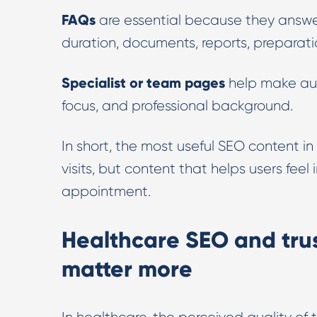
FAQs
are essential because they answer
duration, documents, reports, preparatio
Specialist or team pages
help make auth
focus, and professional background.
In short, the most useful SEO content in
visits, but content that helps users fee
appointment.
Healthcare SEO and trus
matter more