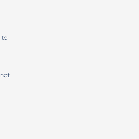
 to
 not