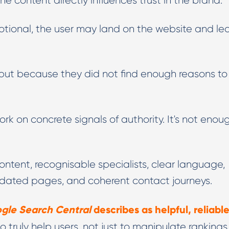
he content directly influences trust in the brand.
motional, the user may land on the website and le
but because they did not find enough reasons to
rk on concrete signals of authority. It's not enou
ntent, recognisable specialists, clear language,
updated pages, and coherent contact journeys.
gle Search Central
describes as helpful, reliable
o truly help users, not just to manipulate rankings