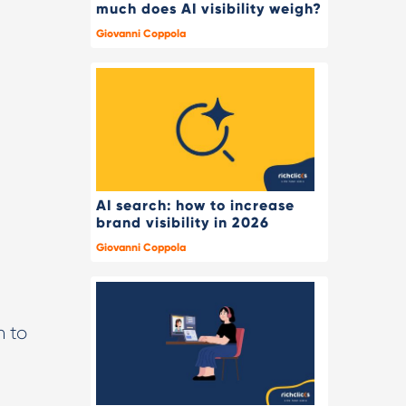
much does AI visibility weigh?
Giovanni Coppola
AI search: how to increase
brand visibility in 2026
Giovanni Coppola
n to