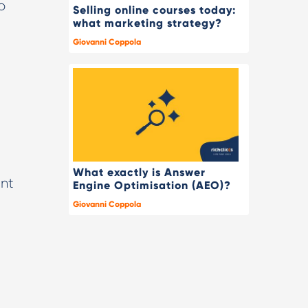
o
Selling online courses today:
what marketing strategy?
Giovanni Coppola
What exactly is Answer
ent
Engine Optimisation (AEO)?
Giovanni Coppola