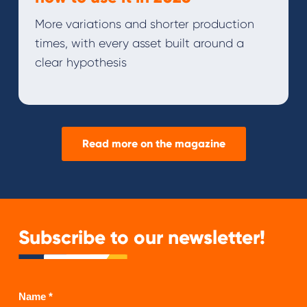
More variations and shorter production
times, with every asset built around a
clear hypothesis
Read more on the magazine
Subscribe to our newsletter!