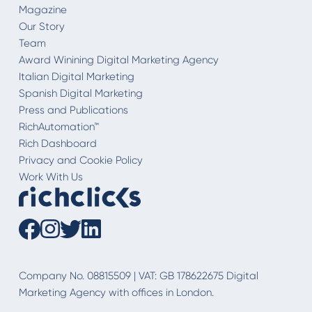
Magazine
Our Story
Team
Award Winining Digital Marketing Agency
Italian Digital Marketing
Spanish Digital Marketing
Press and Publications
RichAutomation™
Rich Dashboard
Privacy and Cookie Policy
Work With Us
Company No. 08815509 | VAT: GB 178622675 Digital
Marketing Agency with offices in London.