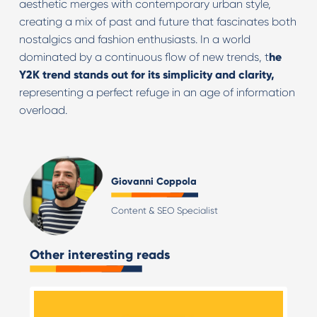
aesthetic merges with contemporary urban style,
creating a mix of past and future that fascinates both
nostalgics and fashion enthusiasts. In a world
dominated by a continuous flow of new trends, t
he
Y2K trend stands out for its simplicity and clarity,
representing a perfect refuge in an age of information
overload.
Giovanni Coppola
Content & SEO Specialist
Other interesting reads