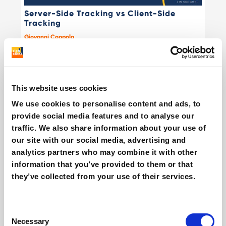
Server-Side Tracking vs Client-Side
Tracking
Giovanni Coppola
This website uses cookies
We use cookies to personalise content and ads, to
provide social media features and to analyse our
traffic. We also share information about your use of
our site with our social media, advertising and
analytics partners who may combine it with other
What is REDnote? The TikTok alternative
information that you’ve provided to them or that
that's making its way to Europe
they’ve collected from your use of their services.
Giovanni Coppola
Consent
Necessary
Selection