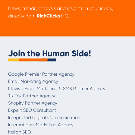
News, trends, analysis and insights in your inbox,
directly from
RichClicks
HQ.
Join the Human Side!
Google Premier Partner Agency
Email Marketing Agency
Klaviyo Email Marketing & SMS Partner Agency
Tik Tok Partner Agency
Shopify Partner Agency
Expert SEO Consultant
Integrated Digital Communication
International Marketing Agency
Italian SEO