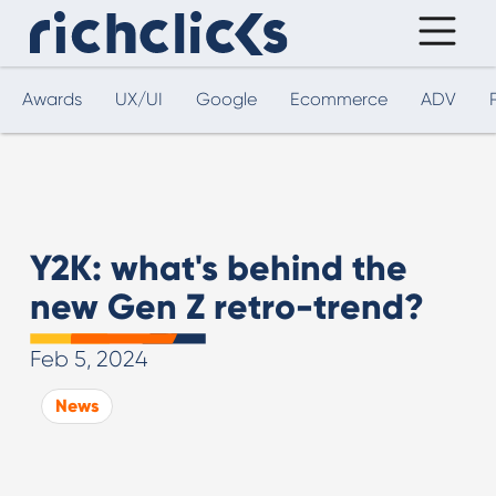
Awards
UX/UI
Google
Ecommerce
ADV
Y2K: what's behind the
new Gen Z retro-trend?
Feb 5, 2024
News