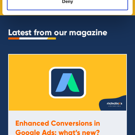
Deny
Latest from our magazine
Enhanced Conversions in
Google Ads: what’s new?