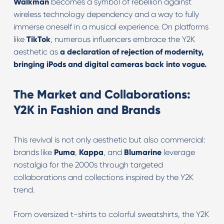
Walkman
becomes a symbol of rebellion against
wireless technology dependency and a way to fully
immerse oneself in a musical experience. On platforms
like
TikTok
, numerous influencers embrace the Y2K
aesthetic as
a declaration of rejection of modernity,
bringing iPods and digital cameras back into vogue.
The Market and Collaborations:
Y2K in Fashion and Brands
This revival is not only aesthetic but also commercial:
brands like
Puma
,
Kappa
, and
Blumarine
leverage
nostalgia for the 2000s through targeted
collaborations and collections inspired by the Y2K
trend.
From oversized t-shirts to colorful sweatshirts, the Y2K