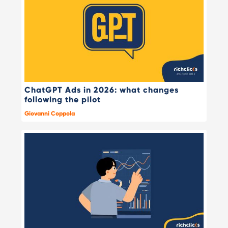
ChatGPT Ads in 2026: what changes
following the pilot
Giovanni Coppola