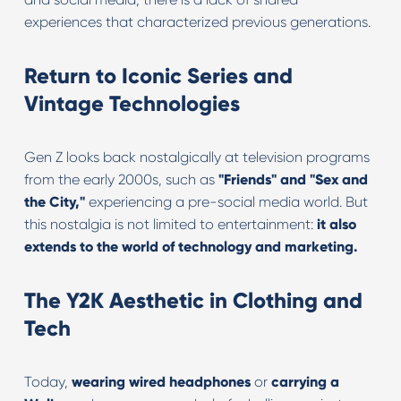
experiences that characterized previous generations.
Return to Iconic Series and
Vintage Technologies
Gen Z looks back nostalgically at television programs
from the early 2000s, such as
"Friends" and "Sex and
the City,"
experiencing a pre-social media world. But
this nostalgia is not limited to entertainment:
it also
extends to the world of technology and marketing.
The Y2K Aesthetic in Clothing and
Tech
Today,
wearing wired headphones
or
carrying a