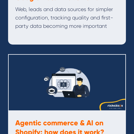
Web, leads and data sources for simpler
configuration, tracking quality and first-
party data becoming more important
Agentic commerce & AI on
Shopify: how does it work?