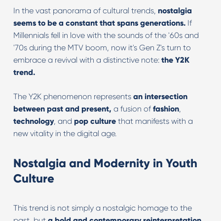
In the vast panorama of cultural trends,
nostalgia
seems to be a constant that spans generations.
If
Millennials fell in love with the sounds of the '60s and
'70s during the MTV boom, now it's Gen Z's turn to
embrace a revival with a distinctive note:
the Y2K
trend.
The Y2K phenomenon represents
an intersection
between past and present,
a fusion of
fashion
,
technology
, and
pop culture
that manifests with a
new vitality in the digital age.
Nostalgia and Modernity in Youth
Culture
This trend is not simply a nostalgic homage to the
past, but
a bold and contemporary reinterpretation