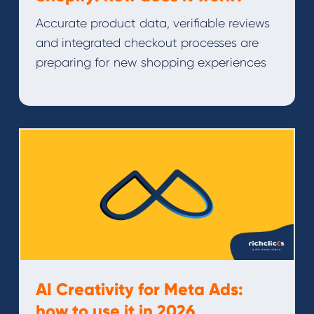
Accurate product data, verifiable reviews
and integrated checkout processes are
preparing for new shopping experiences
AI Creativity for Meta Ads:
how to use it in 2026