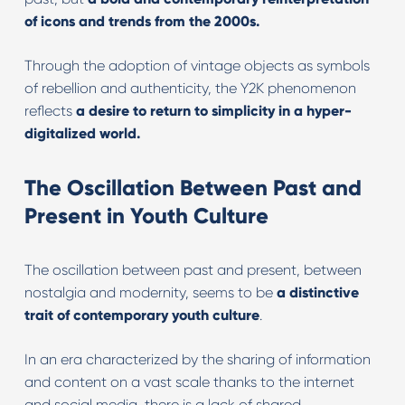
of icons and trends from the 2000s.
Through the adoption of vintage objects as symbols
of rebellion and authenticity, the Y2K phenomenon
reflects
a desire to return to simplicity in a hyper-
digitalized world.
The Oscillation Between Past and
Present in Youth Culture
The oscillation between past and present, between
nostalgia and modernity, seems to be
a distinctive
trait of contemporary youth culture
.
In an era characterized by the sharing of information
and content on a vast scale thanks to the internet
and social media, there is a lack of shared