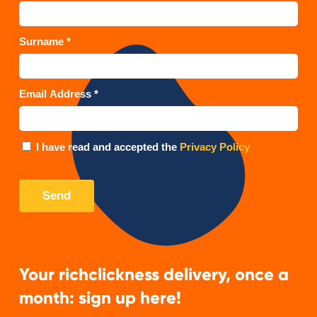
Your richclickness delivery, once a
month: sign up here!