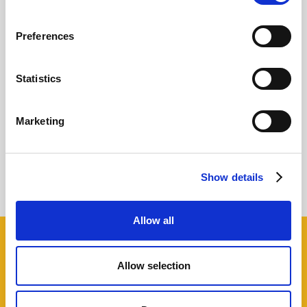
Preferences
Statistics
How to increase Customer Lifetime Value
Marketing
with the 80/20 rule
Giovanni Coppola
Show details
Allow all
Share this!
Allow selection