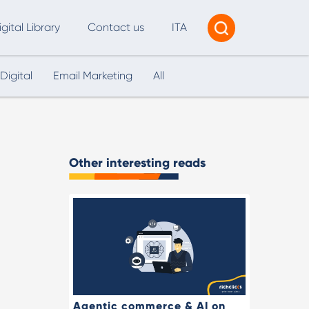
igital Library
Contact us
ITA
Digital
Email Marketing
All
Tracking & Reporting
AI Consultancy
ead Generation
Other interesting reads
2B Marketing Strategy
eb and Digital Accessibility
X & Web Design
Agentic commerce & AI on