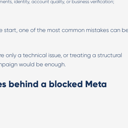
nts, identity, account quality, or business verification;
the start, one of the most common mistakes can b
e only a technical issue, or treating a structural
campaign would be enough.
s behind a blocked Meta