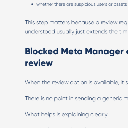
whether there are suspicious users or assets
This step matters because a review req
understood usually just extends the time
Blocked Meta Manager a
review
When the review option is available, it 
There is no point in sending a generic
What helps is explaining clearly: