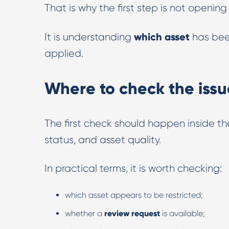
That is why the first step is not openin
which asset
It is understanding
has bee
applied.
Where to check the issu
The first check should happen inside th
status, and asset quality.
In practical terms, it is worth checking:
which asset appears to be restricted;
whether a
review request
is available;