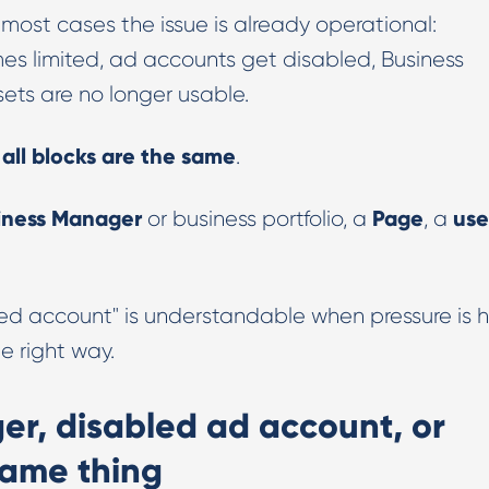
n most cases the issue is already operational:
Digital PR & Outreaching
s limited, ad accounts get disabled, Business
ets are no longer usable.
 all blocks are the same
.
iness Manager
Page
use
or business portfolio, a
, a
ed account" is understandable when pressure is h
he right way.
r, disabled ad account, or
 same thing