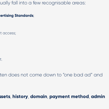
ally fall into a few recognisable areas:
ertising Standards
;
nt access;
t.
 often does not come down to “one bad ad” and
ssets
history
domain
payment method
admin
,
,
,
,