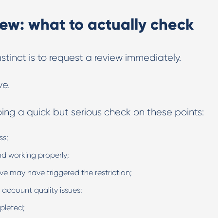
iew: what to actually check
tinct is to request a review immediately.
ve.
doing a quick but serious check on these points:
ss;
d working properly;
ve may have triggered the restriction;
 account quality issues;
pleted;