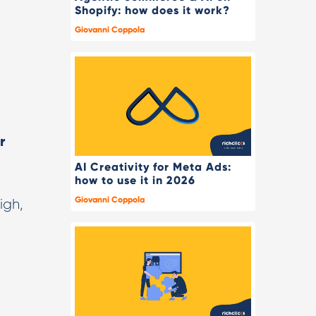
Shopify: how does it work?
Giovanni Coppola
r
AI Creativity for Meta Ads:
how to use it in 2026
Giovanni Coppola
igh,