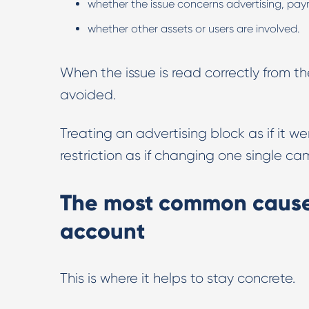
whether the issue concerns advertising, payme
whether other assets or users are involved.
When the issue is read correctly from 
avoided.
Treating an advertising block as if it wer
restriction as if changing one single 
The most common cause
account
This is where it helps to stay concrete.