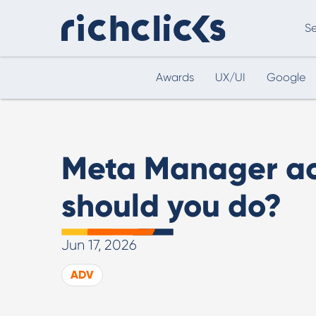
Se
Awards
UX/UI
Google
Digital Marketing Consultancy
eCommer
Meta Manager ac
should you do?
Jun 17, 2026
Digital Marketing Consultancy
ADV
Our Digital Marketing Consultancy, human and
personalised.