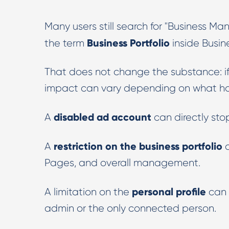
Many users still search for "Business M
Business Portfolio
the term
inside Busine
That does not change the substance: if th
impact can vary depending on what has
disabled ad account
A
can directly sto
restriction on the business portfolio
A
c
Pages, and overall management.
personal profile
A limitation on the
can s
admin or the only connected person.