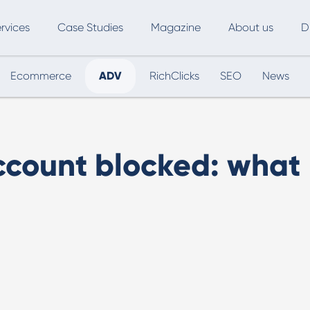
rvices
Case Studies
Magazine
About us
D
Ecommerce
ADV
RichClicks
SEO
News
ce
SEO
Advertising
Marketing Automation
Digital Marketing
L
count blocked: what
Inbound Marketing
B
Export and International Growth
W
Buyer Persona
U
Usability Testing
Marketing Audit
Influencer Marketing