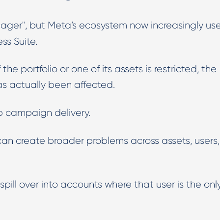
anager", but Meta’s ecosystem now increasingly us
ss Suite.
e portfolio or one of its assets is restricted, the
 actually been affected.
p campaign delivery.
an create broader problems across assets, users,
pill over into accounts where that user is the onl