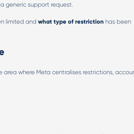
g a generic support request.
what type of restriction
n limited and
has been
e
e area where Meta centralises restrictions, accou