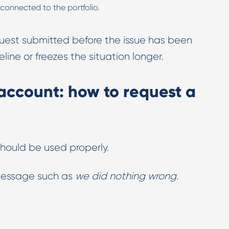
 connected to the portfolio.
uest submitted before the issue has been
line or freezes the situation longer.
ccount: how to request a
should be used properly.
 message such as
we did nothing wrong
.