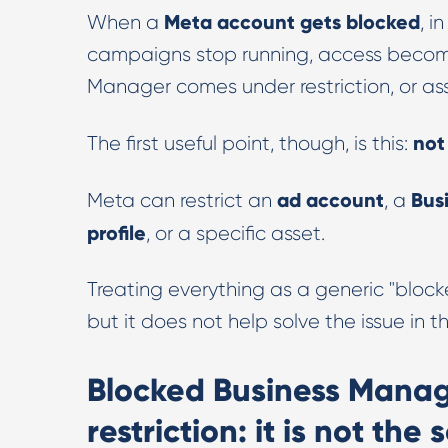
Meta account gets blocked
When a
, i
campaigns stop running, access become
Manager comes under restriction, or ass
not
The first useful point, though, is this:
ad account
Bus
Meta can restrict an
, a
profile
, or a specific asset.
Treating everything as a generic "block
but it does not help solve the issue in t
Blocked Business Manage
restriction: it is not the