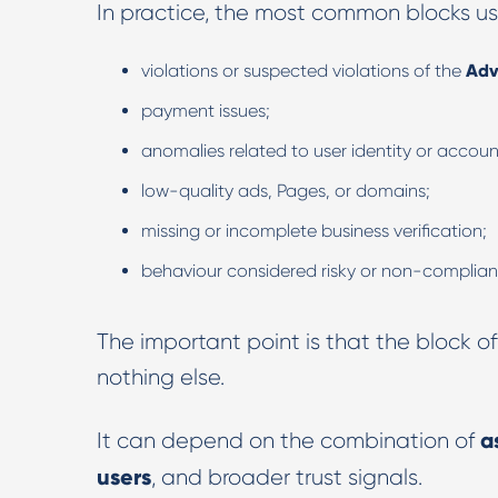
In practice, the most common blocks usu
violations or suspected violations of the
Adv
payment issues;
anomalies related to user identity or accou
low-quality ads, Pages, or domains;
missing or incomplete business verification;
behaviour considered risky or non-complian
The important point is that the block
nothing else.
a
It can depend on the combination of
users
, and broader trust signals.