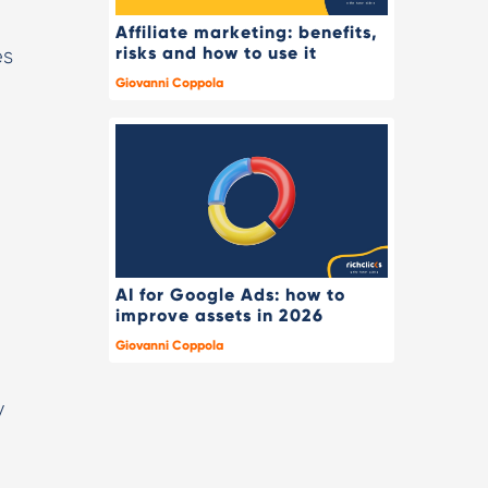
Affiliate marketing: benefits,
risks and how to use it
es
Giovanni Coppola
AI for Google Ads: how to
improve assets in 2026
Giovanni Coppola
y