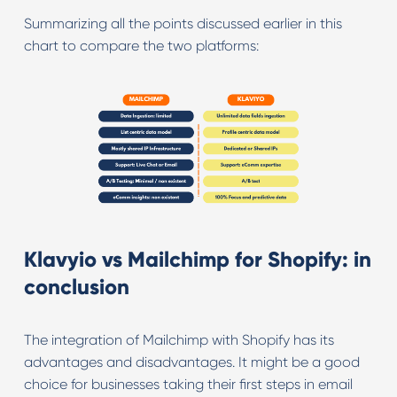
Summarizing all the points discussed earlier in this
chart to compare the two platforms:
Klavyio vs Mailchimp for Shopify: in
conclusion
The integration of Mailchimp with Shopify has its
advantages and disadvantages. It might be a good
choice for businesses taking their first steps in email