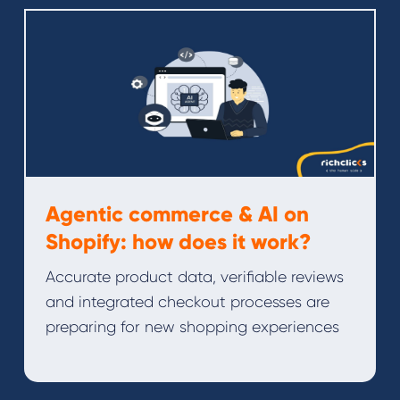
Agentic commerce & AI on
Shopify: how does it work?
Accurate product data, verifiable reviews
and integrated checkout processes are
preparing for new shopping experiences