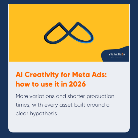
AI Creativity for Meta Ads:
how to use it in 2026
More variations and shorter production
times, with every asset built around a
clear hypothesis