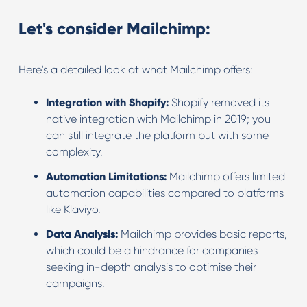
Let's consider Mailchimp:
Here's a detailed look at what Mailchimp offers:
Integration with Shopify:
Shopify removed its
native integration with Mailchimp in 2019; you
can still integrate the platform but with some
complexity.
Automation Limitations:
Mailchimp offers limited
automation capabilities compared to platforms
like Klaviyo.
Data Analysis:
Mailchimp provides basic reports,
which could be a hindrance for companies
seeking in-depth analysis to optimise their
campaigns.