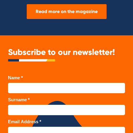
Read more on the magazine
Subscribe to our newsletter!