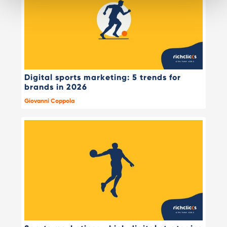
Digital sports marketing: 5 trends for
brands in 2026
Giovanni Coppola