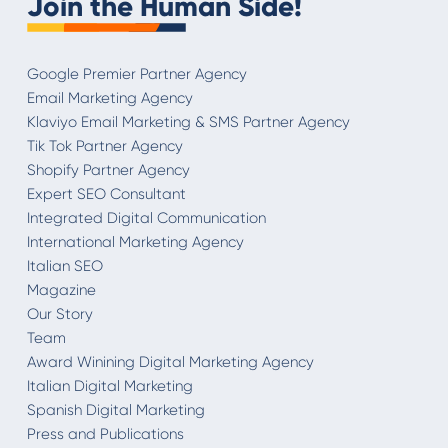
Join the Human Side!
Google Premier Partner Agency
Email Marketing Agency
Klaviyo Email Marketing & SMS Partner Agency
Tik Tok Partner Agency
Shopify Partner Agency
Expert SEO Consultant
Integrated Digital Communication
International Marketing Agency
Italian SEO
Magazine
Our Story
Team
Award Winining Digital Marketing Agency
Italian Digital Marketing
Spanish Digital Marketing
Press and Publications