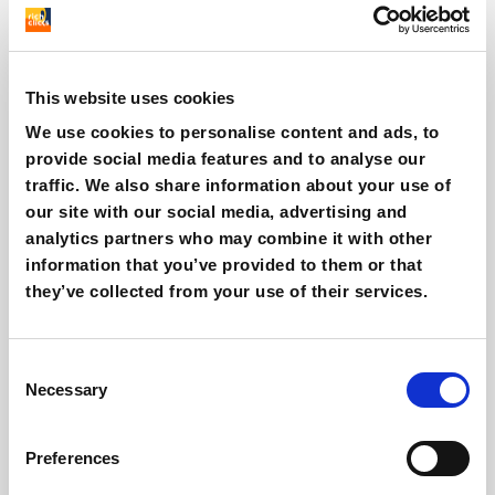
Silvia Fiorini
This website uses cookies
We use cookies to personalise content and ads, to
Marketing Automation & SEO Specialist
provide social media features and to analyse our
traffic. We also share information about your use of
Other interesting reads
our site with our social media, advertising and
analytics partners who may combine it with other
information that you’ve provided to them or that
they’ve collected from your use of their services.
Consent
Necessary
Selection
Preferences