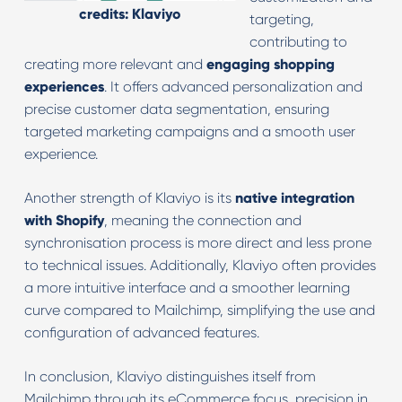
credits: Klaviyo
targeting,
contributing to
creating more relevant and
engaging shopping
experiences
. It offers advanced personalization and
precise customer data segmentation, ensuring
targeted marketing campaigns and a smooth user
experience.
Another strength of Klaviyo is its
native integration
with Shopify
, meaning the connection and
synchronisation process is more direct and less prone
to technical issues. Additionally, Klaviyo often provides
a more intuitive interface and a smoother learning
curve compared to Mailchimp, simplifying the use and
configuration of advanced features.
In conclusion, Klaviyo distinguishes itself from
Mailchimp through its eCommerce focus, precision in