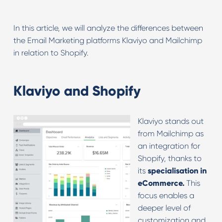
In this article, we will analyze the differences between
the Email Marketing platforms Klaviyo and Mailchimp
in relation to Shopify.
Klaviyo and Shopify
Klaviyo stands out
from Mailchimp as
an integration for
Shopify, thanks to
its
specialisation in
eCommerce.
This
focus enables a
deeper level of
customization and