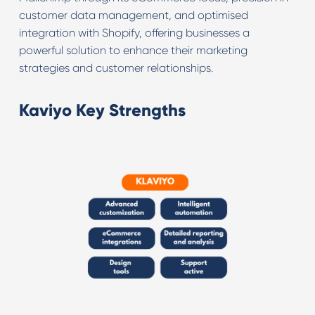
customer data management, and optimised
integration with Shopify, offering businesses a
powerful solution to enhance their marketing
strategies and customer relationships.
Kaviyo Key Strengths