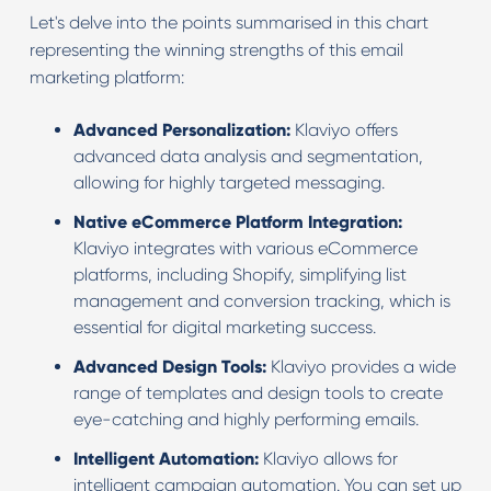
Let's delve into the points summarised in this chart
representing the winning strengths of this email
marketing platform:
Advanced Personalization:
Klaviyo offers
advanced data analysis and segmentation,
allowing for highly targeted messaging.
Native eCommerce Platform Integration:
Klaviyo integrates with various eCommerce
platforms, including Shopify, simplifying list
management and conversion tracking, which is
essential for digital marketing success.
Advanced Design Tools:
Klaviyo provides a wide
range of templates and design tools to create
eye-catching and highly performing emails.
Intelligent Automation:
Klaviyo allows for
intelligent campaign automation. You can set up