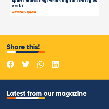
Sports marketing: which digital strategies
work?
Giovanni Coppola
Share this!
Latest from our magazine