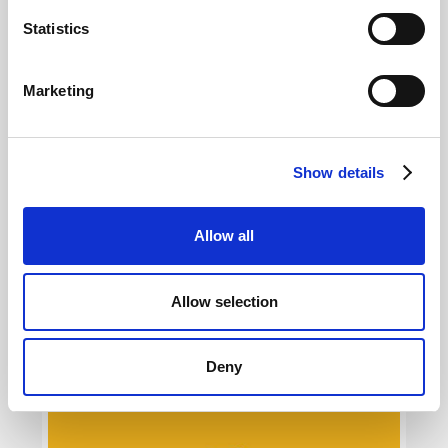
Selling online courses today: what
marketing strategy?
Statistics
Giovanni Coppola
Marketing
Show details
Allow all
Allow selection
Digital fitness and marketing: what are
trends online?
Giovanni Coppola
Deny