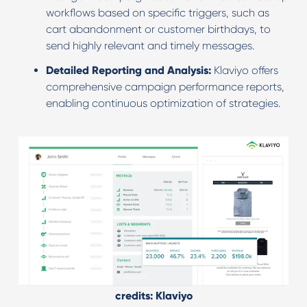
workflows based on specific triggers, such as
cart abandonment or customer birthdays, to
send highly relevant and timely messages.
Detailed Reporting and Analysis:
Klaviyo offers
comprehensive campaign performance reports,
enabling continuous optimization of strategies.
credits: Klaviyo