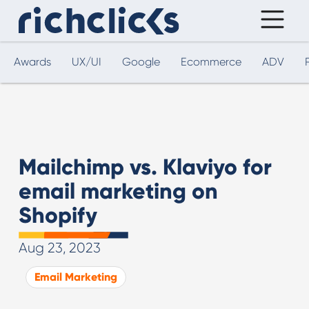
Awards
UX/UI
Google
Ecommerce
ADV
Mailchimp vs. Klaviyo for
email marketing on
Shopify
Aug 23, 2023
Email Marketing