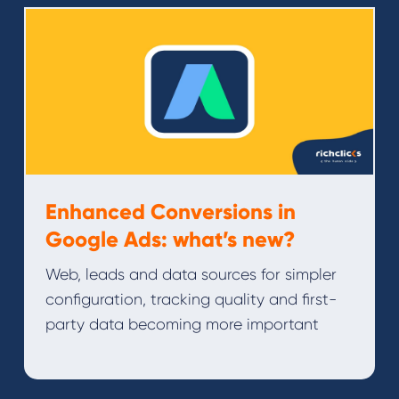
Enhanced Conversions in
Google Ads: what’s new?
Web, leads and data sources for simpler
configuration, tracking quality and first-
party data becoming more important