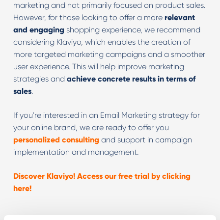
marketing and not primarily focused on product sales.
However, for those looking to offer a more
relevant
and engaging
shopping experience, we recommend
considering Klaviyo, which enables the creation of
more targeted marketing campaigns and a smoother
user experience. This will help improve marketing
strategies and
achieve concrete results in terms of
sales
.
If you're interested in an Email Marketing strategy for
your online brand, we are ready to offer you
personalized consulting
and support in campaign
implementation and management.
Discover Klaviyo! Access our free trial by clicking
here!