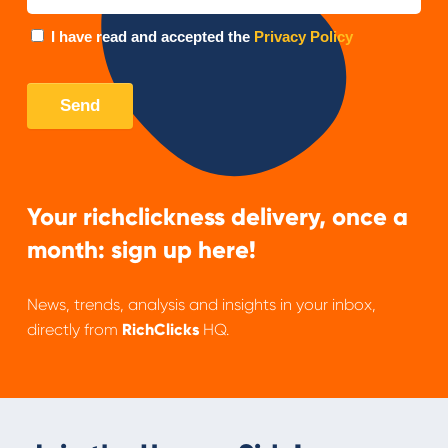
Your richclickness delivery, once a
month: sign up here!
News, trends, analysis and insights in your inbox,
directly from
RichClicks
HQ.