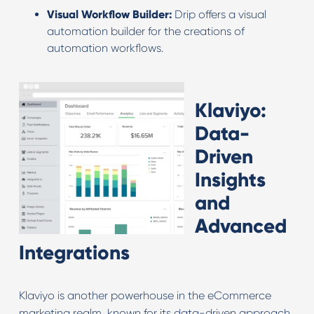
Visual Workflow Builder:
Drip offers a visual
automation builder for the creations of
automation workflows.
Klaviyo:
Data-
Driven
Insights
and
Advanced
Integrations
Klaviyo is another powerhouse in the eCommerce
marketing realm, known for its data-driven approach