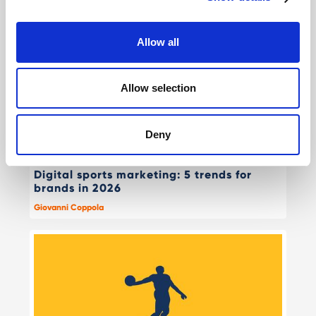
Allow all
Allow selection
Deny
Digital sports marketing: 5 trends for
brands in 2026
Giovanni Coppola