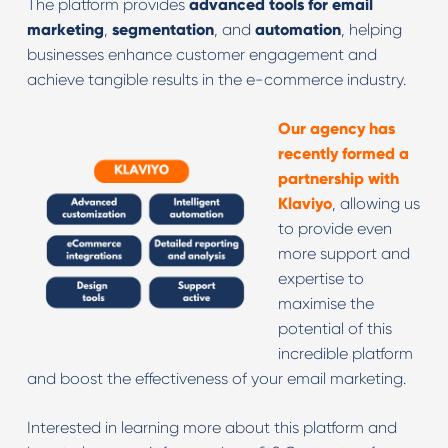
The platform provides
advanced tools for email
marketing
,
segmentation
, and
automation
, helping
businesses enhance customer engagement and
achieve tangible results in the e-commerce industry.
Our agency has
recently formed a
partnership with
Klaviyo
, allowing us
to provide even
more support and
expertise to
maximise the
potential of this
incredible platform
and boost the effectiveness of your email marketing.
Interested in learning more about this platform and