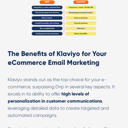
The Benefits of Klaviyo for Your
eCommerce Email Marketing
Klaviyo stands out as the top choice for your e-
commerce, surpassing Drip in several key aspects. It
excels in its ability to offer
high levels of
personalization in customer communications
,
leveraging detailed data to create targeted and
automated campaigns.