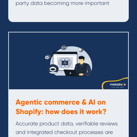
party data becoming more important
Agentic commerce & AI on
Shopify: how does it work?
Accurate product data, verifiable reviews
and integrated checkout processes are