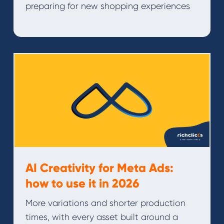
preparing for new shopping experiences
AI Creativity for Meta Ads:
how to use it in 2026
More variations and shorter production
times, with every asset built around a