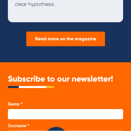
clear hypothesis
Read more on the magazine
Subscribe to our newsletter!