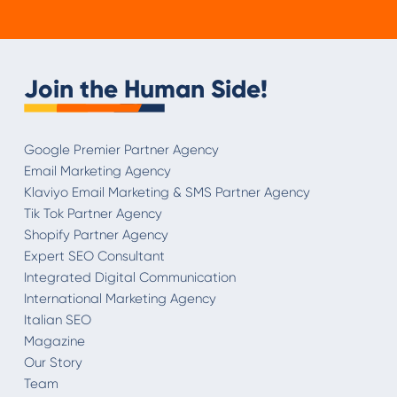
Join the Human Side!
Google Premier Partner Agency
Email Marketing Agency
Klaviyo Email Marketing & SMS Partner Agency
Tik Tok Partner Agency
Shopify Partner Agency
Expert SEO Consultant
Integrated Digital Communication
International Marketing Agency
Italian SEO
Magazine
Our Story
Team