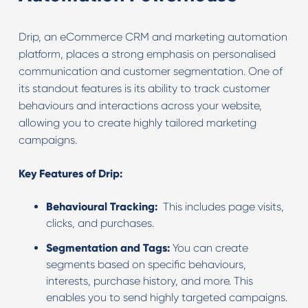
Drip, an eCommerce CRM and marketing automation
platform, places a strong emphasis on personalised
communication and customer segmentation. One of
its standout features is its ability to track customer
behaviours and interactions across your website,
allowing you to create highly tailored marketing
campaigns.
Key Features of Drip:
Behavioural Tracking:
This includes page visits,
clicks, and purchases.
Segmentation and Tags:
You can create
segments based on specific behaviours,
interests, purchase history, and more. This
enables you to send highly targeted campaigns.