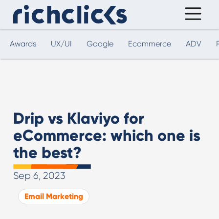
Awards
UX/UI
Google
Ecommerce
ADV
Drip vs Klaviyo for
eCommerce: which one is
the best?
Sep 6, 2023
Email Marketing