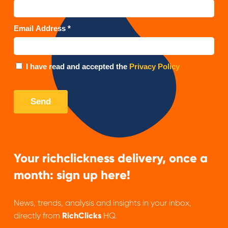
Your richclickness delivery, once a
month: sign up here!
News, trends, analysis and insights in your inbox,
directly from
RichClicks
HQ.