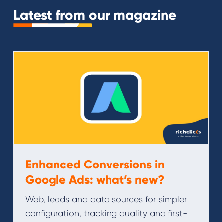
Latest from our magazine
Enhanced Conversions in
Google Ads: what’s new?
Web, leads and data sources for simpler
configuration, tracking quality and first-