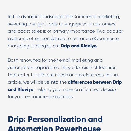
In the dynamic landscape of eCommerce marketing,
selecting the right tools to engage your customers
and boost sales is of primary importance. Two popular
platforms often considered to enhance eCommerce
marketing strategies are
Drip and Klaviyo.
Both renowned for their email marketing and
automation capabilities, they offer distinct features
that cater to different needs and preferences. In this
article, we will delve into the
differences between Drip
and Klaviyo
, helping you make an informed decision
for your e-commerce business.
Drip: Personalization and
Automation Powerhouse