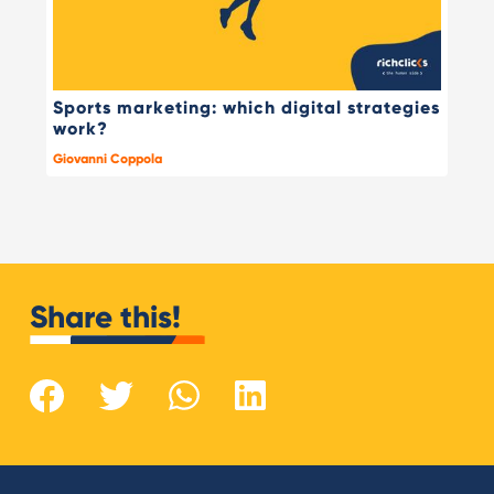
Sports marketing: which digital strategies
work?
Giovanni Coppola
Share this!