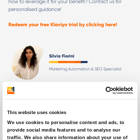
how to leverage it for your benefit? Contact us for
personalised guidance!
Redeem your free Klaviyo trial by clicking here!
Silvia Fiorini
Marketing Automation & SEO Specialist
Other interesting reads
This website uses cookies
We use cookies to personalise content and ads, to
provide social media features and to analyse our
traffic. We also share information about your use of