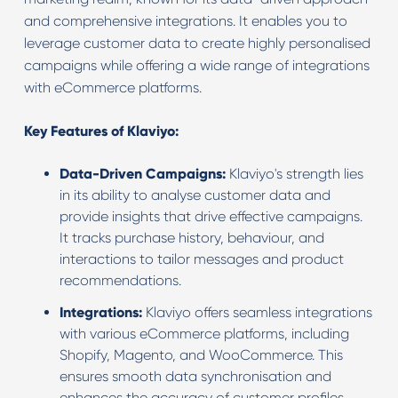
and comprehensive integrations. It enables you to
leverage customer data to create highly personalised
campaigns while offering a wide range of integrations
with eCommerce platforms.
Key Features of Klaviyo:
Data-Driven Campaigns:
Klaviyo's strength lies
in its ability to analyse customer data and
provide insights that drive effective campaigns.
It tracks purchase history, behaviour, and
interactions to tailor messages and product
recommendations.
Integrations:
Klaviyo offers seamless integrations
with various eCommerce platforms, including
Shopify, Magento, and WooCommerce. This
ensures smooth data synchronisation and
enhances the accuracy of customer profiles.