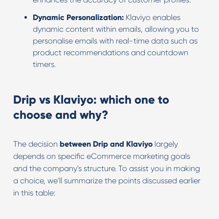
Dynamic Personalization:
Klaviyo enables
dynamic content within emails, allowing you to
personalise emails with real-time data such as
product recommendations and countdown
timers.
Drip vs Klaviyo: which one to
choose and why?
The decision
between Drip and Klaviyo
largely
depends on specific eCommerce marketing goals
and the company's structure. To assist you in making
a choice, we'll summarize the points discussed earlier
in this table: