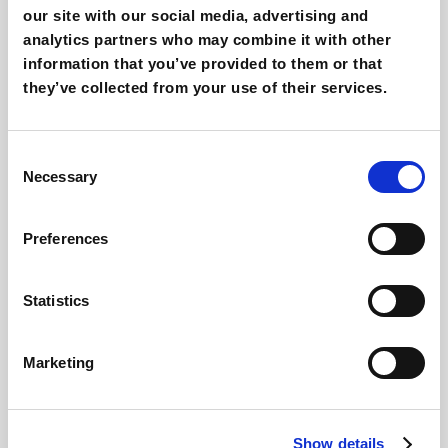
our site with our social media, advertising and
analytics partners who may combine it with other
information that you’ve provided to them or that
they’ve collected from your use of their services.
Selling online courses today: what
marketing strategy?
Giovanni Coppola
Consent
Necessary
Selection
Preferences
Statistics
Marketing
Digital fitness and marketing: what are
trends online?
Show details
Giovanni Coppola