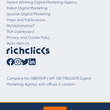
Award Winining Digital Marketing Agency
Italian Digital Marketing
Spanish Digital Marketing
Press and Publications
RichAutomation™
Rich Dashboard
Privacy and Cookie Policy
Work With Us
Company No. 08815509 | VAT: GB 178622675 Digital
Marketing Agency with offices in London.