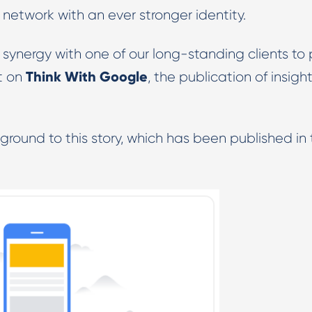
 network with an ever stronger identity.
Digital PR & Outreaching
 synergy with one of our long-standing clients to 
Think With Google
it on
, the publication of insight
ground to this story, which has been published in