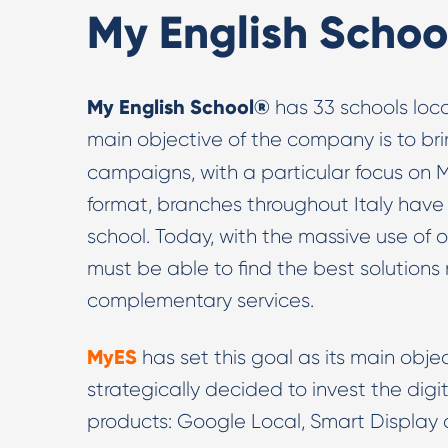
My English Schoo
My English School®
has 33 schools loca
main objective of the company is to bri
campaigns, with a particular focus on 
format, branches throughout Italy have
school. Today, with the massive use of 
must be able to find the best solutions n
complementary services.
MyES
has set this goal as its main obje
strategically decided to invest the di
products: Google Local, Smart Display