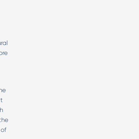
ral
ore
he
it
ch
the
 of