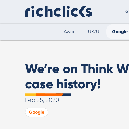
Se
Awards
UX/UI
Google
Digital Marketing Consultancy
eCommer
We’re on Think W
case history!
Feb 25, 2020
Digital Marketing Consultancy
Google
Our Digital Marketing Consultancy, human and
personalised.