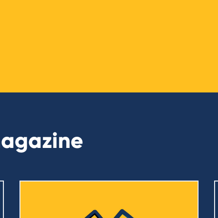
magazine