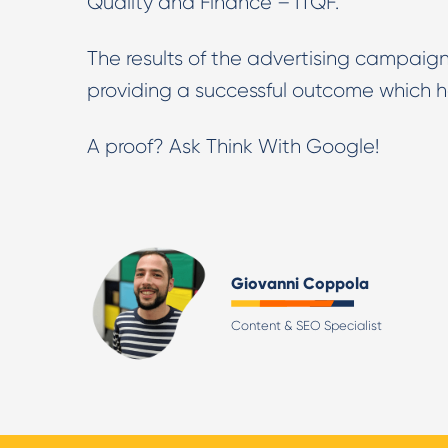
Quality and Finance – ITQF.
The results of the advertising campaign
providing a successful outcome which h
A proof? Ask Think With Google!
Giovanni Coppola
Content & SEO Specialist