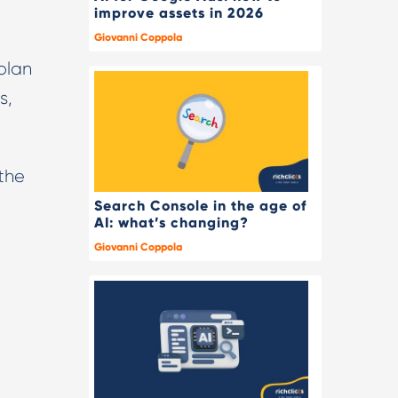
improve assets in 2026
Giovanni Coppola
plan
s,
 the
Search Console in the age of
AI: what’s changing?
Giovanni Coppola