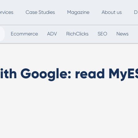
rvices
Case Studies
Magazine
About us
D
Ecommerce
ADV
RichClicks
SEO
News
ce
SEO
Advertising
Marketing Automation
Digital Marketing
L
ith Google: read MyE
Inbound Marketing
B
Export and International Growth
W
Buyer Persona
U
Usability Testing
Marketing Audit
Influencer Marketing