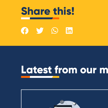
Share this!
Latest from our 