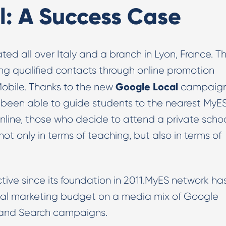
l: A Success Case
ted all over Italy and a branch in Lyon, France. T
ng qualified contacts through online promotion
Google
Local
Mobile. Thanks to the new
campaig
 been able to guide students to the nearest MyE
online, those who decide to attend a private scho
ot only in terms of teaching, but also in terms of
ctive since its foundation in 2011.MyES network ha
gital marketing budget on a media mix of Google
 and Search campaigns.