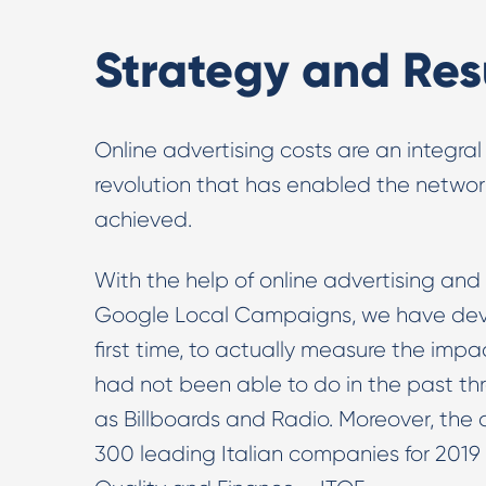
Strategy and Res
Online advertising costs are an integral
revolution that has enabled the network 
achieved.
With the help of online advertising and
Google Local Campaigns, we have devel
first time, to actually measure the impac
had not been able to do in the past th
as Billboards and Radio. Moreover, the
300 leading Italian companies for 2019 g