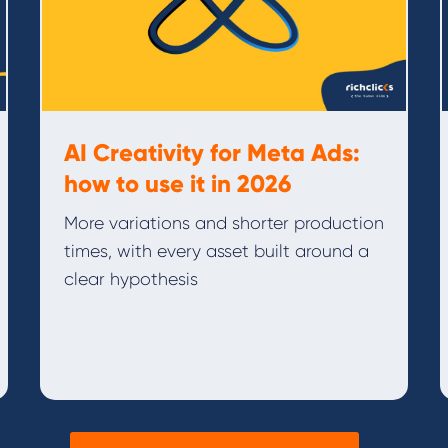
AI Creativity for Meta Ads:
how to use it in 2026
More variations and shorter production
times, with every asset built around a
clear hypothesis