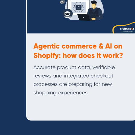
Agentic commerce & AI on
Shopify: how does it work?
Accurate product data, verifiable
reviews and integrated checkout
processes are preparing for new
shopping experiences