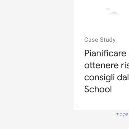
image