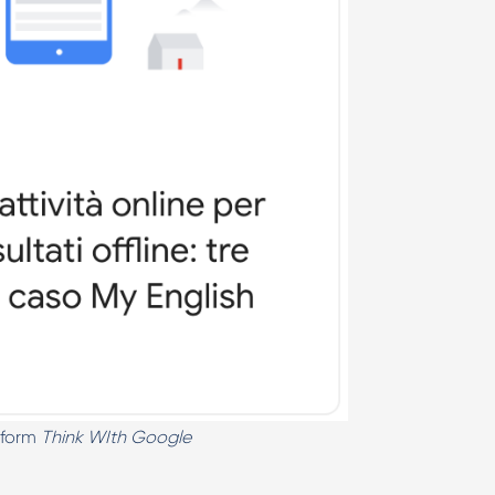
 form
Think WIth Google