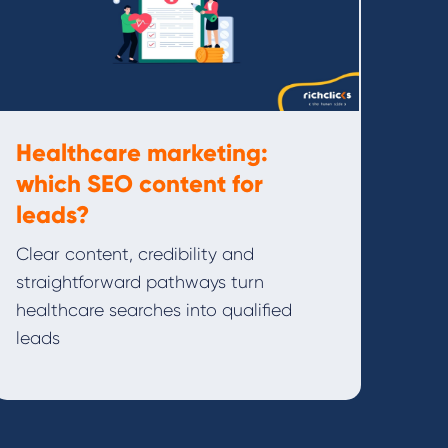
Healthcare marketing:
which SEO content for
leads?
Clear content, credibility and
straightforward pathways turn
healthcare searches into qualified
leads