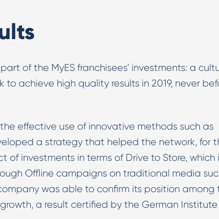
ults
 part of the MyES franchisees’ investments: a cultu
to achieve high quality results in 2019, never bef
 the effective use of innovative methods such as
oped a strategy that helped the network, for t
t of investments in terms of Drive to Store, which 
rough Offline campaigns on traditional media su
 company was able to confirm its position among 
rowth, a result certified by the German Institute