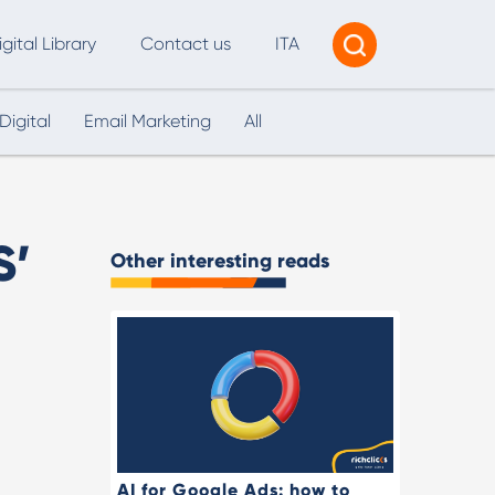
igital Library
Contact us
ITA
Digital
Email Marketing
All
Tracking & Reporting
AI Consultancy
ead Generation
S’
Other interesting reads
2B Marketing Strategy
eb and Digital Accessibility
X & Web Design
AI for Google Ads: how to