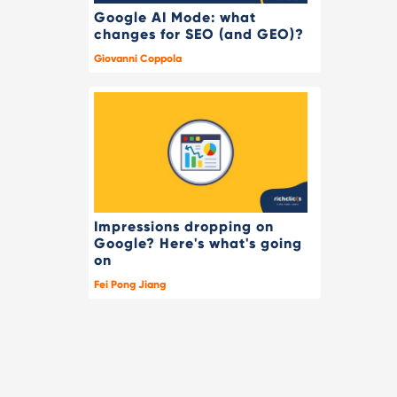
Google AI Mode: what
changes for SEO (and GEO)?
Giovanni Coppola
Impressions dropping on
Google? Here's what's going
on
Fei Pong Jiang