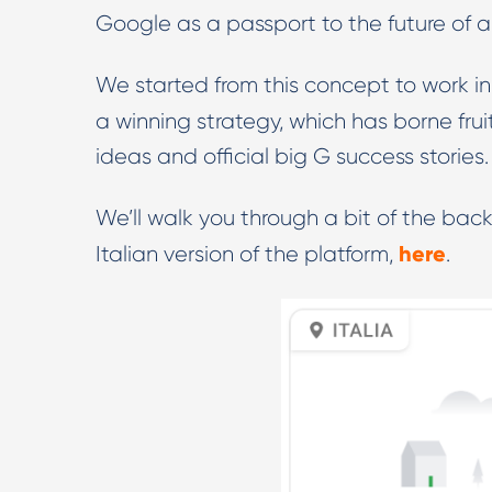
Google as a passport to the future of a
We started from this concept to work in
a winning strategy, which has borne fru
ideas and official big G success stories.
We’ll walk you through a bit of the back
here
Italian version of the platform,
.