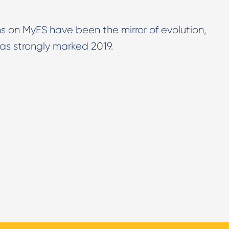
s on MyES have been the mirror of evolution,
as strongly marked 2019.