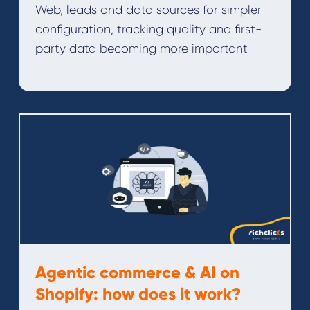
Web, leads and data sources for simpler
configuration, tracking quality and first-
party data becoming more important
Agentic commerce & AI on
Shopify: how does it work?