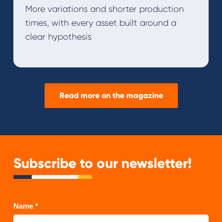
More variations and shorter production
times, with every asset built around a
clear hypothesis
Read more on the magazine
Subscribe to our newsletter!