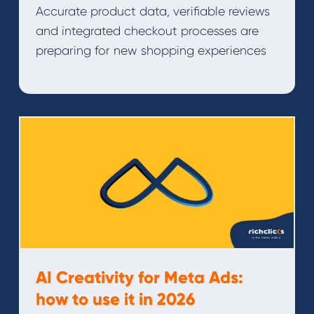
Accurate product data, verifiable reviews
and integrated checkout processes are
preparing for new shopping experiences
AI Creativity for Meta Ads:
how to use it in 2026