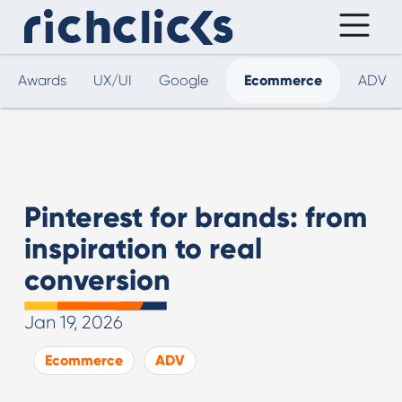
Awards
UX/UI
Google
Ecommerce
ADV
Pinterest for brands: from
inspiration to real
conversion
Jan 19, 2026
Ecommerce
ADV