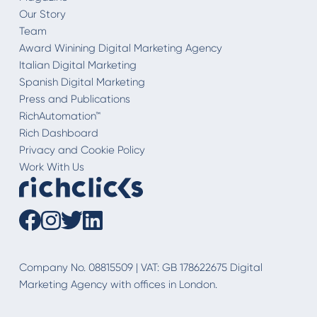
Our Story
Team
Award Winining Digital Marketing Agency
Italian Digital Marketing
Spanish Digital Marketing
Press and Publications
RichAutomation™
Rich Dashboard
Privacy and Cookie Policy
Work With Us
Company No. 08815509 | VAT: GB 178622675 Digital
Marketing Agency with offices in London.