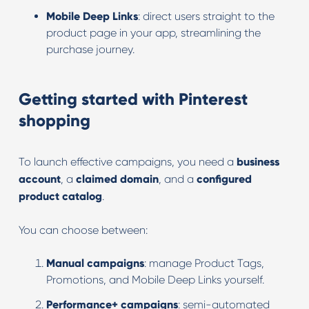
Mobile Deep Links
: direct users straight to the
product page in your app, streamlining the
purchase journey.
Getting started with Pinterest
shopping
To launch effective campaigns, you need a
business
account
, a
claimed domain
, and a
configured
product catalog
.
You can choose between:
Manual campaigns
: manage Product Tags,
Promotions, and Mobile Deep Links yourself.
Performance+ campaigns
: semi-automated