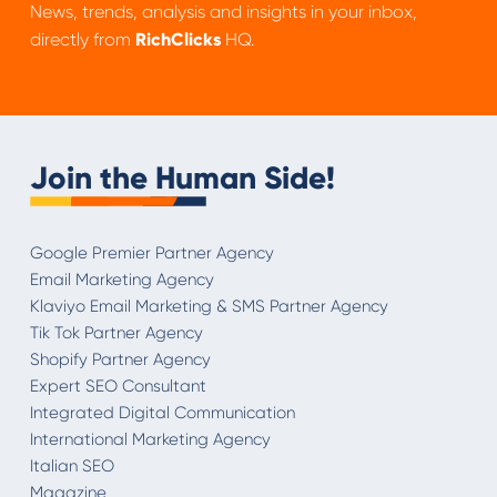
News, trends, analysis and insights in your inbox,
directly from
RichClicks
HQ.
Join the Human Side!
Google Premier Partner Agency
Email Marketing Agency
Klaviyo Email Marketing & SMS Partner Agency
Tik Tok Partner Agency
Shopify Partner Agency
Expert SEO Consultant
Integrated Digital Communication
International Marketing Agency
Italian SEO
Magazine