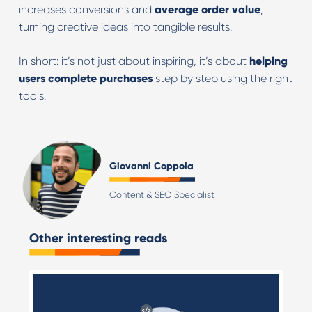
increases conversions and
average order value
,
turning creative ideas into tangible results.
In short: it’s not just about inspiring, it’s about
helping
users complete purchases
step by step using the right
tools.
Giovanni Coppola
Content & SEO Specialist
Other interesting reads