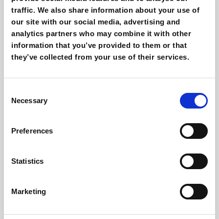
AI Creativity for Meta Ads: how to use it in
traffic. We also share information about your use of
2026
our site with our social media, advertising and
Giovanni Coppola
analytics partners who may combine it with other
information that you’ve provided to them or that
they’ve collected from your use of their services.
Consent
Necessary
Selection
Preferences
Affiliate marketing: benefits, risks and
how to use it
Statistics
Giovanni Coppola
Marketing