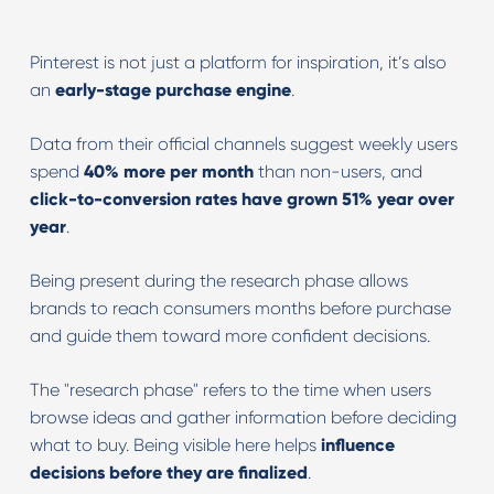
Pinterest is not just a platform for inspiration, it’s also
an
early-stage purchase engine
.
Data from their official channels suggest weekly users
spend
40% more per month
than non-users, and
click-to-conversion rates have grown 51% year over
year
.
Being present during the research phase allows
brands to reach consumers months before purchase
and guide them toward more confident decisions.
The "research phase" refers to the time when users
browse ideas and gather information before deciding
what to buy. Being visible here helps
influence
decisions before they are finalized
.