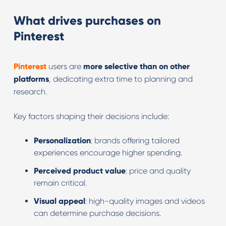
What drives purchases on
Pinterest
Pinterest
users are
more selective than on other
platforms
, dedicating extra time to planning and
research.
Key factors shaping their decisions include:
Personalization
: brands offering tailored
experiences encourage higher spending.
Perceived product value
: price and quality
remain critical.
Visual appeal
: high-quality images and videos
can determine purchase decisions.