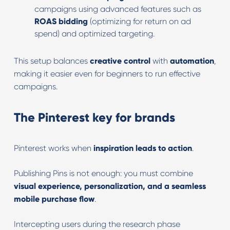
campaigns using advanced features such as
ROAS bidding
(optimizing for return on ad
spend) and optimized targeting.
This setup balances
creative control
with
automation
,
making it easier even for beginners to run effective
campaigns.
The Pinterest key for brands
Pinterest works when
inspiration leads to action
.
Publishing Pins is not enough: you must combine
visual experience, personalization, and a seamless
mobile purchase flow
.
Intercepting users during the research phase