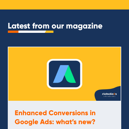
Latest from our magazine
Enhanced Conversions in
Google Ads: what’s new?