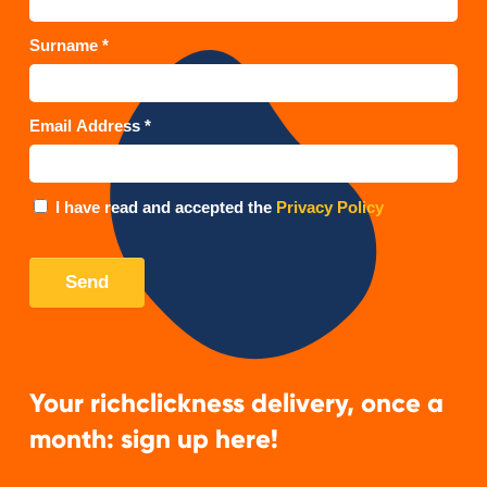
Your richclickness delivery, once a
month: sign up here!