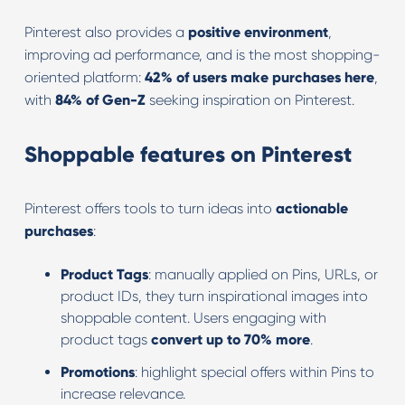
Pinterest also provides a
positive environment
,
improving ad performance, and is the most shopping-
oriented platform:
42% of users make purchases here
,
with
84% of Gen-Z
seeking inspiration on Pinterest.
Shoppable features on Pinterest
Pinterest offers tools to turn ideas into
actionable
purchases
:
Product Tags
: manually applied on Pins, URLs, or
product IDs, they turn inspirational images into
shoppable content. Users engaging with
product tags
convert up to 70% more
.
Promotions
: highlight special offers within Pins to
increase relevance.