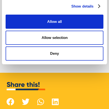
Show details
Allow all
Allow selection
AI for Google Ads: how to improve assets
in 2026
Giovanni Coppola
Deny
Share this!