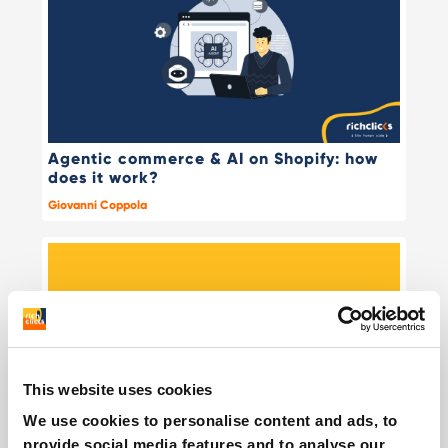
Agentic commerce & AI on Shopify: how
does it work?
Giovanni Coppola
This website uses cookies
We use cookies to personalise content and ads, to
provide social media features and to analyse our