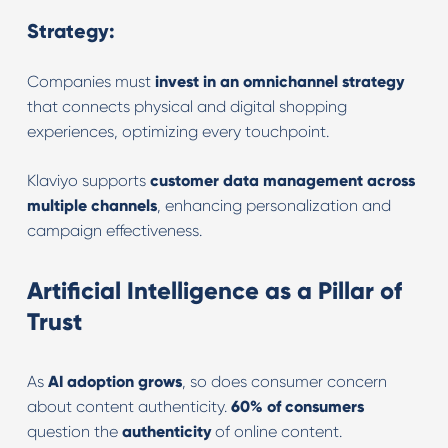
Strategy:
Companies must
invest in an omnichannel strategy
that connects physical and digital shopping
experiences, optimizing every touchpoint.
Klaviyo supports
customer data management across
multiple channels
, enhancing personalization and
campaign effectiveness.
Artificial Intelligence as a Pillar of
Trust
As
AI adoption grows
, so does consumer concern
about content authenticity.
60% of consumers
question the
authenticity
of online content.