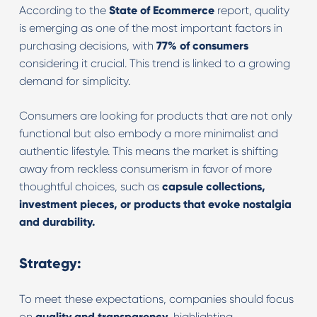
According to the
State of Ecommerce
report, quality
is emerging as one of the most important factors in
purchasing decisions, with
77% of consumers
considering it crucial. This trend is linked to a growing
demand for simplicity.
Consumers are looking for products that are not only
functional but also embody a more minimalist and
authentic lifestyle. This means the market is shifting
away from reckless consumerism in favor of more
thoughtful choices, such as
capsule collections,
investment pieces, or products that evoke nostalgia
and durability.
Strategy:
To meet these expectations, companies should focus
on
quality and transparency
, highlighting