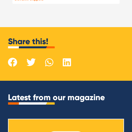
Share this!
Latest from our magazine