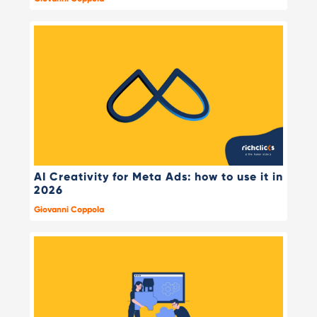
AI Creativity for Meta Ads: how to use it in
2026
Giovanni Coppola