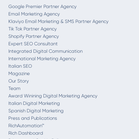
Google Premier Partner Agency
Email Marketing Agency
Klaviyo Email Marketing & SMS Partner Agency
Tik Tok Partner Agency
Shopify Partner Agency
Expert SEO Consultant
Integrated Digital Communication
International Marketing Agency
Italian SEO
Magazine
Our Story
Team
Award Winining Digital Marketing Agency
Italian Digital Marketing
Spanish Digital Marketing
Press and Publications
RichAutomation™
Rich Dashboard