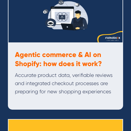
Agentic commerce & AI on
Shopify: how does it work?
Accurate product data, verifiable reviews
and integrated checkout processes are
preparing for new shopping experiences