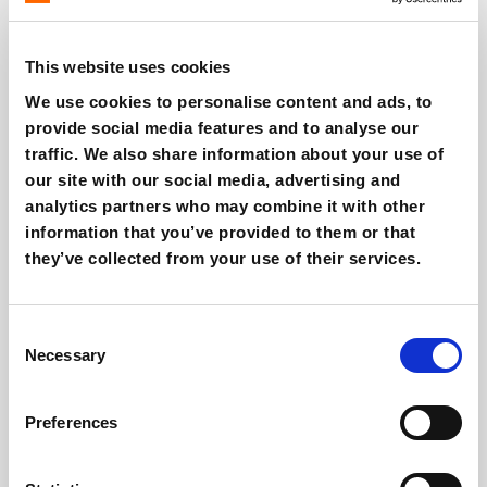
Loyalty programs are
evolving beyond
simple point-
based systems. They are now powerful tools for
This website uses cookies
personalization and community building.
Customers
We use cookies to personalise content and ads, to
want to
feel part of something
, and brands need to
provide social media features and to analyse our
create
dynamic, adaptive loyalty programs
that
traffic. We also share information about your use of
respond to
real-time consumer preferences.
our site with our social media, advertising and
analytics partners who may combine it with other
Strategy:
information that you’ve provided to them or that
they’ve collected from your use of their services.
Loyalty programs must be
personalized
and designed
to
foster a sense of community.
Consent
Necessary
Selection
Klaviyo
offers tools to
integrate loyalty program data
with customer activity
, allowing businesses to
segment and personalize messages for
maximum
Preferences
conversion.