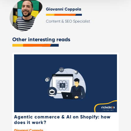
Giovanni Coppola
Content & SEO Specialist
Other interesting reads
Agentic commerce & AI on Shopify: how
does it work?
Giovanni Coppola