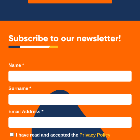
Subscribe to our newsletter!