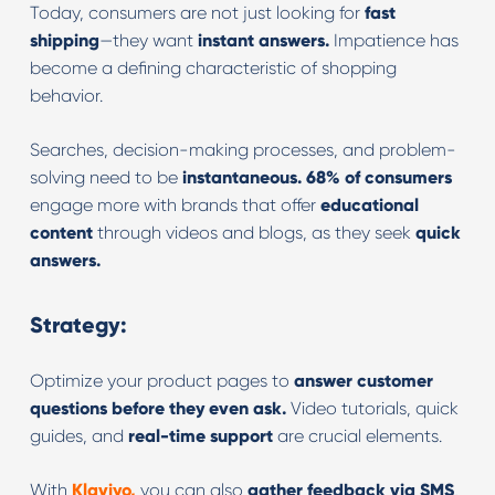
Today, consumers are not just looking for
fast
shipping
—they want
instant answers.
Impatience has
become a defining characteristic of shopping
behavior.
Searches, decision-making processes, and problem-
solving need to be
instantaneous.
68% of consumers
engage more with brands that offer
educational
content
through videos and blogs, as they seek
quick
answers.
Strategy:
Optimize your product pages to
answer customer
questions before they even ask.
Video tutorials, quick
guides, and
real-time support
are crucial elements.
With
Klaviyo,
you can also
gather feedback via SMS
,