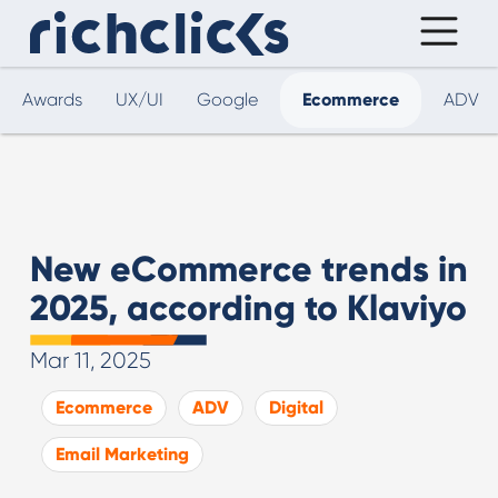
Awards
UX/UI
Google
Ecommerce
ADV
New eCommerce trends in
2025, according to Klaviyo
Mar 11, 2025
Ecommerce
ADV
Digital
Email Marketing