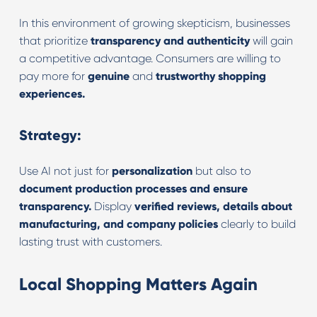
In this environment of growing skepticism, businesses
that prioritize
transparency and authenticity
will gain
a competitive advantage. Consumers are willing to
pay more for
genuine
and
trustworthy shopping
experiences.
Strategy:
Use AI not just for
personalization
but also to
document production processes and ensure
transparency.
Display
verified reviews, details about
manufacturing, and company policies
clearly to build
lasting trust with customers.
Local Shopping Matters Again