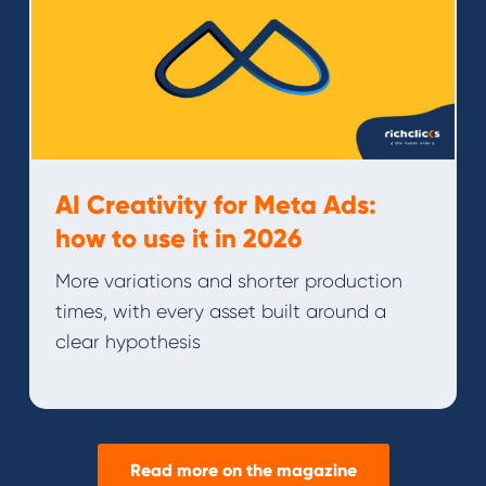
AI Creativity for Meta Ads:
how to use it in 2026
More variations and shorter production
times, with every asset built around a
clear hypothesis
Read more on the magazine