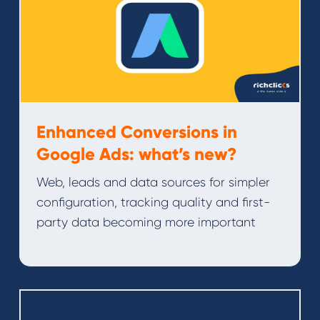
Enhanced Conversions in
Google Ads: what’s new?
Web, leads and data sources for simpler
configuration, tracking quality and first-
party data becoming more important