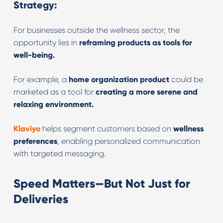
Strategy:
For businesses outside the wellness sector, the
opportunity lies in
reframing products as tools for
well-being.
For example, a
home organization product
could be
marketed as a tool for
creating a more serene and
relaxing environment.
Klaviyo
helps segment customers based on
wellness
preferences
, enabling personalized communication
with targeted messaging.
Speed Matters—But Not Just for
Deliveries