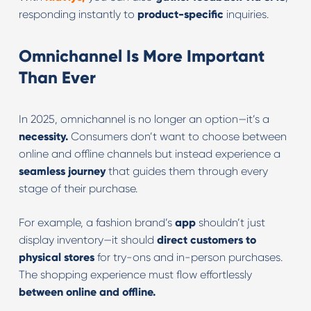
responding instantly to
product-specific
inquiries.
Omnichannel Is More Important
Than Ever
In 2025, omnichannel is no longer an option—it’s a
necessity.
Consumers don’t want to choose between
online and offline channels but instead experience a
seamless journey
that guides them through every
stage of their purchase.
For example, a fashion brand’s
app
shouldn’t just
display inventory—it should
direct customers to
physical stores
for try-ons and in-person purchases.
The shopping experience must flow effortlessly
between online and offline.