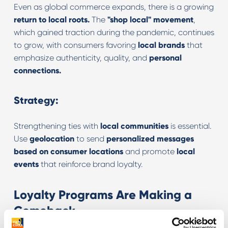
Even as global commerce expands, there is a growing
return to local roots.
The
"shop local" movement
,
which gained traction during the pandemic, continues
to grow, with consumers favoring
local brands
that
emphasize authenticity, quality, and
personal
connections.
Strategy:
Strengthening ties with
local communities
is essential.
Use
geolocation
to send
personalized messages
based on consumer locations
and promote
local
events
that reinforce brand loyalty.
Loyalty Programs Are Making a
Comeback