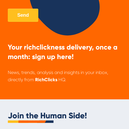
Your richclickness delivery, once a
month: sign up here!
News, trends, analysis and insights in your inbox,
directly from
RichClicks
HQ.
Join the Human Side!