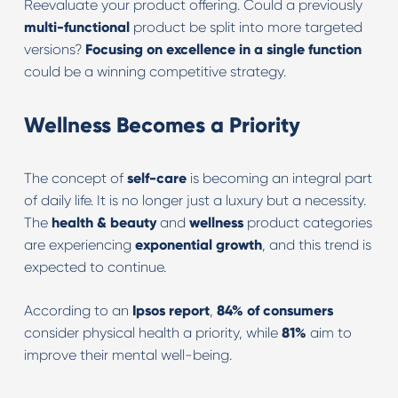
Reevaluate your product offering. Could a previously
multi-functional
product be split into more targeted
versions?
Focusing on excellence in a single function
could be a winning competitive strategy.
Wellness Becomes a Priority
The concept of
self-care
is becoming an integral part
of daily life. It is no longer just a luxury but a necessity.
The
health & beauty
and
wellness
product categories
are experiencing
exponential growth
, and this trend is
expected to continue.
According to an
Ipsos report
,
84% of consumers
consider physical health a priority, while
81%
aim to
improve their mental well-being.