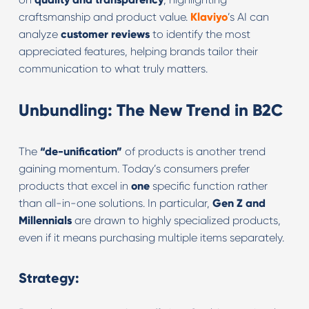
craftsmanship and product value.
Klaviyo
’s AI can
analyze
customer reviews
to identify the most
appreciated features, helping brands tailor their
communication to what truly matters.
Unbundling: The New Trend in B2C
The
“de-unification”
of products is another trend
gaining momentum. Today’s consumers prefer
products that excel in
one
specific function rather
than all-in-one solutions. In particular,
Gen Z and
Millennials
are drawn to highly specialized products,
even if it means purchasing multiple items separately.
Strategy: