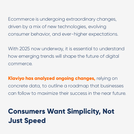
Ecommerce is undergoing extraordinary changes,
driven by a mix of new technologies, evolving
consumer behavior, and ever-higher expectations.
With 2025 now underway, it is essential to understand
how emerging trends will shape the future of digital
commerce.
Klaviyo has analyzed ongoing changes,
relying on
concrete data, to outline a roadmap that businesses
can follow to maximize their success in the near future.
Consumers Want Simplicity, Not
Just Speed