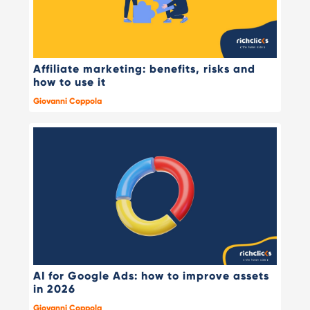
Affiliate marketing: benefits, risks and
how to use it
Giovanni Coppola
AI for Google Ads: how to improve assets
in 2026
Giovanni Coppola