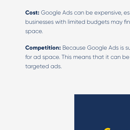
Cost:
Google Ads can be expensive, esp
businesses with limited budgets may fin
space.
Competition:
Because Google Ads is suc
for ad space. This means that it can be 
targeted ads.