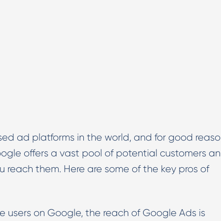
ed ad platforms in the world, and for good reaso
oogle offers a vast pool of potential customers a
ou reach them. Here are some of the key pros of
ve users on Google, the reach of Google Ads is