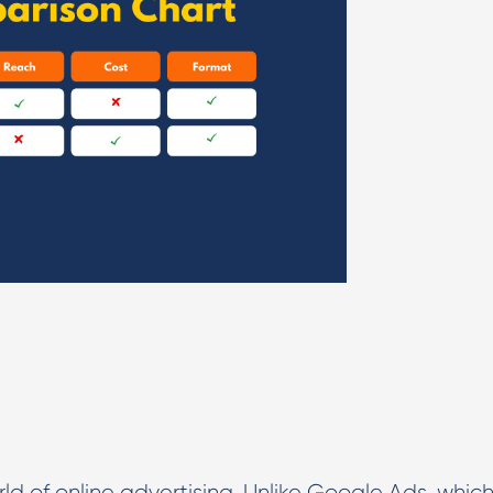
rld of online advertising. Unlike Google Ads, whic