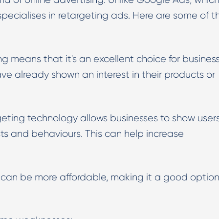
specialises in retargeting ads. Here are some of t
ng means that it's an excellent choice for busines
e already shown an interest in their products or
geting technology allows businesses to show user
ts and behaviours. This can help increase
an be more affordable, making it a good option