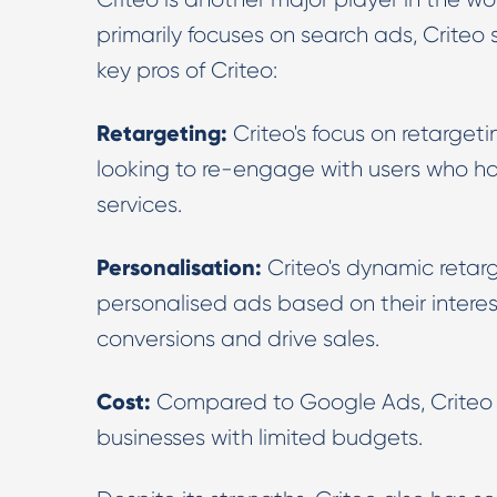
primarily focuses on search ads, Criteo 
key pros of Criteo:
Retargeting:
Criteo's focus on retargeti
looking to re-engage with users who hav
services.
Personalisation:
Criteo's dynamic retar
personalised ads based on their interes
conversions and drive sales.
Cost:
Compared to Google Ads, Criteo c
businesses with limited budgets.