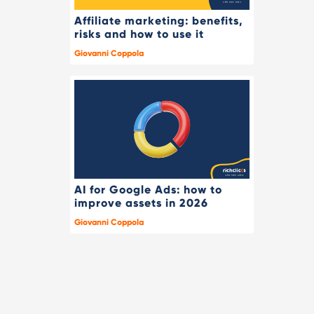
Affiliate marketing: benefits,
risks and how to use it
Giovanni Coppola
AI for Google Ads: how to
improve assets in 2026
Giovanni Coppola