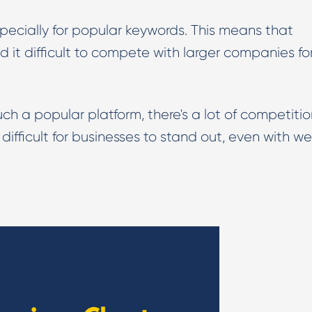
ecially for popular keywords. This means that
d it difficult to compete with larger companies fo
h a popular platform, there's a lot of competitio
difficult for businesses to stand out, even with we