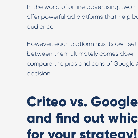
In the world of online advertising, two 
offer powerful ad platforms that help 
audience.
However, each platform has its own se
between them ultimately comes down to y
compare the pros and cons of Google A
decision.
Criteo vs. Google
and find out whic
for your strategy!