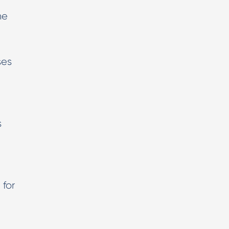
he
ses
s
 for