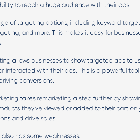
ility to reach a huge audience with their ads.
nge of targeting options, including keyword target
eting, and more. This makes it easy for business
.
ng allows businesses to show targeted ads to us
 interacted with their ads. This is a powerful tool 
riving conversions.
ting takes remarketing a step further by showi
oducts they've viewed or added to their cart on 
ions and drive sales.
s also has some weaknesses: