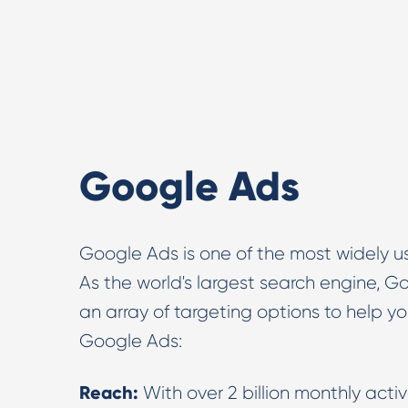
Google Ads
Google Ads is one of the most widely us
As the world's largest search engine, G
an array of targeting options to help y
Google Ads:
Reach:
With over 2 billion monthly acti