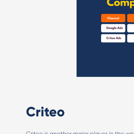
Criteo
Criteo is another major player in the wo