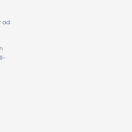
r ad
n
ll-