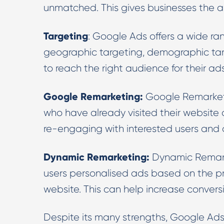
unmatched. This gives businesses the ab
Targeting
: Google Ads offers a wide ra
geographic targeting, demographic targ
to reach the right audience for their ads
Google Remarketing:
Google Remarketi
who have already visited their website or
re-engaging with interested users and d
Dynamic Remarketing:
Dynamic Remarke
users personalised ads based on the pr
website. This can help increase convers
Despite its many strengths, Google Ad