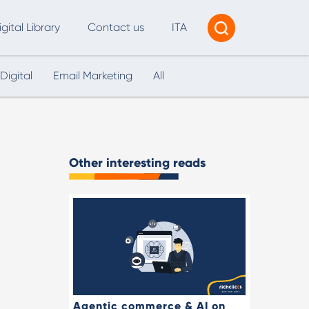
igital Library
Contact us
ITA
Digital
Email Marketing
All
Tracking & Reporting
AI Consultancy
ead Generation
Other interesting reads
2B Marketing Strategy
eb and Digital Accessibility
X & Web Design
Agentic commerce & AI on