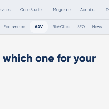
rvices
Case Studies
Magazine
About us
D
Ecommerce
ADV
RichClicks
SEO
News
ce
SEO
Advertising
Marketing Automation
Digital Marketing
L
 which one for your
Inbound Marketing
B
Export and International Growth
W
Buyer Persona
U
Usability Testing
Marketing Audit
Influencer Marketing