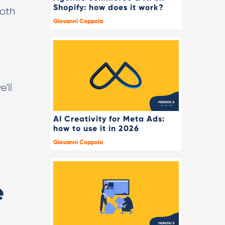
Shopify: how does it work?
Both
Giovanni Coppola
'll
AI Creativity for Meta Ads:
how to use it in 2026
Giovanni Coppola
e