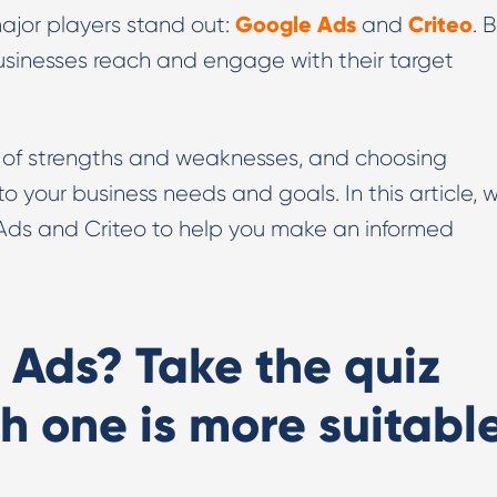
Google Ads
Criteo
major players stand out:
and
. 
Digital PR & Outreaching
businesses reach and engage with their target
t of strengths and weaknesses, and choosing
our business needs and goals. In this article, we
ds and Criteo to help you make an informed
 Ads? Take the quiz
h one is more suitabl