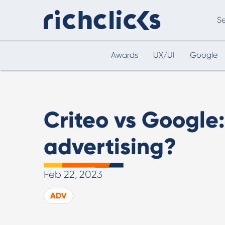
Se
Awards
UX/UI
Google
Digital Marketing Consultancy
eCommer
Criteo vs Google:
advertising?
Feb 22, 2023
Digital Marketing Consultancy
ADV
Our Digital Marketing Consultancy, human and
personalised.