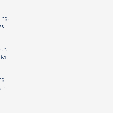
ing,
es
ers
for
ng
your