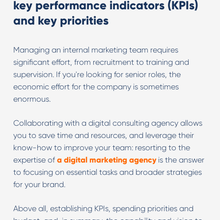
key performance indicators (KPIs)
and key priorities
Managing an internal marketing team requires
significant effort, from recruitment to training and
supervision. If you're looking for senior roles, the
economic effort for the company is sometimes
enormous.
Collaborating with a digital consulting agency allows
you to save time and resources, and leverage their
know-how to improve your team: resorting to the
expertise of
a digital marketing agency
is the answer
to focusing on essential tasks and broader strategies
for your brand.
Above all, establishing KPIs, spending priorities and