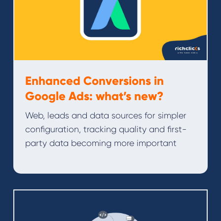
Enhanced Conversions in
Google Ads: what’s new?
Web, leads and data sources for simpler
configuration, tracking quality and first-
party data becoming more important