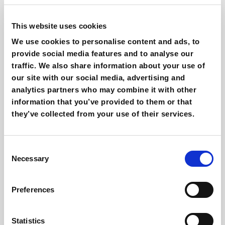
Giovanni Coppola
This website uses cookies
Content & SEO Specialist
We use cookies to personalise content and ads, to
provide social media features and to analyse our
Other interesting reads
traffic. We also share information about your use of
our site with our social media, advertising and
analytics partners who may combine it with other
information that you’ve provided to them or that
they’ve collected from your use of their services.
Consent
Necessary
Selection
Preferences
Agentic commerce & AI on Shopify: how
does it work?
Giovanni Coppola
Statistics