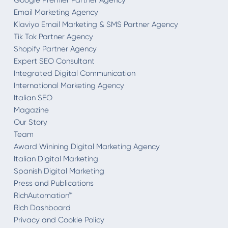
Google Premier Partner Agency
Email Marketing Agency
Klaviyo Email Marketing & SMS Partner Agency
Tik Tok Partner Agency
Shopify Partner Agency
Expert SEO Consultant
Integrated Digital Communication
International Marketing Agency
Italian SEO
Magazine
Our Story
Team
Award Winining Digital Marketing Agency
Italian Digital Marketing
Spanish Digital Marketing
Press and Publications
RichAutomation™
Rich Dashboard
Privacy and Cookie Policy