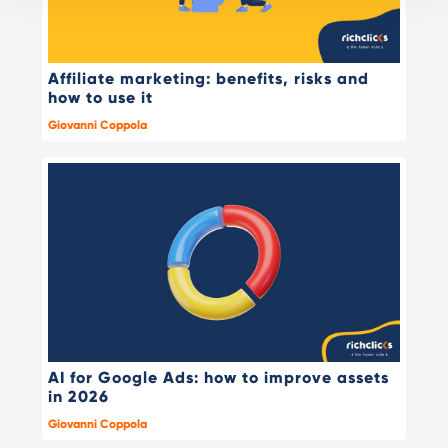
Affiliate marketing: benefits, risks and
how to use it
Giovanni Coppola
AI for Google Ads: how to improve assets
in 2026
Giovanni Coppola