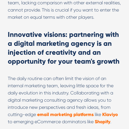
team, lacking comparison with other external realities,
cannot provide. This is crucial if you want to enter the
market on equal terms with other players.
Innovative visions: partnering with
a digital marketing agency is an
injection of creativity and an
opportunity for your team's growth
The daily routine can often limit the vision of an
internal marketing team, leaving little space for the
daily evolution in this industry. Collaborating with a
digital marketing consulting agency allows you to
introduce new perspectives and fresh ideas, from
cutting-edge
email marketing platforms
like
Klaviyo
to emerging eCommerce dominators like
Shopify
.