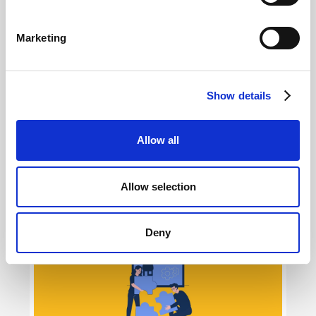
Marketing
Show details
Allow all
AI Creativity for Meta Ads: how to use it in
2026
Allow selection
Giovanni Coppola
Deny