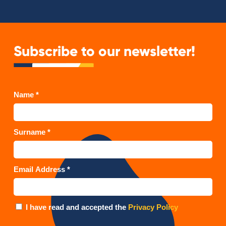
Subscribe to our newsletter!