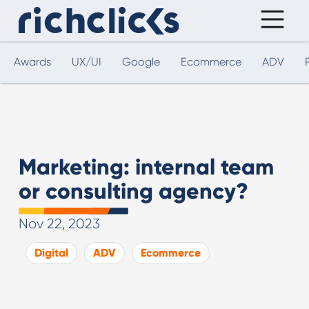
Awards
UX/UI
Google
Ecommerce
ADV
Marketing: internal team
or consulting agency?
Nov 22, 2023
Digital
ADV
Ecommerce