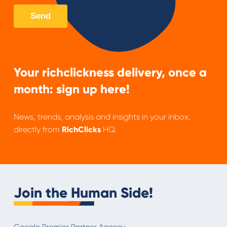
Your richclickness delivery, once a
month: sign up here!
News, trends, analysis and insights in your inbox,
directly from
RichClicks
HQ.
Join the Human Side!