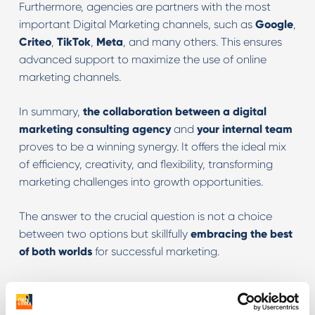
Furthermore, agencies are partners with the most
important Digital Marketing channels, such as
Google
,
Criteo
,
TikTok
,
Meta
, and many others. This ensures
advanced support to maximize the use of online
marketing channels.
In summary,
the collaboration between a digital
marketing consulting agency
and
your internal team
proves to be a winning synergy. It offers the ideal mix
of efficiency, creativity, and flexibility, transforming
marketing challenges into growth opportunities.
The answer to the crucial question is not a choice
between two options but skillfully
embracing the best
of both worlds
for successful marketing.