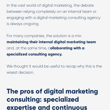
In the vast world of digital marketing, the debate
between relying completely on an internal team or
engaging with a digital marketing consulting agency
is always ongoing.
For many companies, the solution is a mix:
maintaining their internal digital marketing team
and, at the same time, c
ollaborating with a
specialized consulting agency.
We thought it would be useful to recap why this is the
wisest decision.
The pros of digital marketing
consulting: specialized
expertise and continuous