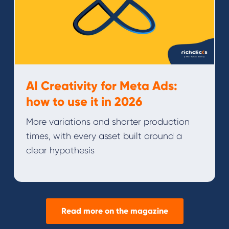
AI Creativity for Meta Ads:
how to use it in 2026
More variations and shorter production
times, with every asset built around a
clear hypothesis
Read more on the magazine