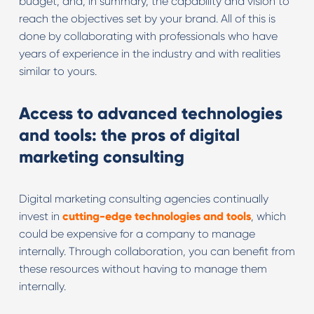
budget, and, in summary, the capability and vision to
reach the objectives set by your brand. All of this is
done by collaborating with professionals who have
years of experience in the industry and with realities
similar to yours.
Access to advanced technologies
and tools: the pros of digital
marketing consulting
Digital marketing consulting agencies continually
invest in
cutting-edge technologies and tools
, which
could be expensive for a company to manage
internally. Through collaboration, you can benefit from
these resources without having to manage them
internally.