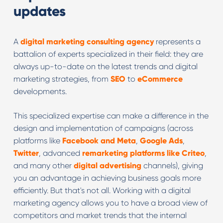
updates
A
digital marketing consulting agency
represents a
battalion of experts specialized in their field: they are
always up-to-date on the latest trends and digital
marketing strategies, from
SEO
to
eCommerce
developments.
This specialized expertise can make a difference in the
design and implementation of campaigns (across
platforms like
Facebook and Meta
,
Google Ads
,
Twitter
, advanced
remarketing platforms like Criteo
,
and many other
digital advertising
channels), giving
you an advantage in achieving business goals more
efficiently. But that's not all. Working with a digital
marketing agency allows you to have a broad view of
competitors and market trends that the internal