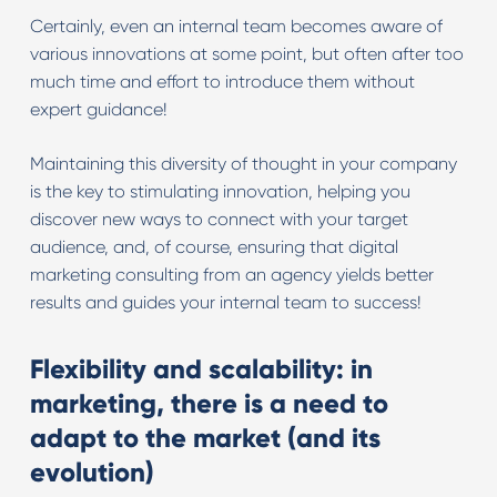
Certainly, even an internal team becomes aware of
various innovations at some point, but often after too
much time and effort to introduce them without
expert guidance!
Maintaining this diversity of thought in your company
is the key to stimulating innovation, helping you
discover new ways to connect with your target
audience, and, of course, ensuring that digital
marketing consulting from an agency yields better
results and guides your internal team to success!
Flexibility and scalability: in
marketing, there is a need to
adapt to the market (and its
evolution)