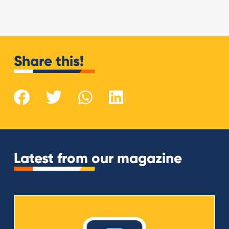
Share this!
Latest from our magazine