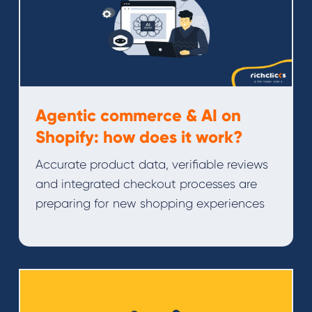
Agentic commerce & AI on
Shopify: how does it work?
Accurate product data, verifiable reviews
and integrated checkout processes are
preparing for new shopping experiences