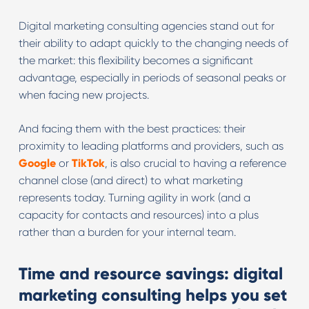
Digital marketing consulting agencies stand out for
their ability to adapt quickly to the changing needs of
the market: this flexibility becomes a significant
advantage, especially in periods of seasonal peaks or
when facing new projects.
And facing them with the best practices: their
proximity to leading platforms and providers, such as
Google
or
TikTok
, is also crucial to having a reference
channel close (and direct) to what marketing
represents today. Turning agility in work (and a
capacity for contacts and resources) into a plus
rather than a burden for your internal team.
Time and resource savings: digital
marketing consulting helps you set