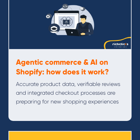
Agentic commerce & AI on
Shopify: how does it work?
Accurate product data, verifiable reviews
and integrated checkout processes are
preparing for new shopping experiences