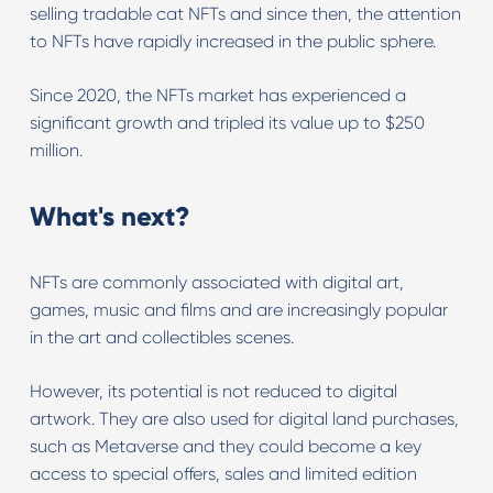
selling tradable cat NFTs and since then, the attention
to NFTs have rapidly increased in the public sphere.
Since 2020, the NFTs market has experienced a
significant growth and tripled its value up to $250
million.
What's next?
NFTs are commonly associated with digital art,
games, music and films and are increasingly popular
in the art and collectibles scenes.
However, its potential is not reduced to digital
artwork. They are also used for digital land purchases,
such as Metaverse and they could become a key
access to special offers, sales and limited edition