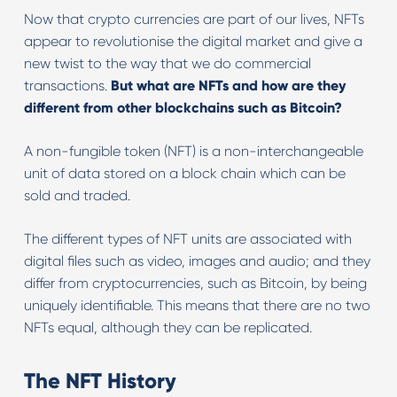
Now that crypto currencies are part of our lives, NFTs
appear to revolutionise the digital market and give a
new twist to the way that we do commercial
transactions.
But what are NFTs and how are they
different from other blockchains such as Bitcoin?
A non-fungible token (NFT) is a non-interchangeable
unit of data stored on a block chain which can be
sold and traded.
The different types of NFT units are associated with
digital files such as video, images and audio; and they
differ from cryptocurrencies, such as Bitcoin, by being
uniquely identifiable. This means that there are no two
NFTs equal, although they can be replicated.
The NFT History