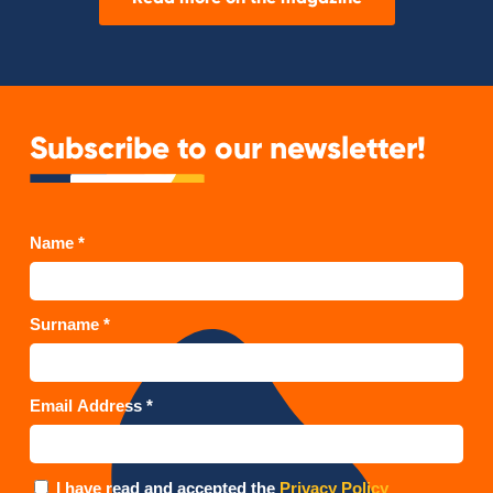
Subscribe to our newsletter!