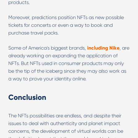
products.
Moreover, predictions position NFTs as new possible
tickets for concerts or even a way to book and
purchase travel packs.
Some of America's biggest brands,
including Nike
, are
already working on expanding the application of
NFTs. But NFTs used in consumer products may only
be the tip of the iceberg since they may also work as
a way to prove your identity online.
Conclusion
The NFTs possibilities are endless, and despite their
issues to deal with authenticity and planet impact
concerns, the development of virtual worlds can be