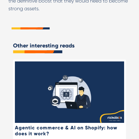
the definitive boost that they would need to become
strong assets.
Other interesting reads
Agentic commerce & AI on Shopify: how
does it work?