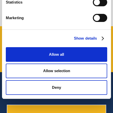
Statistics
Giovanni Coppola
Marketing
Share this!
Show details
Allow all
Allow selection
Latest from our magazine
Deny