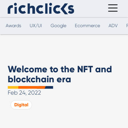
Awards
UX/UI
Google
Ecommerce
ADV
Welcome to the NFT and
blockchain era
Feb 24, 2022
Digital