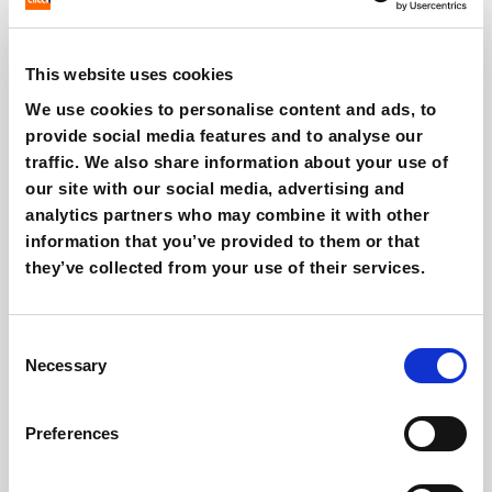
This website uses cookies
We use cookies to personalise content and ads, to
Affiliate marketing: benefits, risks and
provide social media features and to analyse our
how to use it
traffic. We also share information about your use of
Giovanni Coppola
our site with our social media, advertising and
analytics partners who may combine it with other
information that you’ve provided to them or that
they’ve collected from your use of their services.
Consent
Necessary
Selection
Preferences
ChatGPT Ads, Criteo what changes in e-
commerce?