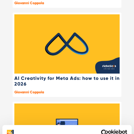
Giovanni Coppola
AI Creativity for Meta Ads: how to use it in
2026
Giovanni Coppola