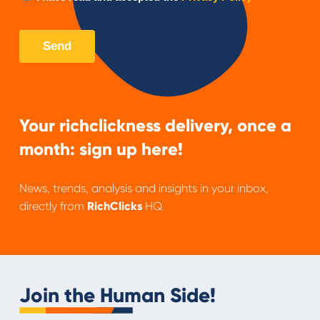
Your richclickness delivery, once a
month: sign up here!
News, trends, analysis and insights in your inbox,
directly from
RichClicks
HQ.
Join the Human Side!