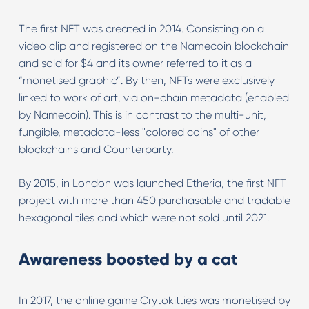
The first NFT was created in 2014. Consisting on a
video clip and registered on the Namecoin blockchain
and sold for $4 and its owner referred to it as a
“monetised graphic”. By then, NFTs were exclusively
linked to work of art, via on-chain metadata (enabled
by Namecoin). This is in contrast to the multi-unit,
fungible, metadata-less "colored coins" of other
blockchains and Counterparty.
By 2015, in London was launched Etheria, the first NFT
project with more than 450 purchasable and tradable
hexagonal tiles and which were not sold until 2021.
Awareness boosted by a cat
In 2017, the online game Crytokitties was monetised by