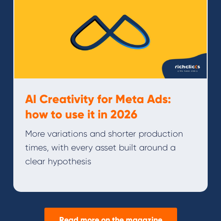
AI Creativity for Meta Ads:
how to use it in 2026
More variations and shorter production
times, with every asset built around a
clear hypothesis
Read more on the magazine