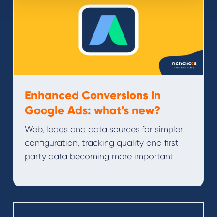
Enhanced Conversions in
Google Ads: what’s new?
Web, leads and data sources for simpler
configuration, tracking quality and first-
party data becoming more important