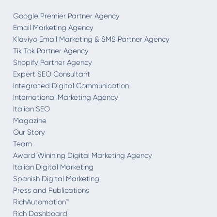
Google Premier Partner Agency
Email Marketing Agency
Klaviyo Email Marketing & SMS Partner Agency
Tik Tok Partner Agency
Shopify Partner Agency
Expert SEO Consultant
Integrated Digital Communication
International Marketing Agency
Italian SEO
Magazine
Our Story
Team
Award Winining Digital Marketing Agency
Italian Digital Marketing
Spanish Digital Marketing
Press and Publications
RichAutomation™
Rich Dashboard