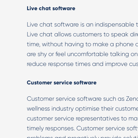
Live chat software
Live chat software is an indispensable t
Live chat allows customers to speak dire
time, without having to make a phone ca
are shy or feel uncomfortable talking o
reduce response times and improve cus
Customer service software
Customer service software such as Zend
wellness industry optimise their custom
customer service representatives to m
timely responses. Customer service sof