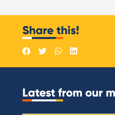
Share this!
Latest from our 