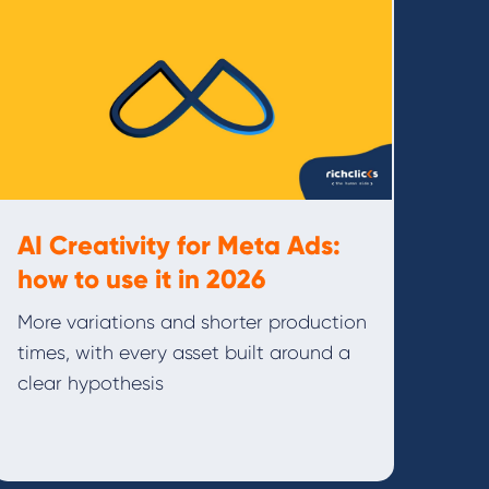
AI Creativity for Meta Ads:
how to use it in 2026
More variations and shorter production
times, with every asset built around a
clear hypothesis