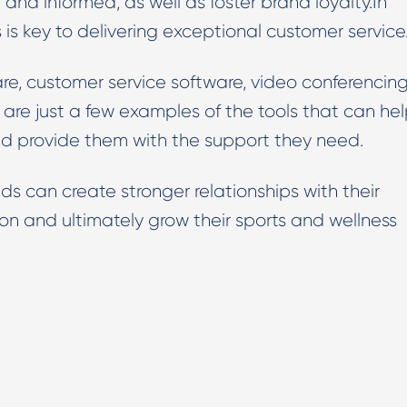
nd informed, as well as foster brand loyalty.In
 is key to delivering exceptional customer service
are, customer service software, video conferencin
are just a few examples of the tools that can he
nd provide them with the support they need.
ds can create stronger relationships with their
on and ultimately grow their sports and wellness