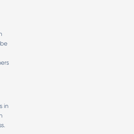
n
 be
mers
 in
n
s.