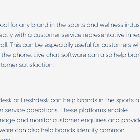
ool for any brand in the sports and wellness indust
ctly with a customer service representative in re
ll. This can be especially useful for customers w
n the phone. Live chat software can also help bra
tomer satisfaction.
esk or Freshdesk can help brands in the sports 
er service operations. These platforms enable
anage and monitor customer enquiries and provid
tware can also help brands identify common