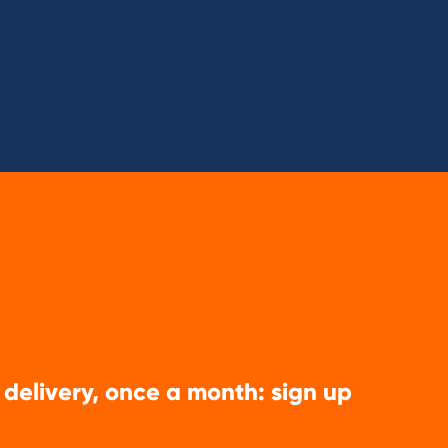
 delivery, once a month: sign up