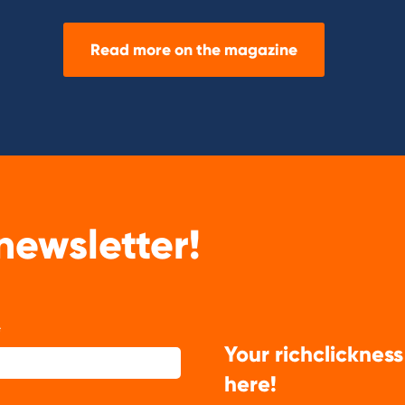
Read more on the magazine
newsletter!
Your richclickness
here!