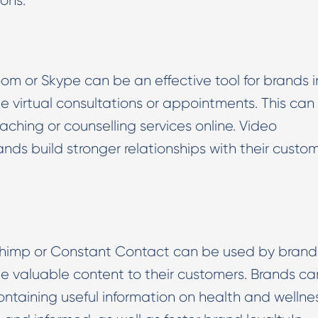
ons.
om or Skype can be an effective tool for brands i
de virtual consultations or appointments. This can
oaching or counselling services online. Video
nds build stronger relationships with their custo
chimp or Constant Contact can be used by brands
de valuable content to their customers. Brands ca
ntaining useful information on health and wellnes