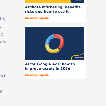
Affiliate marketing: benefits,
risks and how to use it
ry.
Giovanni Coppola
al
ho
nds
AI for Google Ads: how to
improve assets in 2026
and
Giovanni Coppola
e