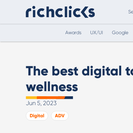
Se
Awards
UX/UI
Google
Digital Marketing Consultancy
eCommer
The best digital t
wellness
Jun 5, 2023
Digital Marketing Consultancy
Digital
ADV
Our Digital Marketing Consultancy, human and
personalised.