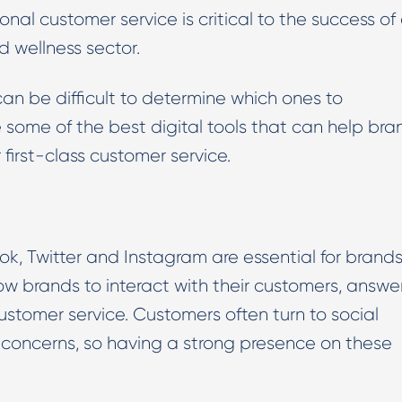
onal customer service is critical to the success of
Digital PR & Outreaching
d wellness sector.
 can be difficult to determine which ones to
re some of the best digital tools that can help bra
 first-class customer service.
, Twitter and Instagram are essential for brands
low brands to interact with their customers, answe
ustomer service. Customers often turn to social
r concerns, so having a strong presence on these