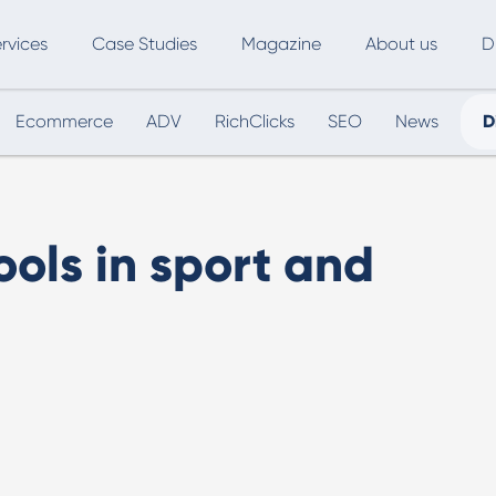
rvices
Case Studies
Magazine
About us
D
Ecommerce
ADV
RichClicks
SEO
News
D
ce
SEO
Advertising
Marketing Automation
Digital Marketing
L
ools in sport and
Inbound Marketing
B
Export and International Growth
W
Buyer Persona
U
Usability Testing
Marketing Audit
Influencer Marketing