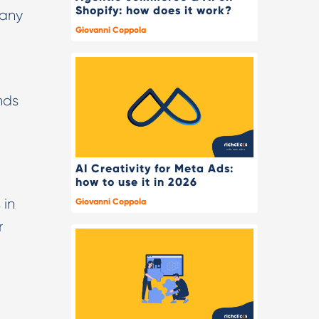
Shopify: how does it work?
 any
Giovanni Coppola
nds
AI Creativity for Meta Ads:
how to use it in 2026
 in
Giovanni Coppola
r