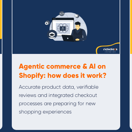
Agentic commerce & AI on
Shopify: how does it work?
Accurate product data, verifiable
reviews and integrated checkout
processes are preparing for new
shopping experiences