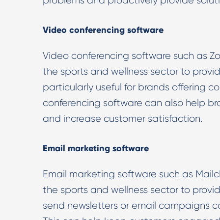
problems and proactively provide soluti
Video conferencing software
Video conferencing software such as Zo
the sports and wellness sector to provi
particularly useful for brands offering c
conferencing software can also help bra
and increase customer satisfaction.
Email marketing software
Email marketing software such as Mail
the sports and wellness sector to provi
send newsletters or email campaigns co