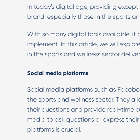
In today's digital age, providing excepti
brand, especially those in the sports an
With so many digital tools available, it
implement. In this article, we will explo
in the sports and wellness sector deliver
Social media platforms
Social media platforms such as Facebook
the sports and wellness sector. They al
their questions and provide real-time c
media to ask questions or express thei
platforms is crucial.