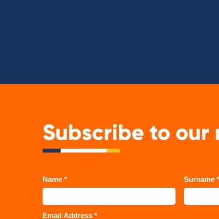
Subscribe to our 