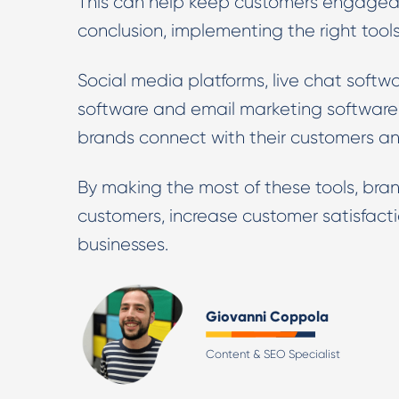
This can help keep customers engaged a
conclusion, implementing the right tools
Social media platforms, live chat softw
software and email marketing software 
brands connect with their customers a
By making the most of these tools, bran
customers, increase customer satisfacti
businesses.
Giovanni Coppola
Content & SEO Specialist