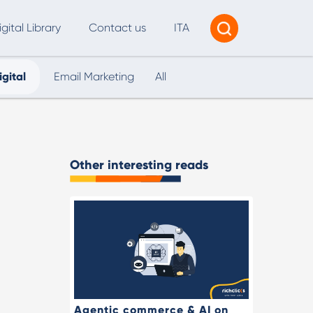
igital Library
Contact us
ITA
igital
Email Marketing
All
Tracking & Reporting
AI Consultancy
ead Generation
Other interesting reads
2B Marketing Strategy
eb and Digital Accessibility
X & Web Design
Agentic commerce & AI on