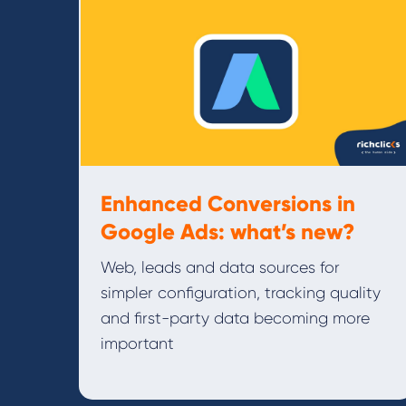
Enhanced Conversions in
Google Ads: what’s new?
Web, leads and data sources for
simpler configuration, tracking quality
and first-party data becoming more
important