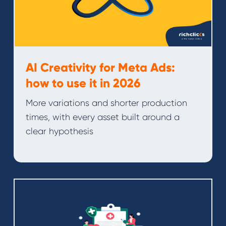
AI Creativity for Meta Ads:
how to use it in 2026
More variations and shorter production
times, with every asset built around a
clear hypothesis