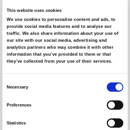
Twitch users are rapidly following so it is worth
This website uses cookies
putting some effort into your
digital marketing
strategy
.
We use cookies to personalise content and ads, to
provide social media features and to analyse our
It is one of the most effective channels
to reach
traffic. We also share information about your use of
the youngest generations
.
our site with our social media, advertising and
Twitch live chat will bring an amazing value to
analytics partners who may combine it with other
the
relationship with your customers and
information that you’ve provided to them or that
potential consumers
.
they’ve collected from your use of their services.
The theme of streamers on Twitch is expanding
beyond the gaming
world and is worth keeping
Consent
an eye on and finding the opportunities for your
Necessary
Selection
brand.
Twitch offers you a new channel for
influencer
Preferences
marketing
at the same time that it offers you
the space to open your own streaming channel.
Statistics