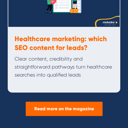
Healthcare marketing: which
SEO content for leads?
Clear content, credibility and
straightforward pathways turn healthcare
searches into qualified leads
Read more on the magazine