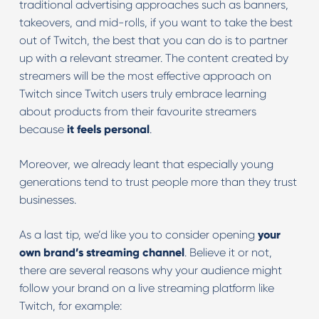
traditional advertising approaches such as banners,
takeovers, and mid-rolls, if you want to take the best
out of Twitch, the best that you can do is to partner
up with a relevant streamer. The content created by
streamers will be the most effective approach on
Twitch since Twitch users truly embrace learning
about products from their favourite streamers
because
it feels personal
.
Moreover, we already leant that especially young
generations tend to trust people more than they trust
businesses.
As a last tip, we’d like you to consider opening
your
own brand’s streaming channel
. Believe it or not,
there are several reasons why your audience might
follow your brand on a live streaming platform like
Twitch, for example: