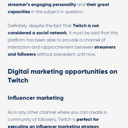
streamer’s engaging personality
and
their great
capacities
in the subject in question.
Definitely, despite the fact that
Twitch is not
considered a social network
, it must be said that this
platform has been able to provide a channel of
interaction and rapprochement between
streamers
and followers
without precedent until now.
Digital marketing opportunities on
Twitch
Influencer marketing
As in any other channel where you can create a
community of followers, Twitch is
perfect for
executing an influencer marketing strategy
.