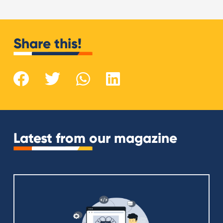
Share this!
Latest from our magazine