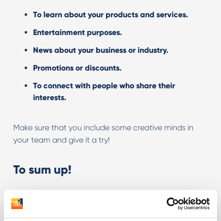
To learn about your products and services.
Entertainment purposes.
News about your business or industry.
Promotions or discounts.
To connect with people who share their
interests.
Make sure that you include some creative minds in
your team and give it a try!
To sum up!
Twitch is a social media platform
with a huge
potential to reach consumers
.