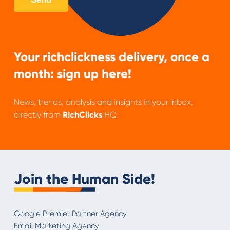
Your richclickness delivery, once a
month: sign up here!
News, trends, analysis and insights in your inbox,
directly from
RichClicks
HQ.
Join the Human Side!
Google Premier Partner Agency
Email Marketing Agency