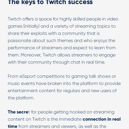
The keys to Twitch success
Twitch offers a space for highly skilled people in video
games (initially) and a variety of streaming topics to
share their exploits with a community that is
passionate about such themes and who enjoys the
performance of streamers and expect to learn from
them. Moreover, Twitch allows streamers to engage
with their community through chat in real time.
From eSsport competitions to gaming talk shows or
music events have broken into the platform to provide
entertainment content for regulars and new users of
the platform.
The secre
t for people getting hooked on streaming
content on Twitch is the immediate
connection in real
time
from streamers and viewers, as well as the