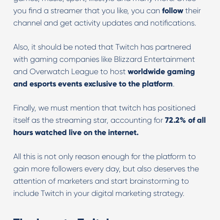
you find a streamer that you like, you can
follow
their
channel and get activity updates and notifications.
Also, it should be noted that Twitch has partnered
with gaming companies like Blizzard Entertainment
and Overwatch League to host
worldwide gaming
and esports events exclusive to the platform
.
Finally, we must mention that twitch has positioned
itself as the streaming star, accounting for
72.2% of all
hours watched live on the internet.
All this is not only reason enough for the platform to
gain more followers every day, but also deserves the
attention of marketers and start brainstorming to
include Twitch in your digital marketing strategy.