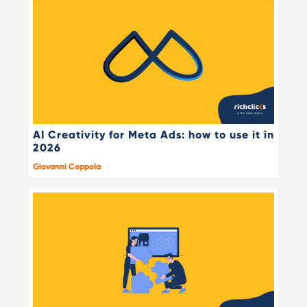
AI Creativity for Meta Ads: how to use it in
2026
Giovanni Coppola