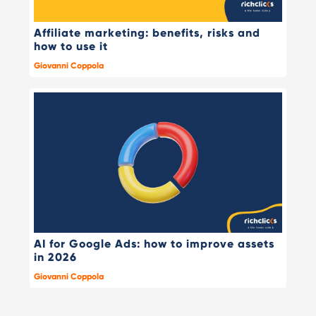
Affiliate marketing: benefits, risks and
how to use it
Giovanni Coppola
AI for Google Ads: how to improve assets
in 2026
Giovanni Coppola