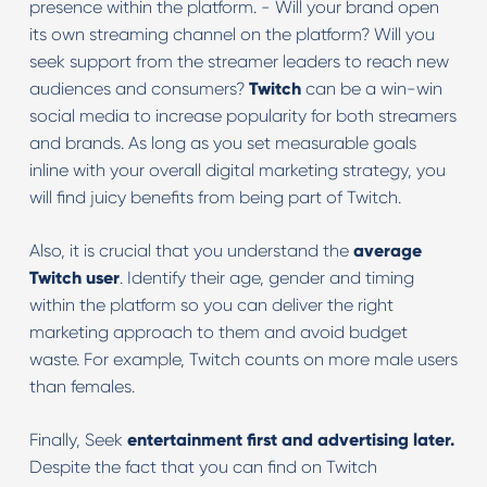
presence within the platform. - Will your brand open
its own streaming channel on the platform? Will you
seek support from the streamer leaders to reach new
audiences and consumers?
Twitch
can be a win-win
social media to increase popularity for both streamers
and brands. As long as you set measurable goals
inline with your overall digital marketing strategy, you
will find juicy benefits from being part of Twitch.
Also, it is crucial that you understand the
average
Twitch user
. Identify their age, gender and timing
within the platform so you can deliver the right
marketing approach to them and avoid budget
waste. For example, Twitch counts on more male users
than females.
Finally, Seek
entertainment first and advertising later.
Despite the fact that you can find on Twitch