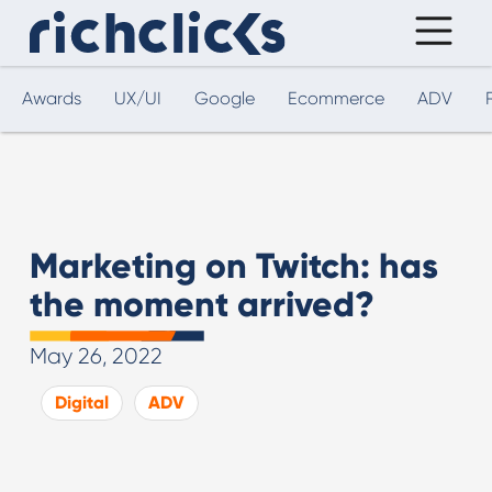
Awards
UX/UI
Google
Ecommerce
ADV
Marketing on Twitch: has
the moment arrived?
May 26, 2022
Digital
ADV