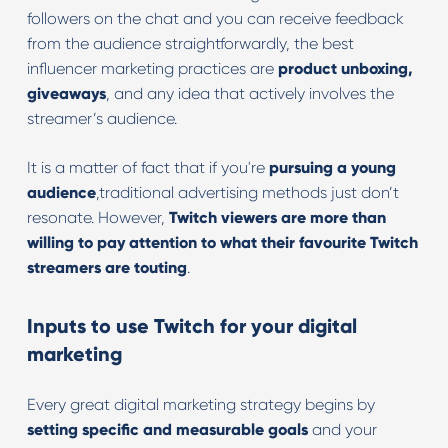
followers on the chat and you can receive feedback
from the audience straightforwardly, the best
influencer marketing practices are
product unboxing,
giveaways
, and any idea that actively involves the
streamer’s audience.
It is a matter of fact that if you're
pursuing a young
audience
,traditional advertising methods just don’t
resonate. However,
Twitch viewers are more than
willing to pay attention to what their favourite Twitch
streamers are touting
.
Inputs to use Twitch for your digital
marketing
Every great digital marketing strategy begins by
setting specific and measurable goals
and your