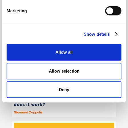
Marketing
Other interesting reads
Show details
Allow all
Allow selection
Deny
Agentic commerce & AI on Shopify: how
does it work?
Giovanni Coppola