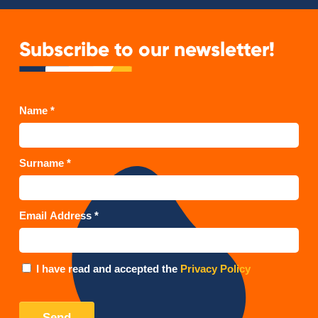
Subscribe to our newsletter!