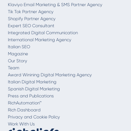
Klaviyo Email Marketing & SMS Partner Agency
Tik Tok Partner Agency
Shopify Partner Agency
Expert SEO Consultant
Integrated Digital Communication
International Marketing Agency
Italian SEO
Magazine
Our Story
Team
Award Winining Digital Marketing Agency
Italian Digital Marketing
Spanish Digital Marketing
Press and Publications
RichAutomation™
Rich Dashboard
Privacy and Cookie Policy
Work With Us