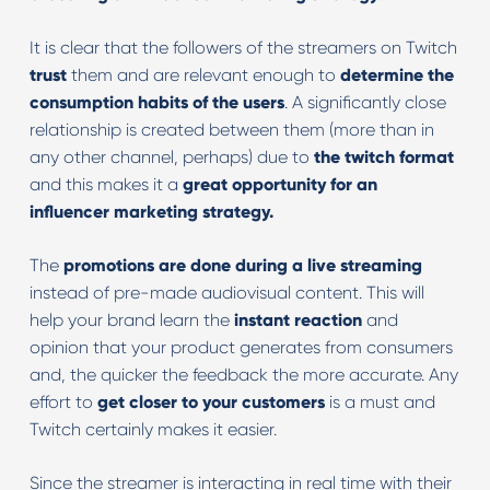
It is clear that the followers of the streamers on Twitch
trust
them and are relevant enough to
determine the
consumption habits of the users
. A significantly close
relationship is created between them (more than in
any other channel, perhaps) due to
the twitch format
and this makes it a
great opportunity for an
influencer marketing strategy.
The
promotions are done during a live streaming
instead of pre-made audiovisual content. This will
help your brand learn the
instant reaction
and
opinion that your product generates from consumers
and, the quicker the feedback the more accurate. Any
effort to
get closer to your customers
is a must and
Twitch certainly makes it easier.
Since the streamer is interacting in real time with their