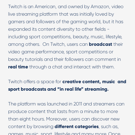
Twitch is an American, and owned by Amazon, video
live streaming platform that was initially loved by
gamers and followers of the gaming world, but it has
expanded its content diversity to other fields -
including sport competitions, beauty, music, lifestyle,
among others. On Twitch, users can
broadcast
their
video game performance, sport competitions or
beauty tutorials and their followers can comment in
real time
through a chat and interact with them.
Twitch offers a space for
creative content, music and
sport broadcasts and “in real life” streaming.
The platform was launched in 2011 and streamers can
produce content that lasts from a minute to more
than eight hours. Moreover, users can discover new
content by browsing
different categories
, such as,
games, music, sport, lifestyle and many more. Once