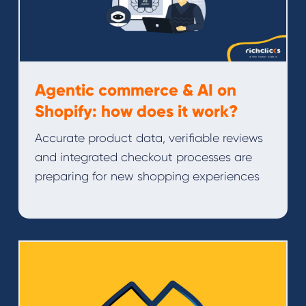
Agentic commerce & AI on
Shopify: how does it work?
Accurate product data, verifiable reviews
and integrated checkout processes are
preparing for new shopping experiences