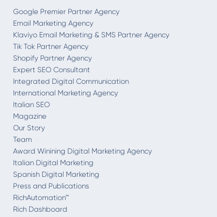
Google Premier Partner Agency
Email Marketing Agency
Klaviyo Email Marketing & SMS Partner Agency
Tik Tok Partner Agency
Shopify Partner Agency
Expert SEO Consultant
Integrated Digital Communication
International Marketing Agency
Italian SEO
Magazine
Our Story
Team
Award Winining Digital Marketing Agency
Italian Digital Marketing
Spanish Digital Marketing
Press and Publications
RichAutomation™
Rich Dashboard