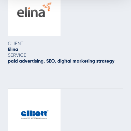
CLIENT
Elina
SERVICE
paid advertising, SEO, digital marketing strategy