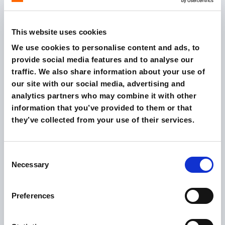
SERVICE
SEO, paid advertising, digital marketing strategy
This website uses cookies
We use cookies to personalise content and ads, to
provide social media features and to analyse our
traffic. We also share information about your use of
our site with our social media, advertising and
analytics partners who may combine it with other
information that you’ve provided to them or that
they’ve collected from your use of their services.
Consent
CLIENT
Necessary
Selection
Gruppo PLS
SERVICE
buyer persona consultancy, Rich dashboard, mobile
Preferences
advertising, digital marketing strategy, SEO, social
media advertising, UX & web design, paid
advertising