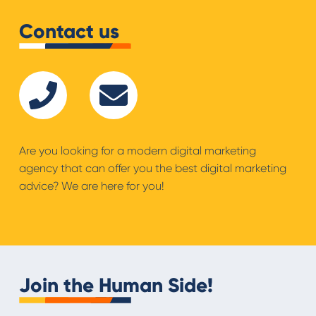
Contact us
Are you looking for a modern digital marketing
agency that can offer you the best digital marketing
advice? We are here for you!
Join the Human Side!