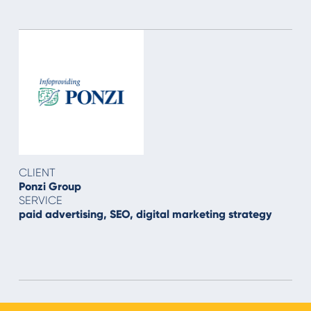
CLIENT
Ponzi Group
SERVICE
paid advertising, SEO, digital marketing strategy