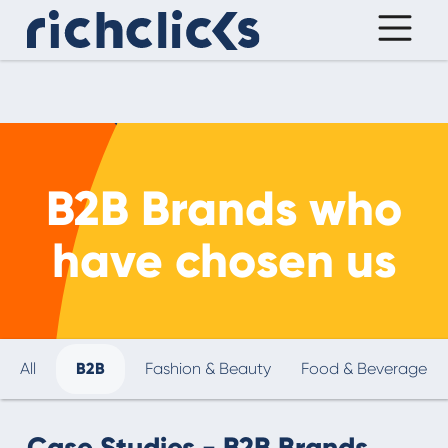
B2B Brands who
have chosen us
All
B2B
Fashion & Beauty
Food & Beverage
Case Studies - B2B Brands