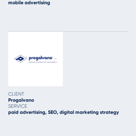
mobile advertising
CLIENT
Progalvano
SERVICE
paid advertising, SEO, digital marketing strategy