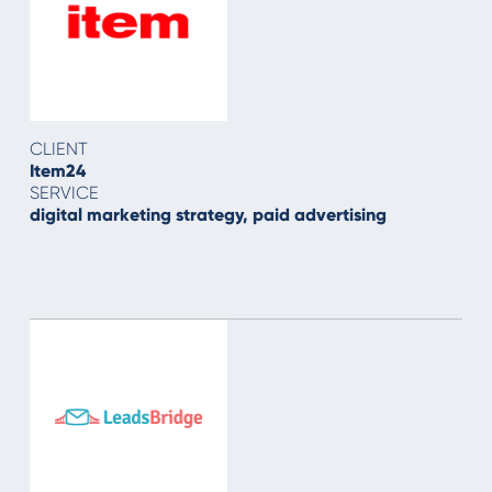
CLIENT
Item24
SERVICE
digital marketing strategy, paid advertising