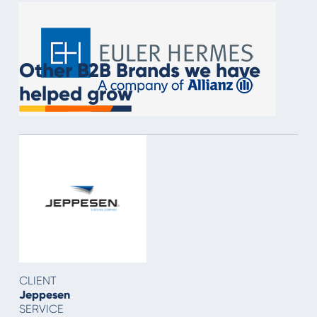
Other B2B Brands we have
helped grow
CLIENT
Jeppesen
SERVICE