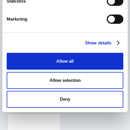
Statistics
Marketing
Show details
Allow all
CLIENT
ASV Stubbe
SERVICE
Allow selection
Marketing automation, paid advertising
Deny