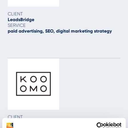
CLIENT
LeadsBridge
SERVICE
paid advertising, SEO, digital marketing strategy
CLIENT
Kooomo