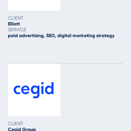
CLIENT
Elliott
SERVICE
paid advertising, SEO, digital marketing strategy
CLIENT
Cegid Group