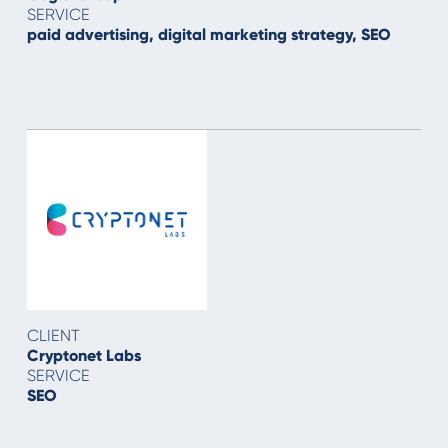
SERVICE
paid advertising, digital marketing strategy, SEO
CLIENT
Cryptonet Labs
SERVICE
SEO