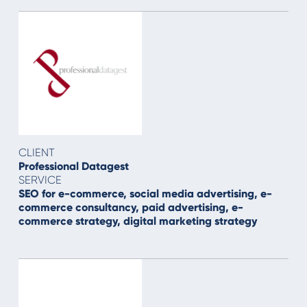
CLIENT
Professional Datagest
SERVICE
SEO for e-commerce, social media advertising, e-
commerce consultancy, paid advertising, e-
commerce strategy, digital marketing strategy