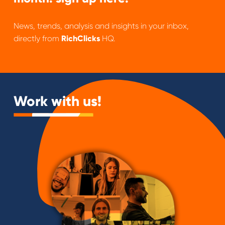
News, trends, analysis and insights in your inbox,
directly from
RichClicks
HQ.
Work with us!