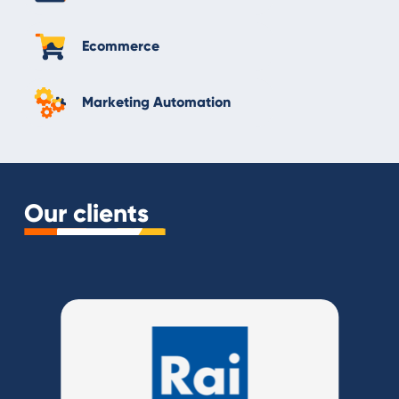
Ecommerce
Marketing Automation
Our clients