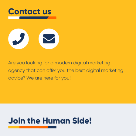
Contact us
Are you looking for a modern digital marketing
agency that can offer you the best digital marketing
advice? We are here for you!
Join the Human Side!