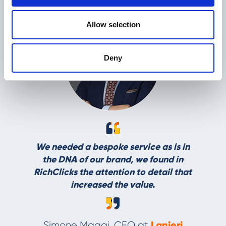
Allow selection
Thanks to R
Deny
able to r
effective
campaigns, 
incre
Luigi Sguerri
eded a bespoke service as is in
 DNA of our brand, we found in
icks the attention to detail that
increased the value.
Lanieri
mone Maggi, CEO at