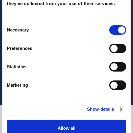
they’ve collected from your use of their services.
Consent
Necessary
Selection
Preferences
UK and Europe, we won 2 MarTech
Outlook awards!
Statistics
Marketing
Show details
What are our clients saying?
Allow all