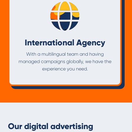
International Agency
With a multilingual team and having
managed campaigns globally, we have the
experience you need.
Our digital advertising