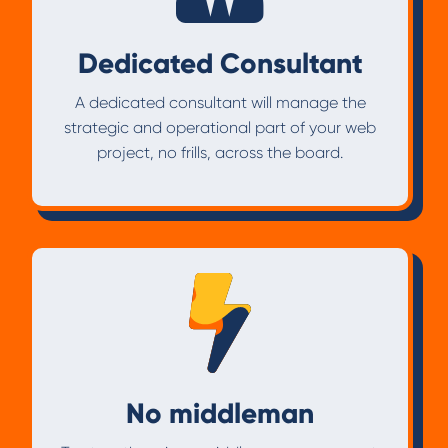
Dedicated Consultant
A dedicated consultant will manage the
strategic and operational part of your web
project, no frills, across the board.
No middleman