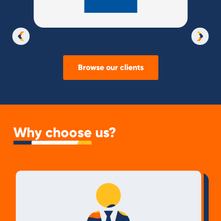
Slide 3 of 37.
Browse our clients
Why choose us?