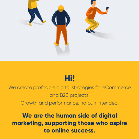
Hi!
We create profitable digital strategies for eCommerce
and B2B projects.
Growth and performance, no pun intended.
We are the human side of digital
marketing, supporting those who aspire
to online success.