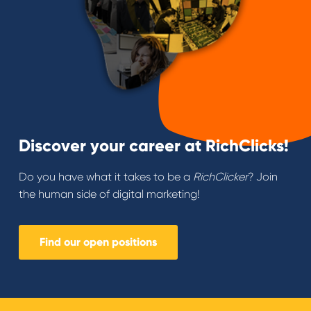
Discover your career at RichClicks!
Do you have what it takes to be a
RichClicker
? Join
the human side of digital marketing!
Find our open positions