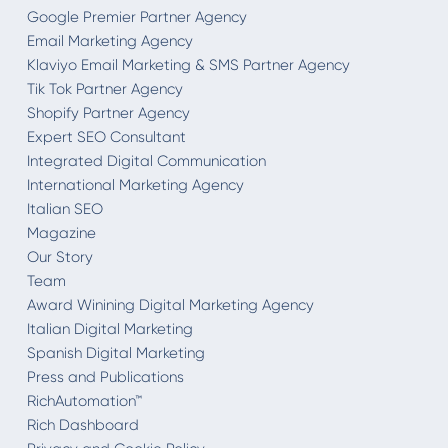
Google Premier Partner Agency
Email Marketing Agency
Klaviyo Email Marketing & SMS Partner Agency
Tik Tok Partner Agency
Shopify Partner Agency
Expert SEO Consultant
Integrated Digital Communication
International Marketing Agency
Italian SEO
Magazine
Our Story
Team
Award Winining Digital Marketing Agency
Italian Digital Marketing
Spanish Digital Marketing
Press and Publications
RichAutomation™
Rich Dashboard