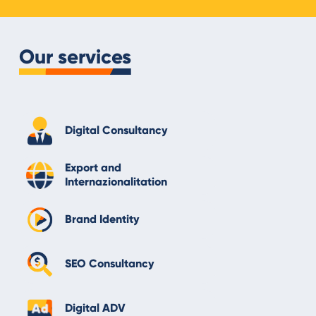
Our services
Digital Consultancy
Export and
Internazionalitation
Brand Identity
SEO Consultancy
Digital ADV