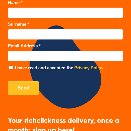
Your richclickness delivery, once a
month: sign up here!