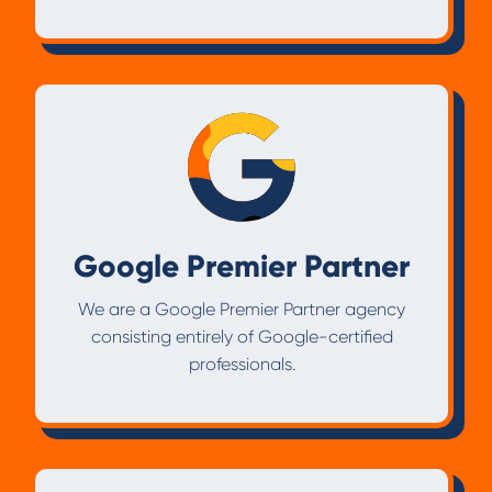
Google Premier Partner
We are a Google Premier Partner agency
consisting entirely of Google-certified
professionals.