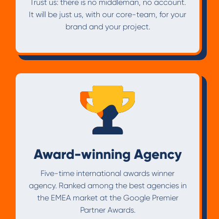
Trust us: there is no middleman, no account.
It will be just us, with our core-team, for your
brand and your project.
Award-winning Agency
Five-time international awards winner
agency. Ranked among the best agencies in
the EMEA market at the Google Premier
Partner Awards.