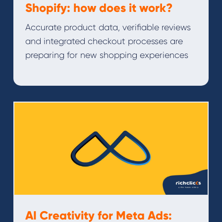
Shopify: how does it work?
Accurate product data, verifiable reviews
and integrated checkout processes are
preparing for new shopping experiences
AI Creativity for Meta Ads: