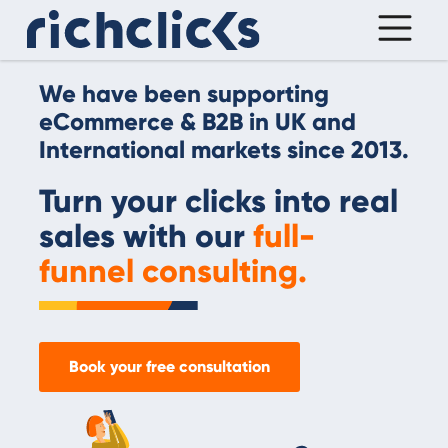
We have been supporting
eCommerce & B2B in UK and
International markets since 2013.
Turn your clicks into real
sales with our
full-
funnel consulting.
Book your free consultation