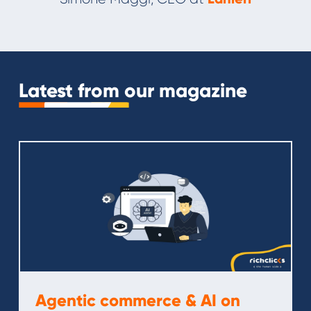
Slide 3 of 11.
Latest from our magazine
Agentic commerce & AI on