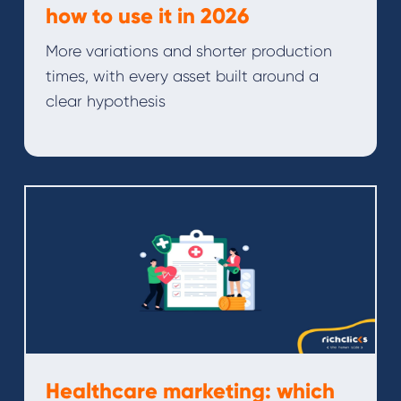
how to use it in 2026
More variations and shorter production
times, with every asset built around a
clear hypothesis
Healthcare marketing: which