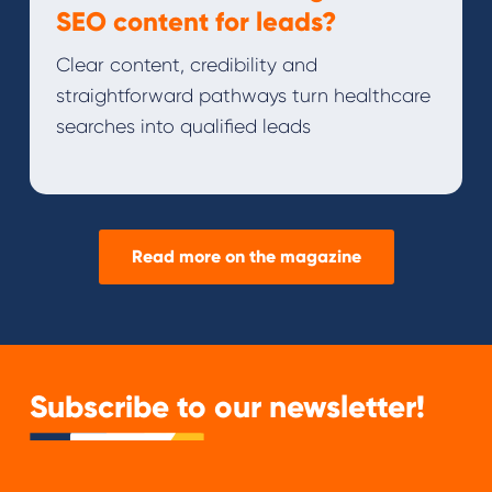
SEO content for leads?
Clear content, credibility and
straightforward pathways turn healthcare
searches into qualified leads
Read more on the magazine
Subscribe to our newsletter!